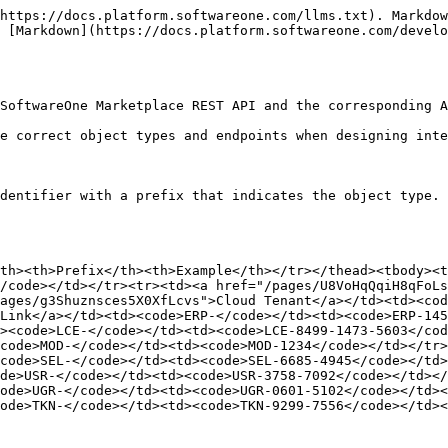
r><td><a href="/pages/TKCMkAA52oTUGHELmDl0">Credit Memo Line</a></td><td><code>CRL-</code></td><td><code>CRL-5974-2302-1490-9437</code></td></tr><tr><td><a href="/pages/sqqlnkwP8waABMDjLOUx">Custom Ledger</a></td><td><code>CLE-</code></td><td><code>CLE-5974-2384</code></td></tr><tr><td><a href="/pages/5GgNbAL78P92g4Lji7Ck">Invoice</a></td><td><code>INV-</code></td><td><code>INV-2078-0901-9457-5058</code></td></tr><tr><td><a href="/pages/ysQGYEo2SYynFypcW1al">Invoice Line</a></td><td><code>INL-</code></td><td><code>INL-4836-8218-0290-3679</code></td></tr><tr><td><a href="/pages/EiLeMBp4r0fxbkFFvW9o">Journal</a></td><td><code>BJO-</code></td><td><code>BJO-7823-5971</code></td></tr><tr><td><a href="/pages/eEV3yWBWmcZEFlKtjpR8">Ledger</a></td><td><code>BLE-</code></td><td><code>BLE-5694-5681</code></td></tr><tr><td><a href="/pages/pxvat4WipWGDFcdewP9c">Override</a></td><td><code>BOV-</code></td><td><code>BOV-5895-8712</code></td></tr><tr><td><a href="/pages/uBWCwHwHd7YwNRO9JNcF">Statement</a></td><td><code>SOM-</code></td><td><code>SOM-6005-1054-1535-5364</code></td></tr></tbody></table>

### Catalog

<table data-search="false"><thead><tr><th>Object Type</th><th width="207">Prefix</th><th>Example</th></tr></thead><tbody><tr><td><a href="/pages/ZOUqUEvh4Y3kblja8M8J">Product</a></td><td><code>PRD-</code></td><td><code>PRD-2689-4589</code></td></tr><tr><td><a href="/pages/8QQRjKdVmmpvw6tgtbgI">Item</a></td><td><code>ITM-</code></td><td><code>ITM-2598-1496-3258</code></td></tr><tr><td><a href="/pages/5ZIAZTyo6XCsKh9O3Ur6">Item Group</a></td><td><code>IGR-</code></td><td><code>IGR-5895-5343-9056</code></td></tr><tr><td><a href="/pages/6SzVJyeky8b6fVmg45g3">Parameter Group</a></td><td><code>PGR-</code></td><td><code>PGR-3452-0864-2005</code></td></tr><tr><td><a href="/pages/fSqF9Rcc69i4zkLl8MBR">Parameter</a></td><td><code>PAR-</code></td><td><code>PAR-6064-5794-1256</code></td></tr><tr><td><a href="/pages/VpRgKMRRl9MatZWPSlc0">Media</a></td><td><code>MED-</code></td><td><code>MED-8053-5894-1289</code></td></tr><tr><td><a href="/pages/1Icn1XxFbRCQIli1lQ66">Document</a></td><td><code>DOC-</code></td><td><code>DOC-5841-7434-9044</code></td></tr><tr><td><a href="/pages/yVgmUkVrICGMg476u1By">Terms and Conditions</a></td><td><code>TCS-</code></td><td><code>TCS-1795-2689-9856</code></td></tr><tr><td><a href="/pages/kQ4IrFeJXwu1BN7jB0tH">Template</a></td><td><code>TPL-</code></td><td><code>TPL-0215-9943-4590</code></td></tr><tr><td><a href="/pages/pSwOeO7QugjakXbZlEXL">Price List</a></td><td><code>PRC-</code></td><td><code>PRC-8485-1289-3478</code></td></tr><tr><td><a href="/pages/WorQbLA6LM6A6GGfkAMV">Price List Item</a></td><td><code>PRI-</code></td><td><code>PRI-5804-4357-0742-1065</code></td></tr><tr><td><a href="/pages/Zh54Yc7RBc1ONuDXtYR3">Listing</a></td><td><code>LST-</code></td><td><code>LST-9635-2894</code></td></tr><tr><td><a href="/pages/56Upge6nfiAwFxTUqfD9">Authorization</a></td><td><code>AUT-</code></td><td><code>AUT-8914-4365</code></td></tr><tr><td><a href="/pages/Nzfwzl8fRBBoEHW4kJhl">Unit Of Measure</a></td><td><code>UNT-</code></td><td><code>UNT-5892</code></td></tr><tr><td><a href="/pages/hcIzan3TSqoUtfV3LzMj">Pricing Policy</a></td><td><code>PRP-</code></td><td><code>PRP-5634-4806-1075</code></td></tr><tr><td><a href="/pages/hcIzan3TSqoUtfV3LzMj#pricingpolicyattachment-object">Pricing Policy Attachment</a></td><td><code>PPA-</code></td><td><code>PPA-6324-1708-0298-3578</code></td></tr></tbody></table>

### Com