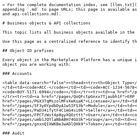
> For the complete documentation index, see [llms.txt](https://docs.platform.softwareone.com/llms.txt). Markdown versions of documentation pages are available by appending `.md` to page URLs; this page is available as [Markdown](https://docs.platform.softwareone.com/developer-resources/api-usage-and-reference/business-objects-and-api-collections.md).

# Business objects & API collections

This topic lists all business objects available in the SoftwareOne Marketplace REST API and the corresponding API collection endpoints used to access them.&#x20;

Use this page as a centralized reference to identify the correct object types and endpoints when designing integrations or reviewing platform capabilities.

## Object ID prefixes

Every object in the Marketplace Platform has a unique identifier with a prefix that indicates the object type. Use these prefixes to quickly identify what kind of object you are working with:

### Accounts

<table data-search="false"><thead><tr><th>Object Type</th><th>Prefix</th><th>Example</th></tr></thead><tbody><tr><td><a href="/pages/tq2fdEq8olL6Ahrf4HVR">Account</a></td><td><code>ACC-</code></td><td><code>ACC-1234-5678</code></td></tr><tr><td><a href="/pages/U8VoHqQqiH8qFoLstpgC">Buyer</a></td><td><code>BUY-</code></td><td><code>BUY-5171-6994</code></td></tr><tr><td><a href="/pages/g3Shuznsces5X0XfLcvs">Cloud Tenant</a></td><td><code>CLT-</code></td><td><code>CLT-1976-5289</code></td></tr><tr><td><a href="/pages/QoQFctpGnxx7Tjaubh1F">ERP Link</a></td><td><code>ERP-</code></td><td><code>ERP-1456-2363-9856</code></td></tr><tr><td><a href="/pages/PGX3TqMszolMFvXeKuaK">Licensee</a></td><td><code>LCE-</code></td><td><code>LCE-8499-1473-5603</code></td></tr><tr><td><a href="/pages/5F3y0YpdbDyA1w5IF53b">Module</a></td><td><code>MOD-</code></td><td><code>MOD-1234</code></td></tr><tr><td><a href="/pages/PaD34ifytF4C1mG4si0k">Seller</a></td><td><code>SEL-</code></td><td><code>SEL-6685-4945</code></td></tr><tr><td><a href="/pages/FPCTzWst4p8gyXQOzttt">User</a></td><td><code>USR-</code></td><td><code>USR-3758-7092</code></td></tr><tr><td><a href="/pages/umb1JQYlaNbABH74GU3k">Group</a></td><td><code>UGR-</code></td><td><code>UGR-0601-5102</code></td></tr><tr><td><a href="/pages/gnxnQIXWKBe3wADlOHk9">Token</a></td><td><code>TKN-</code></td><td><code>TKN-9299-7556</code></td></tr></tbody></table>

### Audit

| Object Type                                                                     | Prefix | Example                   |
| ------------------------------------------------------------------------------- | ------ | ------------------------- |
| [Audit Event Type](/developer-resources/rest-api/audit-api/audit-event-type.md) | `AET-` | `AET-8784-9237`           |
| [Audit Record](/developer-resources/rest-api/audit-api/audit-record-1.md)       | `AUD-` | `AUD-5681-1729-3068-0895` |

### Billing

<table data-search="false"><thead><tr><th width="268">Object Type</th><th width="196">Prefix</th><th>Example</th></tr></thead><tbody><tr><td><a href="/pages/MinUysmS8Yb5Zj821VK5">Billing Attachment</a></td><td><code>JOA-</code></td><td><code>JOA-4710-3489</code></td></tr><tr><td><a href="/pages/znGngjTqyvsta01Qfa9V">Charge</a></td><td><code>CHG-</code></td><td><code>CHG-5841-6913-2879-2010-9301</code></td></tr><tr><td><a href="/pages/y20pOpn3qYZn6ENKxURr">Credit Memo</a></td><td><code>CRD</code></td><td><code>CRD-8280-7533-0235-8348</code></td></tr><t