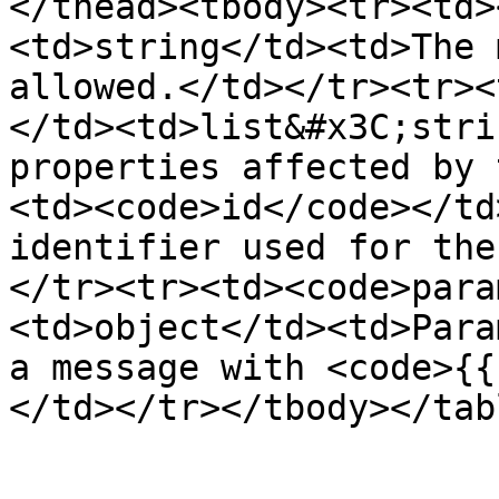
</thead><tbody><tr><td>
<td>string</td><td>The 
allowed.</td></tr><tr><
</td><td>list&#x3C;stri
properties affected by 
<td><code>id</code></td
identifier used for the
</tr><tr><td><code>para
<td>object</td><td>Para
a message with <code>{{
</td></tr></tbody></tabl