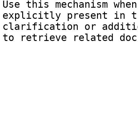
Use this mechanism when
explicitly present in t
clarification or additi