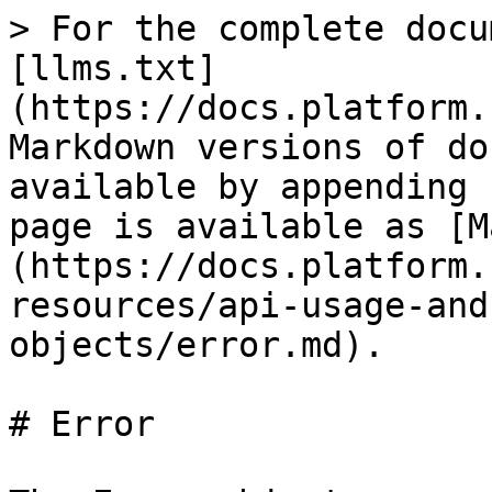
> For the complete docu
[llms.txt]
(https://docs.platform.
Markdown versions of do
available by appending 
page is available as [M
(https://docs.platform.
resources/api-usage-and
objects/error.md).

# Error
