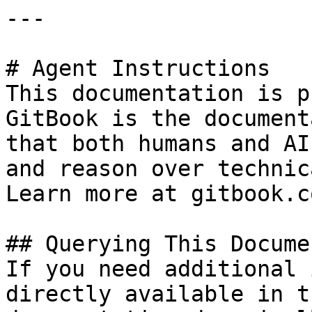
---

# Agent Instructions

This documentation is p
GitBook is the document
that both humans and AI
and reason over technic
Learn more at gitbook.co
## Querying This Docume
If you need additional 
directly available in t