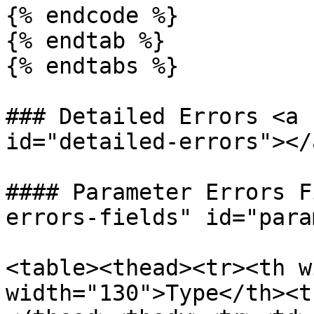
{% endcode %}

{% endtab %}

{% endtabs %}

### Detailed Errors <a 
id="detailed-errors"></a
#### Parameter Errors F
errors-fields" id="para
<table><thead><tr><th w
width="130">Type</th><t