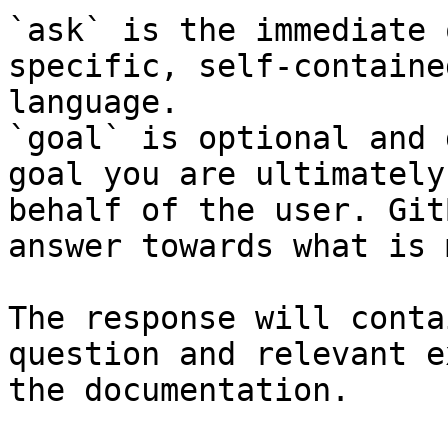
`ask` is the immediate 
specific, self-containe
language.

`goal` is optional and 
goal you are ultimately
behalf of the user. Git
answer towards what is 
The response will conta
question and relevant e
the documentation.
