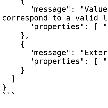
    {

      "message": "Value of listing does not 
correspond to a valid l
      "properties": [ "listing.id" ]

    },

    {

      "message": "External ID is too long",

      "properties": [ "externalId" ]

    }

  ]

}

```
