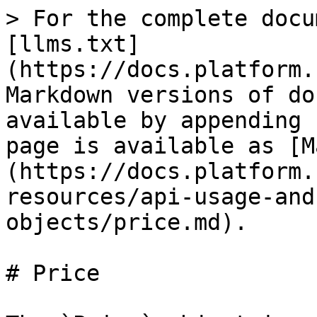
> For the complete docu
[llms.txt]
(https://docs.platform.
Markdown versions of do
available by appending 
page is available as [M
(https://docs.platform.
resources/api-usage-and
objects/price.md).

# Price
