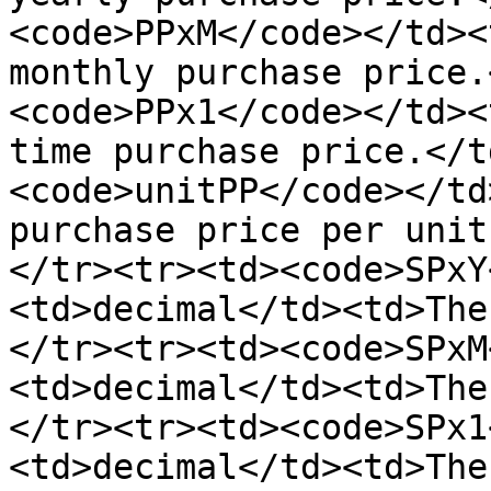
<code>PPxM</code></td><
monthly purchase price.
<code>PPx1</code></td><
time purchase price.</t
<code>unitPP</code></td
purchase price per unit
</tr><tr><td><code>SPxY
<td>decimal</td><td>The
</tr><tr><td><code>SPxM
<td>decimal</td><td>The
</tr><tr><td><code>SPx1
<td>decimal</td><td>The