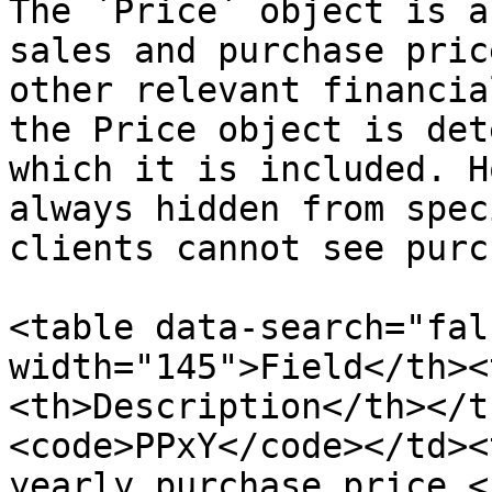
The `Price` object is a
sales and purchase pric
other relevant financia
the Price object is det
which it is included. H
always hidden from spec
clients cannot see purc
<table data-search="fal
width="145">Field</th><
<th>Description</th></t
<code>PPxY</code></td><
yearly purchase price.<