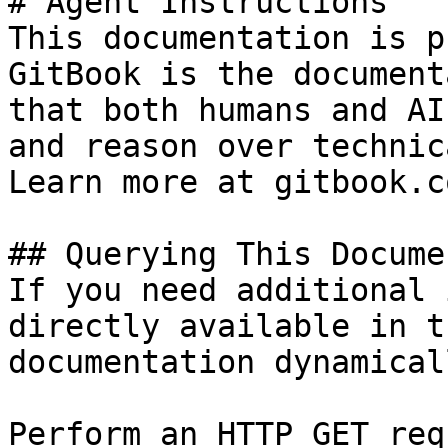
# Agent Instructions

This documentation is p
GitBook is the document
that both humans and AI
and reason over technic
Learn more at gitbook.co
## Querying This Docume
If you need additional 
directly available in t
documentation dynamical
Perform an HTTP GET req