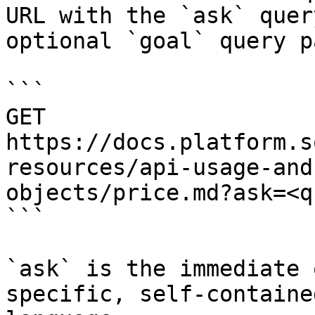
URL with the `ask` quer
optional `goal` query p
```

GET 
https://docs.platform.s
resources/api-usage-and
objects/price.md?ask=<q
```

`ask` is the immediate 
specific, self-containe