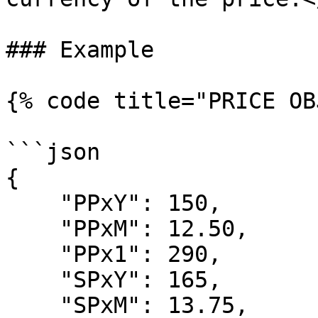
### Example

{% code title="PRICE OB
```json

{

    "PPxY": 150,

    "PPxM": 12.50,

    "PPx1": 290,

    "SPxY": 165,

    "SPxM": 13.75,
