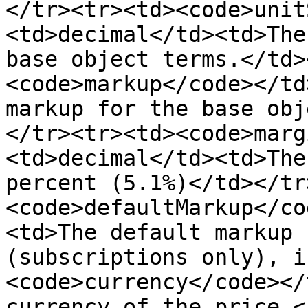
</tr><tr><td><code>unit
<td>decimal</td><td>The
base object terms.</td>
<code>markup</code></td
markup for the base obj
</tr><tr><td><code>marg
<td>decimal</td><td>The
percent (5.1%)</td></tr
<code>defaultMarkup</co
<td>The default markup 
(subscriptions only), i
<code>currency</code></
currency of the price.<