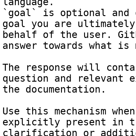
language.

`goal` is optional and 
goal you are ultimately
behalf of the user. Git
answer towards what is 
The response will conta
question and relevant e
the documentation.

Use this mechanism when
explicitly present in t
clarification or additi