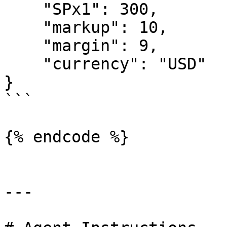
    "SPx1": 300,

    "markup": 10,

    "margin": 9,

    "currency": "USD"

}

```

{% endcode %}

---
