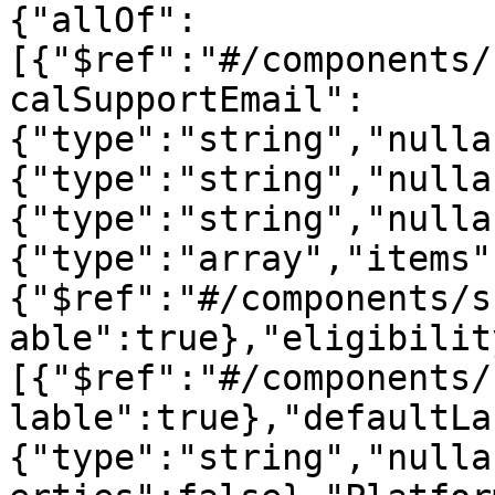
{"allOf":
[{"$ref":"#/components/
calSupportEmail":
{"type":"string","nulla
{"type":"string","nulla
{"type":"string","nulla
{"type":"array","items"
{"$ref":"#/components/s
able":true},"eligibilit
[{"$ref":"#/components/
lable":true},"defaultLa
{"type":"string","nulla