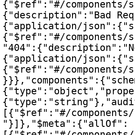
{"$ref":"#/components/s
{"description":"Bad Req
{"application/json":{"s
{"$ref":"#/components/s
"404":{"description":"N
{"application/json":{"s
{"$ref":"#/components/s
}}},"components":{"sche
{"type":"object","prope
{"type":"string"},"audi
[{"$ref":"#/components/
"}]},"$meta":{"allOf":
[{"$ref":"#/components/