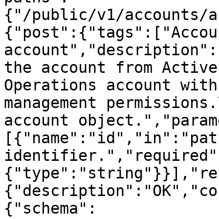
{"/public/v1/accounts/a
{"post":{"tags":["Accou
account","description":
the account from Active
Operations account with
management permissions.
account object.","param
[{"name":"id","in":"pat
identifier.","required"
{"type":"string"}}],"re
{"description":"OK","co
{"schema":