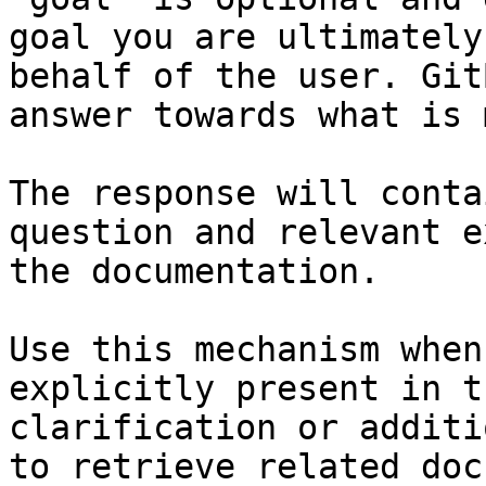
goal you are ultimately
behalf of the user. Git
answer towards what is 
The response will conta
question and relevant e
the documentation.

Use this mechanism when
explicitly present in t
clarification or additi