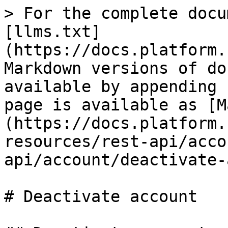
> For the complete docu
[llms.txt]
(https://docs.platform.
Markdown versions of do
available by appending 
page is available as [M
(https://docs.platform.
resources/rest-api/acco
api/account/deactivate-
# Deactivate account
