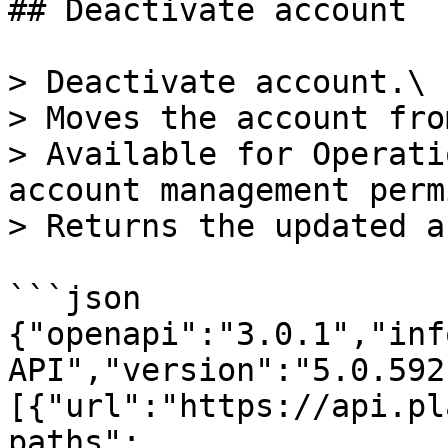
## Deactivate account

> Deactivate account.\

> Moves the account fro
> Available for Operati
account management perm
> Returns the updated a
```json

{"openapi":"3.0.1","inf
API","version":"5.0.592
[{"url":"https://api.pl
paths":