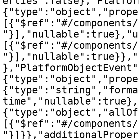
erties":false},"Platfor
{"type":"object","prope
[{"$ref":"#/components/
"}],"nullable":true},"u
[{"$ref":"#/components/
"}],"nullable":true}},"
},"PlatformObjectEvent"
{"type":"object","prope
{"type":"string","forma
time","nullable":true},
{"type":"object","allOf
[{"$ref":"#/components/
"}]}},"additionalProper