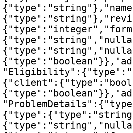
{"type":"string"},"name
{"type":"string"},"revi
{"type":"integer","form
{"type":"string","nulla
{"type":"string","nulla
{"type":"boolean"}},"ad
"Eligibility":{"type":"
{"client":{"type":"bool
{"type":"boolean"}},"ad
"ProblemDetails":{"type
{"type":{"type":"string
{"type":"string","nulla