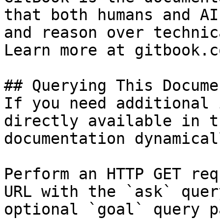
that both humans and AI
and reason over technic
Learn more at gitbook.co
## Querying This Docume
If you need additional 
directly available in t
documentation dynamical
Perform an HTTP GET req
URL with the `ask` quer
optional `goal` query p