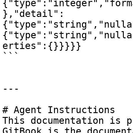
{"type":"integer","form
},"detail":
{"type":"string","nulla
{"type":"string","nulla
erties":{}}}}}

```

---

# Agent Instructions

This documentation is p
GitBook is the document