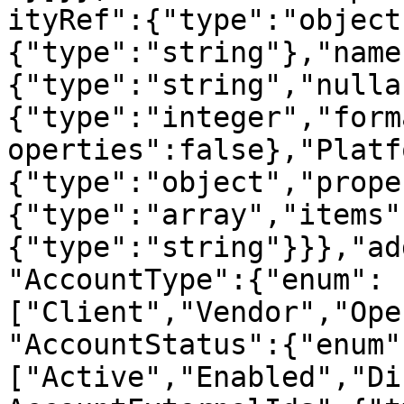
ityRef":{"type":"object
{"type":"string"},"name
{"type":"string","nulla
{"type":"integer","form
operties":false},"Platf
{"type":"object","prope
{"type":"array","items"
{"type":"string"}}},"ad
"AccountType":{"enum":
["Client","Vendor","Ope
"AccountStatus":{"enum"
["Active","Enabled","Di