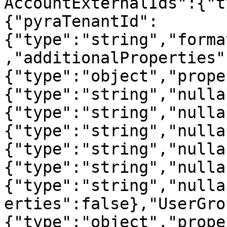
AccountExternalIds":{"t
{"pyraTenantId":
{"type":"string","forma
,"additionalProperties"
{"type":"object","prope
{"type":"string","nulla
{"type":"string","nulla
{"type":"string","nulla
{"type":"string","nulla
{"type":"string","nulla
{"type":"string","nulla
erties":false},"UserGro
{"type":"object","prope