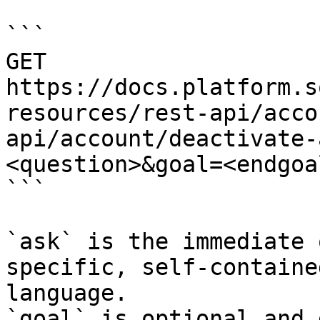
```

GET 
https://docs.platform.s
resources/rest-api/acco
api/account/deactivate-
<question>&goal=<endgoal
```

`ask` is the immediate 
specific, self-containe
language.

`goal` is optional and 