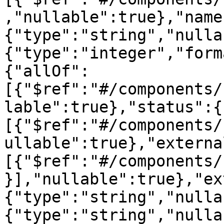
,"nullable":true},"name
{"type":"string","nulla
{"type":"integer","form
{"allOf":
[{"$ref":"#/components/
lable":true},"status":{
[{"$ref":"#/components/
ullable":true},"externa
[{"$ref":"#/components/
}],"nullable":true},"ex
{"type":"string","nulla
{"type":"string","nulla