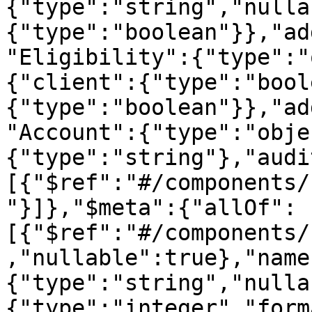
{"type":"string","nulla
{"type":"boolean"}},"ad
"Eligibility":{"type":"
{"client":{"type":"bool
{"type":"boolean"}},"ad
"Account":{"type":"obje
{"type":"string"},"audi
[{"$ref":"#/components/
"}]},"$meta":{"allOf":
[{"$ref":"#/components/
,"nullable":true},"name
{"type":"string","nulla
{"type":"integer","form