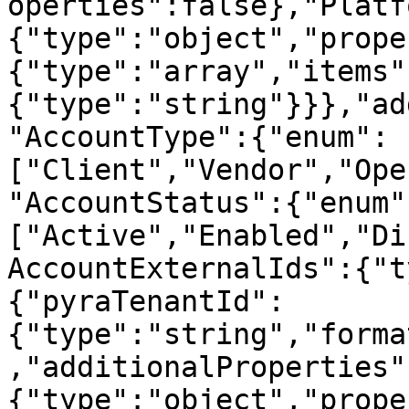
operties":false},"Platf
{"type":"object","prope
{"type":"array","items"
{"type":"string"}}},"ad
"AccountType":{"enum":
["Client","Vendor","Ope
"AccountStatus":{"enum"
["Active","Enabled","Di
AccountExternalIds":{"t
{"pyraTenantId":
{"type":"string","forma
,"additionalProperties"
{"type":"object","prope