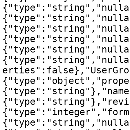
{"type":"string","nulla
{"type":"string","nulla
{"type":"string","nulla
{"type":"string","nulla
{"type":"string","nulla
{"type":"string","nulla
erties":false},"UserGro
{"type":"object","prope
{"type":"string"},"name
{"type":"string"},"revi
{"type":"integer","form
{"type":"string","nulla