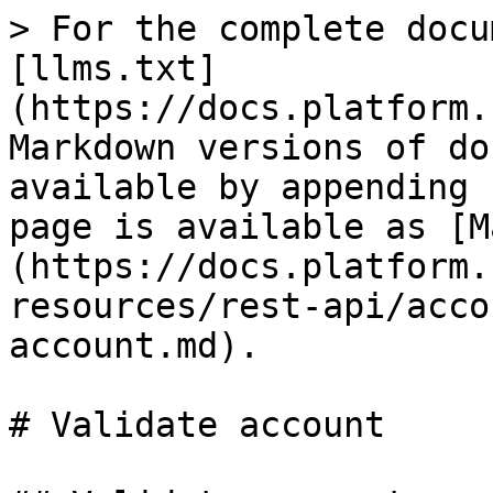
> For the complete docu
[llms.txt]
(https://docs.platform.
Markdown versions of do
available by appending 
page is available as [M
(https://docs.platform.
resources/rest-api/acco
account.md).

# Validate account
