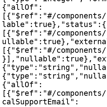
{"allOf":
[{"$ref":"#/components/
lable":true},"status":{
[{"$ref":"#/components/
ullable":true},"externa
[{"$ref":"#/components/
}],"nullable":true},"ex
{"type":"string","nulla
{"type":"string","nulla
{"allOf":
[{"$ref":"#/components/
calSupportEmail":