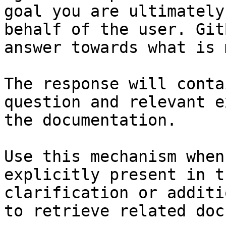
goal you are ultimately
behalf of the user. Git
answer towards what is 
The response will conta
question and relevant e
the documentation.

Use this mechanism when
explicitly present in t
clarification or additi