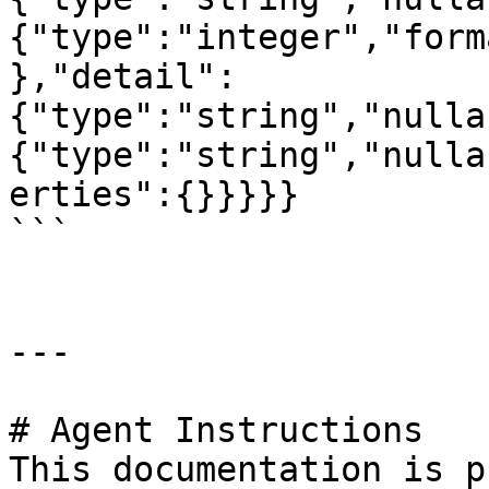
{"type":"integer","form
},"detail":
{"type":"string","nulla
{"type":"string","nulla
erties":{}}}}}

```

---

# Agent Instructions

This documentation is p