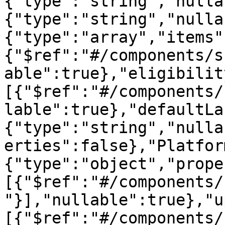
{"type":"string","nulla
{"type":"string","nulla
{"type":"array","items"
{"$ref":"#/components/s
able":true},"eligibilit
[{"$ref":"#/components/
lable":true},"defaultLa
{"type":"string","nulla
erties":false},"Platfor
{"type":"object","prope
[{"$ref":"#/components/
"}],"nullable":true},"u
[{"$ref":"#/components/