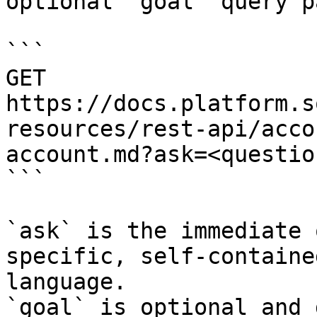
optional `goal` query p
```

GET 
https://docs.platform.s
resources/rest-api/acco
account.md?ask=<questio
```

`ask` is the immediate 
specific, self-containe
language.

`goal` is optional and 