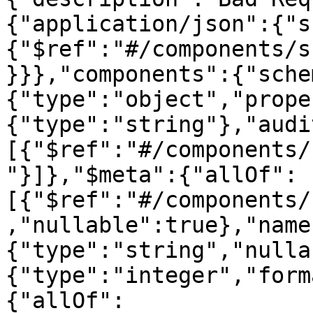
{"application/json":{"s
{"$ref":"#/components/s
}}},"components":{"sche
{"type":"object","prope
{"type":"string"},"audi
[{"$ref":"#/components/
"}]},"$meta":{"allOf":
[{"$ref":"#/components/
,"nullable":true},"name
{"type":"string","nulla
{"type":"integer","form
{"allOf":