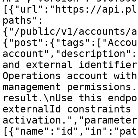
[{"url":"https://api.pl
paths":
{"/public/v1/accounts/a
{"post":{"tags":["Accou
account","description":
and external identifier
Operations account with
management permissions.
result.\nUse this endpo
externalId constraints 
activation.","parameter
[{"name":"id","in":"pat