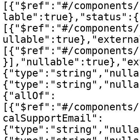
[{"$ref":"#/components/
lable":true},"status":{
[{"$ref":"#/components/
ullable":true},"externa
[{"$ref":"#/components/
}],"nullable":true},"ex
{"type":"string","nulla
{"type":"string","nulla
{"allOf":
[{"$ref":"#/components/
calSupportEmail":
{"type":"string","nulla