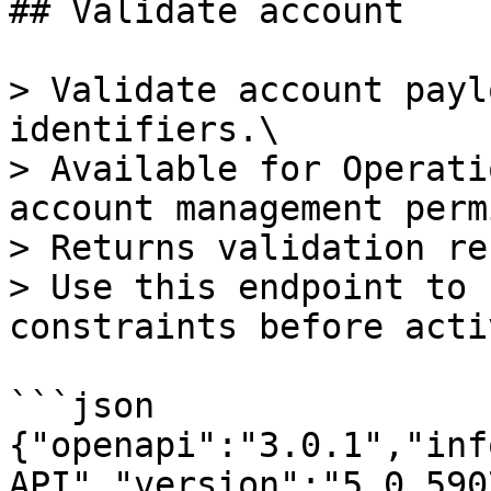
## Validate account

> Validate account payl
identifiers.\

> Available for Operati
account management perm
> Returns validation re
> Use this endpoint to 
constraints before acti
```json

{"openapi":"3.0.1","inf
API","version":"5.0.590