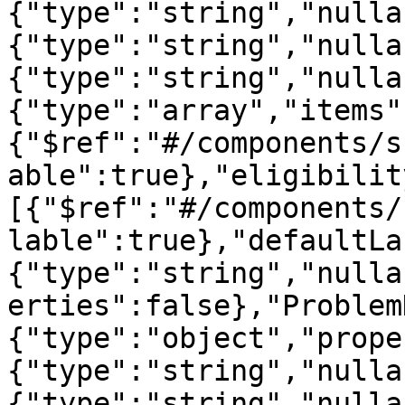
{"type":"string","nulla
{"type":"string","nulla
{"type":"string","nulla
{"type":"array","items"
{"$ref":"#/components/s
able":true},"eligibilit
[{"$ref":"#/components/
lable":true},"defaultLa
{"type":"string","nulla
erties":false},"Problem
{"type":"object","prope
{"type":"string","nulla
{"type":"string","nulla