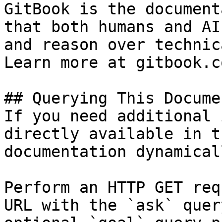
GitBook is the document
that both humans and AI
and reason over technic
Learn more at gitbook.co
## Querying This Docume
If you need additional 
directly available in t
documentation dynamical
Perform an HTTP GET req
URL with the `ask` quer