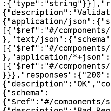
:{"type":"string"}}],"r
{"description":"Validat
{"application/json":{"s
[{"$ref":"#/components/
},"text/json":{"schema"
[{"$ref":"#/components/
},"application/*+json":
[{"$ref":"#/components/
}}},"responses":{"200":
{"description":"OK","co
{"schema":
{"$ref":"#/components/s
{"description":"Bad Req