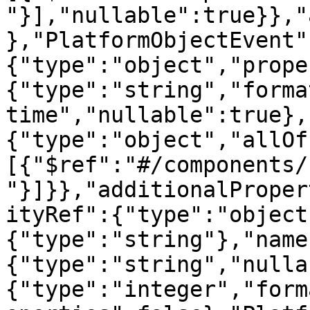
"}],"nullable":true}},"
},"PlatformObjectEvent"
{"type":"object","prope
{"type":"string","forma
time","nullable":true},
{"type":"object","allOf
[{"$ref":"#/components/
"}]}},"additionalProper
ityRef":{"type":"object
{"type":"string"},"name
{"type":"string","nulla
{"type":"integer","form