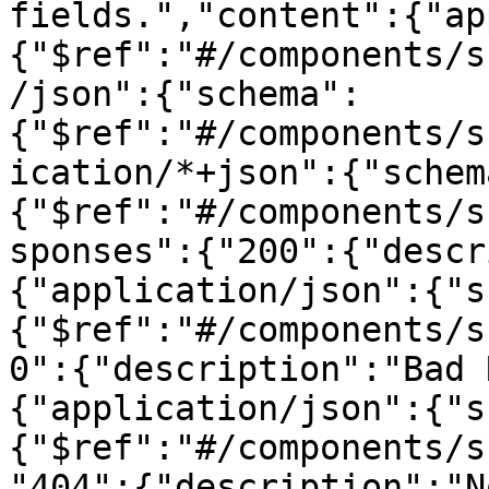
fields.","content":{"ap
{"$ref":"#/components/s
/json":{"schema":
{"$ref":"#/components/s
ication/*+json":{"schem
{"$ref":"#/components/s
sponses":{"200":{"descr
{"application/json":{"s
{"$ref":"#/components/s
0":{"description":"Bad 
{"application/json":{"s
{"$ref":"#/components/s
"404":{"description":"N