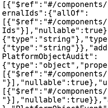
[{"$ref":"#/components/
ernalIds":{"allOf":
[{"$ref":"#/components/
Ids"}],"nullable":true}
{"type":"string"},"type
{"type":"string"}},"add
PlatformObjectAudit":
{"type":"object","prope
[{"$ref":"#/components/
"}],"nullable":true},"u
[{"$ref":"#/components/
"}],"nullable":true}},"