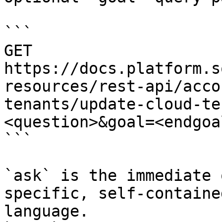
```

GET 
https://docs.platform.s
resources/rest-api/acco
tenants/update-cloud-te
<question>&goal=<endgoal
```

`ask` is the immediate 
specific, self-containe
language.
