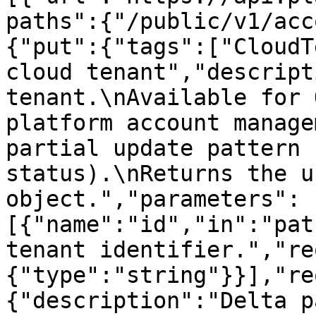
paths":{"/public/v1/acc
{"put":{"tags":["CloudT
cloud tenant","descript
tenant.\nAvailable for 
platform account manage
partial update pattern 
status).\nReturns the u
object.","parameters":
[{"name":"id","in":"pat
tenant identifier.","re
{"type":"string"}}],"re
{"description":"Delta p