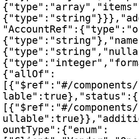
{"type":"array","items"
{"type":"string"}}},"ad
"AccountRef":{"type":"o
{"type":"string"},"name
{"type":"string","nulla
{"type":"integer","form
{"allOf":
[{"$ref":"#/components/
lable":true},"status":{
[{"$ref":"#/components/
ullable":true}},"additi
ountType":{"enum":