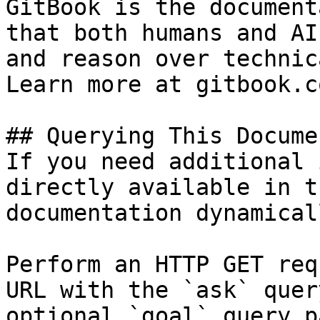
GitBook is the document
that both humans and AI
and reason over technic
Learn more at gitbook.co
## Querying This Docume
If you need additional 
directly available in t
documentation dynamical
Perform an HTTP GET req
URL with the `ask` quer
optional `goal` query p