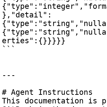
{"type":"integer","form
},"detail":
{"type":"string","nulla
{"type":"string","nulla
erties":{}}}}}

```

---

# Agent Instructions

This documentation is p