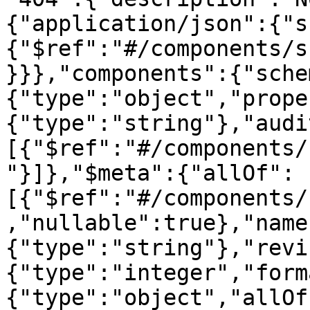
{"application/json":{"s
{"$ref":"#/components/s
}}},"components":{"sche
{"type":"object","prope
{"type":"string"},"audi
[{"$ref":"#/components/
"}]},"$meta":{"allOf":
[{"$ref":"#/components/
,"nullable":true},"name
{"type":"string"},"revi
{"type":"integer","form
{"type":"object","allOf