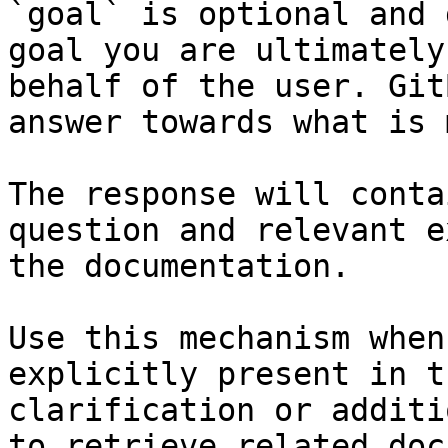
`goal` is optional and 
goal you are ultimately
behalf of the user. Git
answer towards what is 
The response will conta
question and relevant e
the documentation.

Use this mechanism when
explicitly present in t
clarification or additi