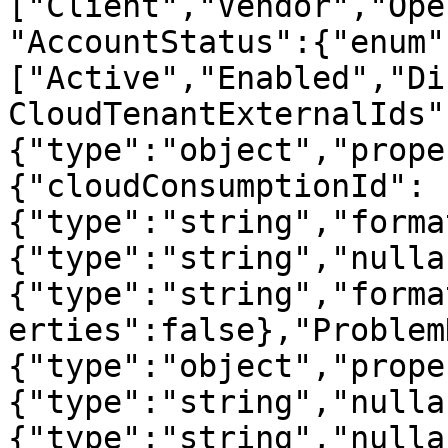
["Client","Vendor","Ope
"AccountStatus":{"enum"
["Active","Enabled","Di
CloudTenantExternalIds"
{"type":"object","prope
{"cloudConsumptionId":
{"type":"string","forma
{"type":"string","nulla
{"type":"string","forma
erties":false},"Problem
{"type":"object","prope
{"type":"string","nulla
{"type":"string","nulla