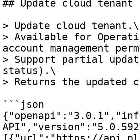
## Update cloud tenant

> Update cloud tenant.\

> Available for Operati
account management perm
> Support partial updat
status).\

> Returns the updated c
```json

{"openapi":"3.0.1","inf
API","version":"5.0.592
[{"url":"https://api.pl