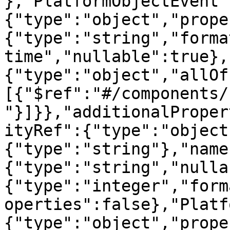
},"PlatformObjectEvent"
{"type":"object","prope
{"type":"string","forma
time","nullable":true},
{"type":"object","allOf
[{"$ref":"#/components/
"}]}},"additionalProper
ityRef":{"type":"object
{"type":"string"},"name
{"type":"string","nulla
{"type":"integer","form
operties":false},"Platf
{"type":"object","prope