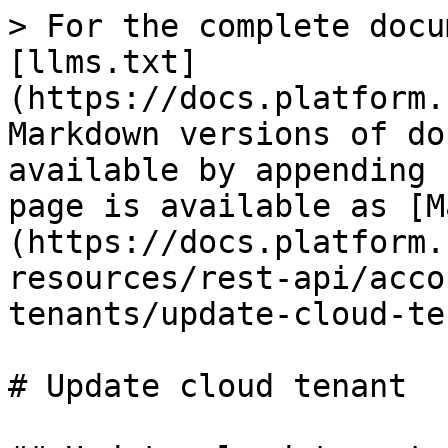
> For the complete docu
[llms.txt]
(https://docs.platform.
Markdown versions of do
available by appending 
page is available as [M
(https://docs.platform.
resources/rest-api/acco
tenants/update-cloud-te
# Update cloud tenant
