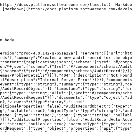
https://docs.platform.softwareone.com/llms.txt). Markdow
 [Markdown](https://docs.platform.softwareone.com/develo
n body.

ersion":"prod-4.0.142-g7651a22a"},"servers":[{"url":"htt
rds"],"summary":"Creates a new audit record for the obje
"content":{"application/json":{"schema":{"$ref":"#/compo
on/*+json":{"schema":{"$ref":"#/components/schemas/Audit
{"schema":{"$ref":"#/components/schemas/AuditRecord"}}}}
emas/ProblemDetails"}}}},"404":{"description":"Not Found
:{"description":"Internal Server Error"}}}}},"components
event":{"type":"string"},"summary":{"type":"string"},"de
/AuditRecordObject"}]},"timestamp":{"type":"string","for
pe":{"type":"string","allOf":[{"$ref":"#/components/sche
/AuditRecordRequest"}]},"documents":{"type":"object","ad
e},"viewers":{"type":"array","items":
ditionalProperties":false},"AuditRecordObject":{"type":
g","nullable":true},"objectType":{"type":"string"}},"add
name":{"type":"string"},"icon":{"type":"string","nullabl
}]}},"additionalProperties":false},"AuditRecordActorAcco
e":"string","nullable":true},"accountType":{"type":"stri
ordRequest":{"type":"object","properties":{"api":{"type"