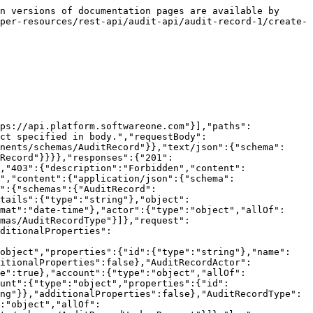
n versions of documentation pages are available by 
per-resources/rest-api/audit-api/audit-record-1/create-
ps://api.platform.softwareone.com"}],"paths":
ct specified in body.","requestBody":
nents/schemas/AuditRecord"}},"text/json":{"schema":
Record"}}}},"responses":{"201":
,"403":{"description":"Forbidden","content":
","content":{"application/json":{"schema":
":{"schemas":{"AuditRecord":
tails":{"type":"string"},"object":
mat":"date-time"},"actor":{"type":"object","allOf":
mas/AuditRecordType"}]},"request":
ditionalProperties":
"object","properties":{"id":{"type":"string"},"name":
itionalProperties":false},"AuditRecordActor":
e":true},"account":{"type":"object","allOf":
unt":{"type":"object","properties":{"id":
ng"}},"additionalProperties":false},"AuditRecordType":
:"object","allOf":