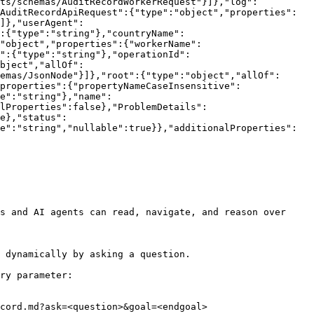
nts/schemas/AuditRecordWorkerRequest"}]},"log":
AuditRecordApiRequest":{"type":"object","properties":
]},"userAgent":
:{"type":"string"},"countryName":
:"object","properties":{"workerName":
":{"type":"string"},"operationId":
bject","allOf":
emas/JsonNode"}]},"root":{"type":"object","allOf":
properties":{"propertyNameCaseInsensitive":
e":"string"},"name":
lProperties":false},"ProblemDetails":
e},"status":
e":"string","nullable":true}},"additionalProperties":
s and AI agents can read, navigate, and reason over 
 dynamically by asking a question.

ry parameter:

cord.md?ask=<question>&goal=<endgoal>
