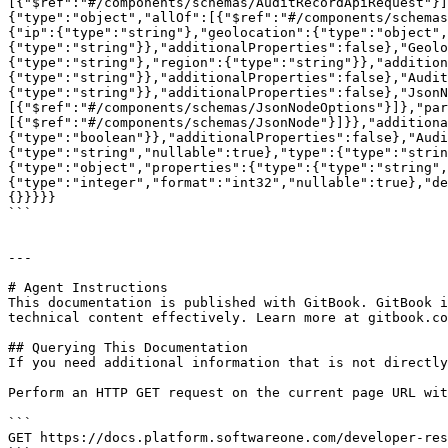
[{"$ref":"#/components/schemas/AuditRecordApiRequest"}]
{"type":"object","allOf":[{"$ref":"#/components/schemas
{"ip":{"type":"string"},"geolocation":{"type":"object",
{"type":"string"}},"additionalProperties":false},"Geolo
{"type":"string"},"region":{"type":"string"}},"addition
{"type":"string"}},"additionalProperties":false},"Audit
{"type":"string"}},"additionalProperties":false},"JsonN
[{"$ref":"#/components/schemas/JsonNodeOptions"}]},"par
[{"$ref":"#/components/schemas/JsonNode"}]}},"additiona
{"type":"boolean"}},"additionalProperties":false},"Audi
{"type":"string","nullable":true},"type":{"type":"strin
{"type":"object","properties":{"type":{"type":"string",
{"type":"integer","format":"int32","nullable":true},"de
{}}}}}

```

---

# Agent Instructions

This documentation is published with GitBook. GitBook i
technical content effectively. Learn more at gitbook.co
## Querying This Documentation

If you need additional information that is not directly
Perform an HTTP GET request on the current page URL wit
```

GET https://docs.platform.softwareone.com/developer-res