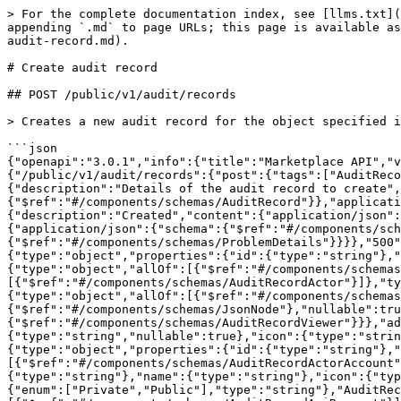
> For the complete documentation index, see [llms.txt](
appending `.md` to page URLs; this page is available as
audit-record.md).

# Create audit record

## POST /public/v1/audit/records

> Creates a new audit record for the object specified i
```json

{"openapi":"3.0.1","info":{"title":"Marketplace API","v
{"/public/v1/audit/records":{"post":{"tags":["AuditReco
{"description":"Details of the audit record to create",
{"$ref":"#/components/schemas/AuditRecord"}},"applicati
{"description":"Created","content":{"application/json":
{"application/json":{"schema":{"$ref":"#/components/sch
{"$ref":"#/components/schemas/ProblemDetails"}}}},"500"
{"type":"object","properties":{"id":{"type":"string"},"
{"type":"object","allOf":[{"$ref":"#/components/schemas
[{"$ref":"#/components/schemas/AuditRecordActor"}]},"ty
{"type":"object","allOf":[{"$ref":"#/components/schemas
{"$ref":"#/components/schemas/JsonNode"},"nullable":tru
{"$ref":"#/components/schemas/AuditRecordViewer"}}},"ad
{"type":"string","nullable":true},"icon":{"type":"strin
{"type":"object","properties":{"id":{"type":"string"},"
[{"$ref":"#/components/schemas/AuditRecordActorAccount"
{"type":"string"},"name":{"type":"string"},"icon":{"typ
{"enum":["Private","Public"],"type":"string"},"AuditRec