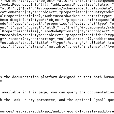
},"worker":{"type":"object","allOf":[{"$ref":"#/compone
/AuditRecordLogInfo"}]}},"additionalProperties":false},"
"allOf":[{"$ref":"#/components/schemas/GeolocationData"}
cationData":{"type":"object","properties":{"countryCode"
alProperties":false},"AuditRecordWorkerRequest":{"type"
RecordLogInfo":{"type":"object","properties":{"requestId
ode":{"type":"object","properties":{"options":{"type":"o
ent":{"type":"object","allOf":[{"$ref":"#/components/sch
lProperties":false},"JsonNodeOptions":{"type":"object","
tRecordViewer":{"type":"object","properties":{"id":{"typ
g"},"icon":{"type":"string","nullable":true}},"additiona
"nullable":true},"title":{"type":"string","nullable":tru
tail":{"type":"string","nullable":true},"instance":{"typ
s the documentation platform designed so that both human
m.

 available in this page, you can query the documentation
h the `ask` query parameter, and the optional `goal` que
ources/rest-api/audit-api/audit-record-1/create-audit-re