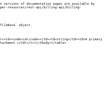
n versions of documentation pages are available by 
per-resources/rest-api/billing-api/billing-
fileBase` object.

r><td><code>id</code></td><td>string</td><td>A primary 
tachment.</td></tr></tbody></table>
