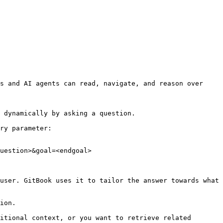
s and AI agents can read, navigate, and reason over 
 dynamically by asking a question.

ry parameter:

uestion>&goal=<endgoal>

user. GitBook uses it to tailor the answer towards what 
ion.

itional context, or you want to retrieve related 