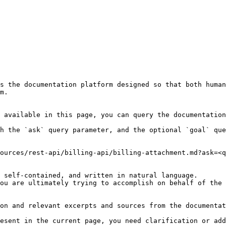
s the documentation platform designed so that both human
m.

 available in this page, you can query the documentation
h the `ask` query parameter, and the optional `goal` que
ources/rest-api/billing-api/billing-attachment.md?ask=<q
 self-contained, and written in natural language.

ou are ultimately trying to accomplish on behalf of the 
on and relevant excerpts and sources from the documentat
esent in the current page, you need clarification or add