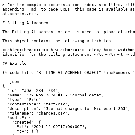
> For the complete documentation index, see [llms.txt](
appending `.md` to page URLs; this page is available as
attachment.md).

# Billing Attachment

The Billing Attachment object is used to upload attachm
This object contains the following attributes:

<table><thead><tr><th width="141">Field</th><th width="
identifier for the billing attachment.</td></tr><tr><td
## Example

{% code title="BILLING ATTACHMENT OBJECT" lineNumbers="
```json

{

  "id": "JOA-1234-1234",

  "name": "29 Nov 2024 #1 - journal data",

  "type": "File",

  "contentType": "text/csv",

  "description": "Journal charges for Microsoft 365",

  "filename": "charges.csv",

  "audit": {

    "created": {

      "at": "2024-12-02T17:00:00Z",

      "by": { }
