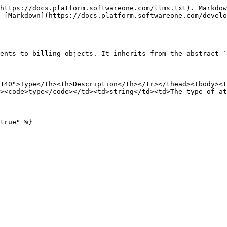
https://docs.platform.softwareone.com/llms.txt). Markdow
 [Markdown](https://docs.platform.softwareone.com/develo
ents to billing objects. It inherits from the abstract `
140">Type</th><th>Description</th></tr></thead><tbody><t
><code>type</code></td><td>string</td><td>The type of at
true" %}
