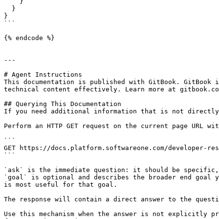
    }

  }

}

```

{% endcode %}

---

# Agent Instructions

This documentation is published with GitBook. GitBook i
technical content effectively. Learn more at gitbook.co
## Querying This Documentation

If you need additional information that is not directly
Perform an HTTP GET request on the current page URL wit
```

GET https://docs.platform.softwareone.com/developer-res
```

`ask` is the immediate question: it should be specific,
`goal` is optional and describes the broader end goal y
is most useful for that goal.

The response will contain a direct answer to the questi
Use this mechanism when the answer is not explicitly pr