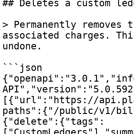
## Deletes a custom led
> Permanently removes t
associated charges. Thi
undone.

```json

{"openapi":"3.0.1","inf
API","version":"5.0.592
[{"url":"https://api.pl
paths":{"/public/v1/bil
{"delete":{"tags":
["CustomLedgers"],"summ