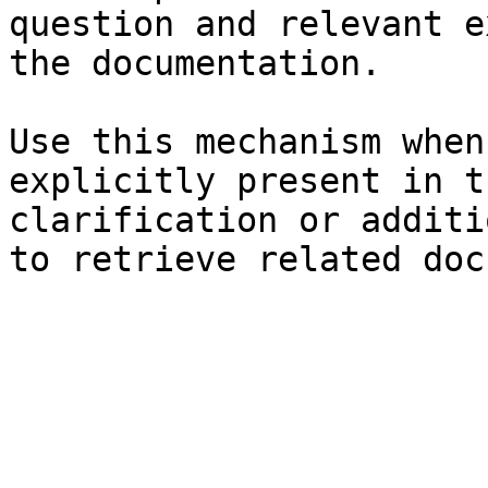
question and relevant e
the documentation.

Use this mechanism when
explicitly present in t
clarification or additi