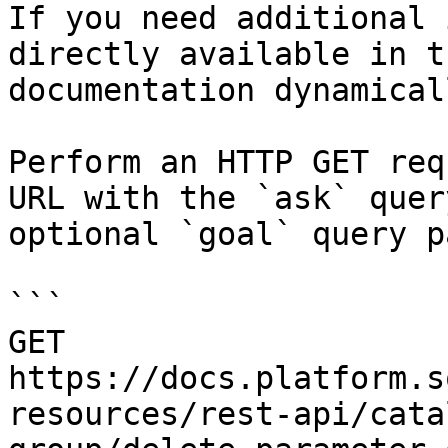
If you need additional 
directly available in t
documentation dynamical
Perform an HTTP GET req
URL with the `ask` quer
optional `goal` query p
```

GET 
https://docs.platform.s
resources/rest-api/cata