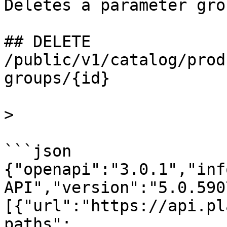
Deletes a parameter gro
## DELETE 
/public/v1/catalog/prod
groups/{id}

>

```json

{"openapi":"3.0.1","inf
API","version":"5.0.590
[{"url":"https://api.pl
paths":