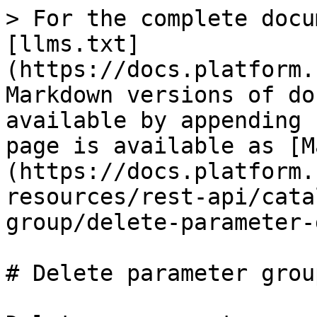
> For the complete docu
[llms.txt]
(https://docs.platform.
Markdown versions of do
available by appending 
page is available as [M
(https://docs.platform.
resources/rest-api/cata
group/delete-parameter-
# Delete parameter group