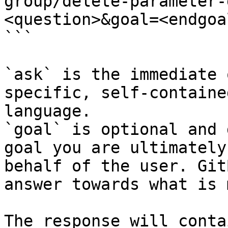
group/delete-parameter-
<question>&goal=<endgoal
```

`ask` is the immediate 
specific, self-containe
language.

`goal` is optional and 
goal you are ultimately
behalf of the user. Git
answer towards what is 
The response will conta