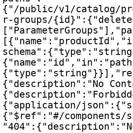
{"/public/v1/catalog/pr
r-groups/{id}":{"delete
["ParameterGroups"],"pa
[{"name":"productId","i
schema":{"type":"string
{"name":"id","in":"path
{"type":"string"}}],"re
{"description":"No Cont
{"description":"Forbidd
{"application/json":{"s
{"$ref":"#/components/s
"404":{"description":"N