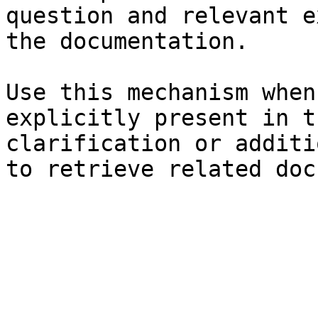
question and relevant e
the documentation.

Use this mechanism when
explicitly present in t
clarification or additi