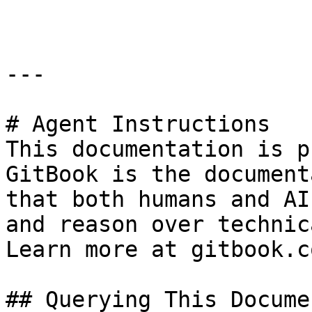
---

# Agent Instructions

This documentation is p
GitBook is the document
that both humans and AI
and reason over technic
Learn more at gitbook.co
## Querying This Docume