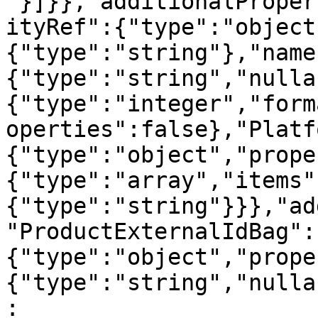
"}]}},"additionalProper
ityRef":{"type":"object
{"type":"string"},"name
{"type":"string","nulla
{"type":"integer","form
operties":false},"Platf
{"type":"object","prope
{"type":"array","items"
{"type":"string"}}},"ad
"ProductExternalIdBag":
{"type":"object","prope
{"type":"string","nulla
: