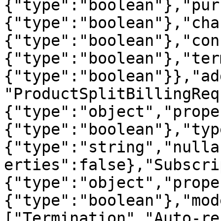
{"type":"boolean"},"pur
{"type":"boolean"},"cha
{"type":"boolean"},"con
{"type":"boolean"},"ter
{"type":"boolean"}},"ad
"ProductSplitBillingReq
{"type":"object","prope
{"type":"boolean"},"typ
{"type":"string","nulla
erties":false},"Subscri
{"type":"object","prope
{"type":"boolean"},"mod
["Termination","Auto-re