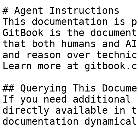
# Agent Instructions

This documentation is p
GitBook is the document
that both humans and AI
and reason over technic
Learn more at gitbook.co
## Querying This Docume
If you need additional 
directly available in t
documentation dynamical