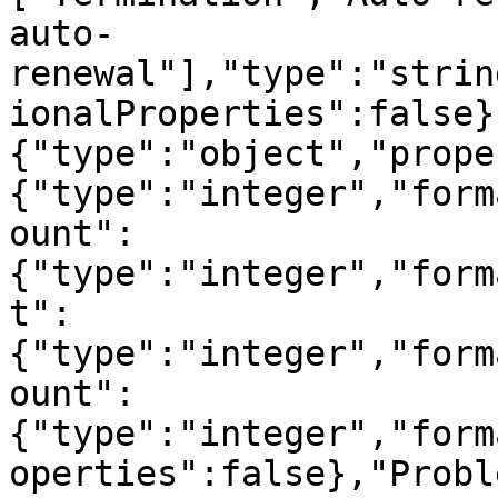
auto-
renewal"],"type":"strin
ionalProperties":false}
{"type":"object","prope
{"type":"integer","form
ount":
{"type":"integer","form
t":
{"type":"integer","form
ount":
{"type":"integer","form
operties":false},"Probl