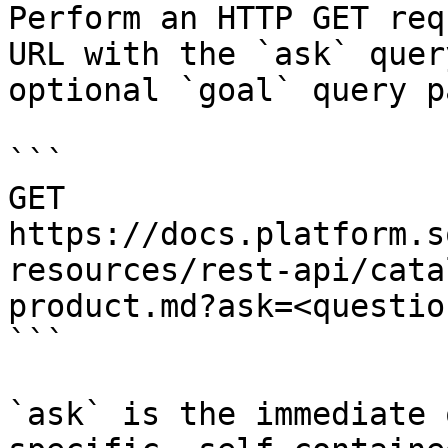
Perform an HTTP GET req
URL with the `ask` quer
optional `goal` query p
```

GET 
https://docs.platform.s
resources/rest-api/cata
product.md?ask=<questio
```

`ask` is the immediate 