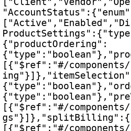
["Client","Vendor","Ope
"AccountStatus":{"enum"
["Active","Enabled","Di
ProductSettings":{"type
{"productOrdering":
{"type":"boolean"},"pro
[{"$ref":"#/components/
ing"}]},"itemSelection"
{"type":"boolean"},"ord
{"type":"boolean"},"pre
[{"$ref":"#/components/
gs"}]},"splitBilling":{
[{"$ref":"#/components/