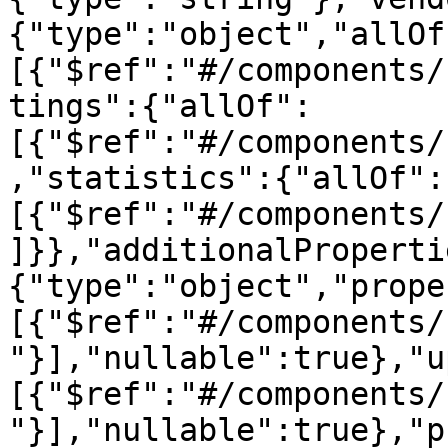
{"type":"object","allOf
[{"$ref":"#/components/
tings":{"allOf":
[{"$ref":"#/components/
,"statistics":{"allOf":
[{"$ref":"#/components/
]}},"additionalProperti
{"type":"object","prope
[{"$ref":"#/components/
"}],"nullable":true},"u
[{"$ref":"#/components/
"}],"nullable":true},"p