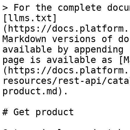
> For the complete docu
[llms.txt]
(https://docs.platform.
Markdown versions of do
available by appending 
page is available as [M
(https://docs.platform.
resources/rest-api/cata
product.md).

# Get product
