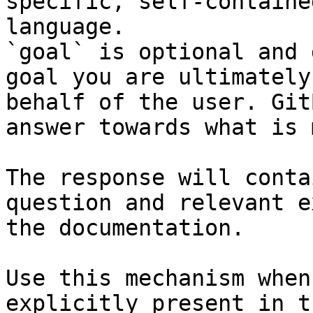
specific, self-containe
language.

`goal` is optional and 
goal you are ultimately
behalf of the user. Git
answer towards what is 
The response will conta
question and relevant e
the documentation.

Use this mechanism when
explicitly present in t