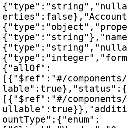
{"type":"string","nulla
erties":false},"Account
{"type":"object","prope
{"type":"string"},"name
{"type":"string","nulla
{"type":"integer","form
{"allOf":
[{"$ref":"#/components/
lable":true},"status":{
[{"$ref":"#/components/
ullable":true}},"additi
ountType":{"enum":