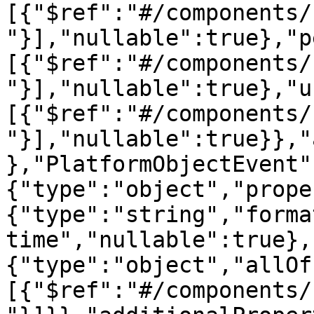
[{"$ref":"#/components/
"}],"nullable":true},"p
[{"$ref":"#/components/
"}],"nullable":true},"u
[{"$ref":"#/components/
"}],"nullable":true}},"
},"PlatformObjectEvent"
{"type":"object","prope
{"type":"string","forma
time","nullable":true},
{"type":"object","allOf
[{"$ref":"#/components/