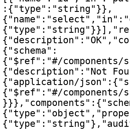
:{"type":"string"}},
{"name":"select","in":"
{"type":"string"}}],"re
{"description":"OK","co
{"schema":
{"$ref":"#/components/s
{"description":"Not Fou
{"application/json":{"s
{"$ref":"#/components/s
}}},"components":{"sche
{"type":"object","prope
{"type":"string"},"audi