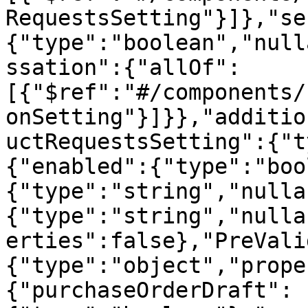
RequestsSetting"}]},"se
{"type":"boolean","null
ssation":{"allOf":
[{"$ref":"#/components/
onSetting"}]}},"additio
uctRequestsSetting":{"t
{"enabled":{"type":"boo
{"type":"string","nulla
{"type":"string","nulla
erties":false},"PreVali
{"type":"object","prope
{"purchaseOrderDraft":