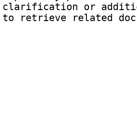
clarification or additi