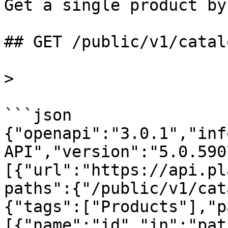
Get a single product by 
## GET /public/v1/catal
>

```json

{"openapi":"3.0.1","inf
API","version":"5.0.590
[{"url":"https://api.pl
paths":{"/public/v1/cat
{"tags":["Products"],"p
[{"name":"id","in":"pat