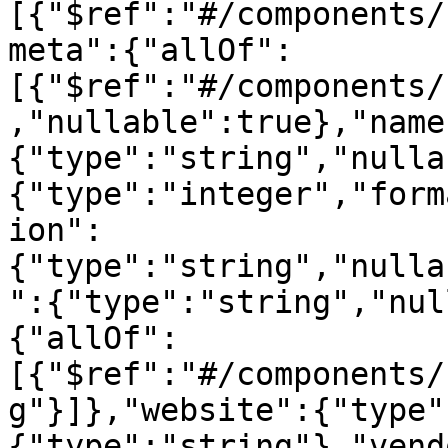
[{"$ref":"#/components/
meta":{"allOf":
[{"$ref":"#/components/
,"nullable":true},"name
{"type":"string","nulla
{"type":"integer","form
ion":
{"type":"string","nulla
":{"type":"string","nul
{"allOf":
[{"$ref":"#/components/
g"}]},"website":{"type"
{"type":"string"},"vend