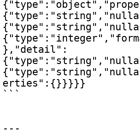
{"type":"object","prope
{"type":"string","nulla
{"type":"string","nulla
{"type":"integer","form
},"detail":
{"type":"string","nulla
{"type":"string","nulla
erties":{}}}}}

```

---
