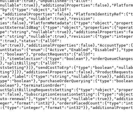
nullable":true},"unpublished":{"allOf":
nullable":true}},"additionalProperties":false},"Platform
"by":{"type":"object","allOf":
,"additionalProperties":false},"PlatformIdentityRef":{"t
e":"string","nullable":true},"revision":
ties":false},"PlatformMetadata":{"type":"object","propert
uctExternalIdBag":{"type":"object","properties":{"operat
pe":"string","nullable":true}},"additionalProperties":fa
e":"string","nullable":true},"revision":{"type":"intege
":true},"status":{"allOf":
le":true}},"additionalProperties":false},"AccountType":{
untStatus":{"enum":["Active","Enabled","Disabled"],"type
":"boolean"},"productRequests":{"allOf":
]},"itemSelection":{"type":"boolean"},"orderQueueChange
},"splitBilling":{"allOf":
stsSetting"}]},"sendCostToErp":{"type":"boolean","nullab
ting"}]}},"additionalProperties":false},"ProductRequests
rue},"label":{"type":"string","nullable":true}},"additi
ype":"boolean"},"purchaseOrderQuerying":{"type":"boolean
oolean"},"terminationOrder":
uctSplitBillingRequestsSetting":{"type":"object","proper
s":false},"SubscriptionCessationSetting":{"type":"objec
uto-renewal"],"type":"string","nullable":true}},"additio
eger","format":"int32"},"ordersPlacedCount":{"type":"int
:{"type":"integer","format":"int32"}},"additionalPropert