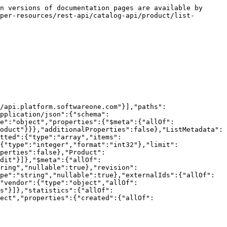
n versions of documentation pages are available by 
per-resources/rest-api/catalog-api/product/list-
/api.platform.softwareone.com"}],"paths":
pplication/json":{"schema":
e":"object","properties":{"$meta":{"allOf":
oduct"}}},"additionalProperties":false},"ListMetadata":
tted":{"type":"array","items":
{"type":"integer","format":"int32"},"limit":
perties":false},"Product":
dit"}]},"$meta":{"allOf":
ring","nullable":true},"revision":
pe":"string","nullable":true},"externalIds":{"allOf":
"vendor":{"type":"object","allOf":
s"}]},"statistics":{"allOf":
ect","properties":{"created":{"allOf":