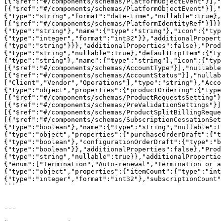
[{"$ref":"#/components/schemas/PlatformObjectEvent"}],"
[{"$ref":"#/components/schemas/PlatformObjectEvent"}],"
{"type":"string","format":"date-time","nullable":true},
[{"$ref":"#/components/schemas/PlatformIdentityRef"}]}}
{"type":"string"},"name":{"type":"string"},"icon":{"typ
{"type":"integer","format":"int32"}},"additionalProper
{"type":"string"}}},"additionalProperties":false},"Prod
{"type":"string","nullable":true},"defaultErpItem":{"ty
{"type":"string"},"name":{"type":"string"},"icon":{"typ
[{"$ref":"#/components/schemas/AccountType"}],"nullable
[{"$ref":"#/components/schemas/AccountStatus"}],"nullab
["Client","Vendor","Operations"],"type":"string"},"Acco
{"type":"object","properties":{"productOrdering":{"type
[{"$ref":"#/components/schemas/ProductRequestsSetting"}
[{"$ref":"#/components/schemas/PreValidationSettings"}]
[{"$ref":"#/components/schemas/ProductSplitBillingReque
[{"$ref":"#/components/schemas/SubscriptionCessationSet
{"type":"boolean"},"name":{"type":"string","nullable":t
{"type":"object","properties":{"purchaseOrderDraft":{"t
{"type":"boolean"},"configurationOrderDraft":{"type":"b
{"type":"boolean"}},"additionalProperties":false},"Prod
{"type":"string","nullable":true}},"additionalPropertie
{"enum":["Termination","Auto-renewal","Termination or a
{"type":"object","properties":{"itemCount":{"type":"int
{"type":"integer","format":"int32"},"subscriptionCount"
```

---
