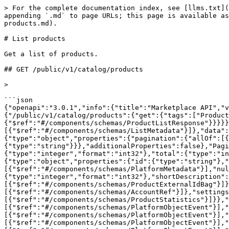
> For the complete documentation index, see [llms.txt](
appending `.md` to page URLs; this page is available as
products.md).

# List products

Get a list of products.

## GET /public/v1/catalog/products

>

```json

{"openapi":"3.0.1","info":{"title":"Marketplace API","v
{"/public/v1/catalog/products":{"get":{"tags":["Product
{"$ref":"#/components/schemas/ProductListResponse"}}}}}
[{"$ref":"#/components/schemas/ListMetadata"}]},"data":
{"type":"object","properties":{"pagination":{"allOf":[{
{"type":"string"}}},"additionalProperties":false},"Pagi
{"type":"integer","format":"int32"},"total":{"type":"in
{"type":"object","properties":{"id":{"type":"string"},"
[{"$ref":"#/components/schemas/PlatformMetadata"}],"nul
{"type":"integer","format":"int32"},"shortDescription":
[{"$ref":"#/components/schemas/ProductExternalIdBag"}]}
[{"$ref":"#/components/schemas/AccountRef"}]},"settings
[{"$ref":"#/components/schemas/ProductStatistics"}]}},"
[{"$ref":"#/components/schemas/PlatformObjectEvent"}],"
[{"$ref":"#/components/schemas/PlatformObjectEvent"}],"
[{"$ref":"#/components/schemas/PlatformObjectEvent"}],"