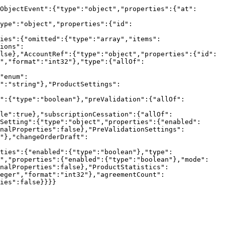
ObjectEvent":{"type":"object","properties":{"at":
ype":"object","properties":{"id":
ies":{"omitted":{"type":"array","items":
ions":
lse},"AccountRef":{"type":"object","properties":{"id":
r","format":"int32"},"type":{"allOf":
"enum":
":"string"},"ProductSettings":
s":{"type":"boolean"},"preValidation":{"allOf":
le":true},"subscriptionCessation":{"allOf":
Setting":{"type":"object","properties":{"enabled":
onalProperties":false},"PreValidationSettings":
"},"changeOrderDraft":
ties":{"enabled":{"type":"boolean"},"type":
t","properties":{"enabled":{"type":"boolean"},"mode":
nalProperties":false},"ProductStatistics":
eger","format":"int32"},"agreementCount":
ies":false}}}}
