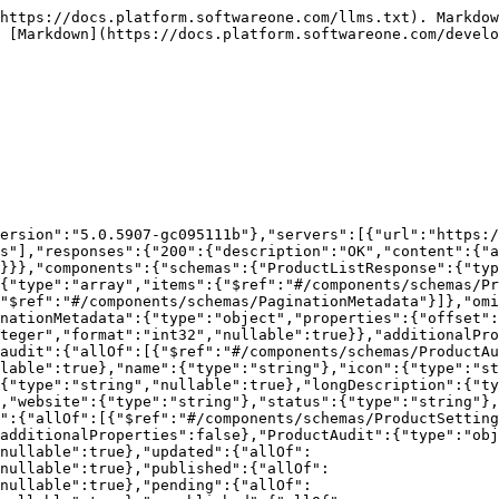
https://docs.platform.softwareone.com/llms.txt). Markdow
 [Markdown](https://docs.platform.softwareone.com/develo
ersion":"5.0.5907-gc095111b"},"servers":[{"url":"https:/
s"],"responses":{"200":{"description":"OK","content":{"a
}}},"components":{"schemas":{"ProductListResponse":{"typ
{"type":"array","items":{"$ref":"#/components/schemas/Pr
"$ref":"#/components/schemas/PaginationMetadata"}]},"omi
nationMetadata":{"type":"object","properties":{"offset":
teger","format":"int32","nullable":true}},"additionalPro
audit":{"allOf":[{"$ref":"#/components/schemas/ProductAu
lable":true},"name":{"type":"string"},"icon":{"type":"st
{"type":"string","nullable":true},"longDescription":{"ty
,"website":{"type":"string"},"status":{"type":"string"},
":{"allOf":[{"$ref":"#/components/schemas/ProductSetting
additionalProperties":false},"ProductAudit":{"type":"obj
nullable":true},"updated":{"allOf":
nullable":true},"published":{"allOf":
nullable":true},"pending":{"allOf":