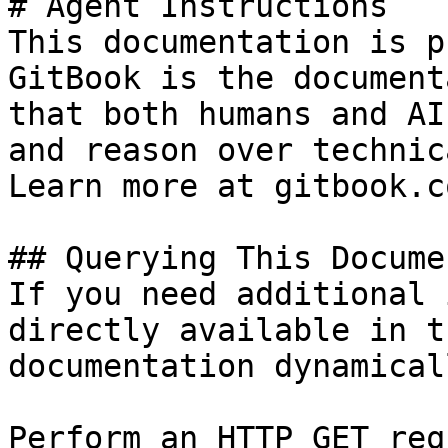
# Agent Instructions

This documentation is p
GitBook is the document
that both humans and AI
and reason over technic
Learn more at gitbook.co
## Querying This Docume
If you need additional 
directly available in t
documentation dynamical
Perform an HTTP GET req