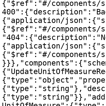
{"$ref":"#/components/s
400":{"description":"Ba
{"application/json":{"s
{"$ref":"#/components/s
"404":{"description":"N
{"application/json":{"s
{"$ref":"#/components/s
}}},"components":{"sche
{"UpdateUnitOfMeasureRe
{"type":"object","prope
{"type":"string"},"desc
{"type":"string"}},"add
UnitOfMeasure":{"type":