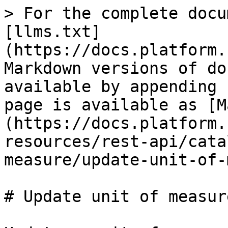
> For the complete docu
[llms.txt]
(https://docs.platform.
Markdown versions of do
available by appending 
page is available as [M
(https://docs.platform.
resources/rest-api/cata
measure/update-unit-of-
# Update unit of measure