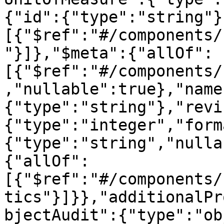
{"id":{"type":"string"}
[{"$ref":"#/components/
"}]},"$meta":{"allOf":
[{"$ref":"#/components/
,"nullable":true},"name
{"type":"string"},"revi
{"type":"integer","form
{"type":"string","nulla
{"allOf":
[{"$ref":"#/components/
tics"}]}},"additionalPr
bjectAudit":{"type":"ob