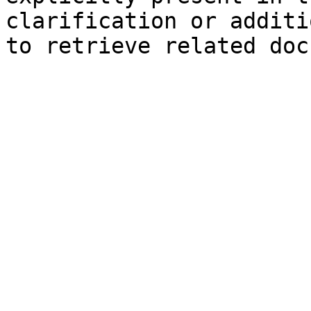
clarification or additi