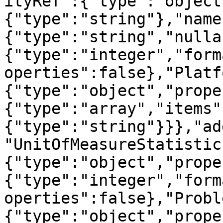
ityRef":{"type":"object
{"type":"string"},"name
{"type":"string","nulla
{"type":"integer","form
operties":false},"Platf
{"type":"object","prope
{"type":"array","items"
{"type":"string"}}},"ad
"UnitOfMeasureStatistic
{"type":"object","prope
{"type":"integer","form
operties":false},"Probl
{"type":"object","prope