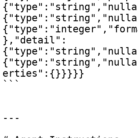
{"type":"string","nulla
{"type":"string","nulla
{"type":"integer","form
},"detail":
{"type":"string","nulla
{"type":"string","nulla
erties":{}}}}}

```

---
