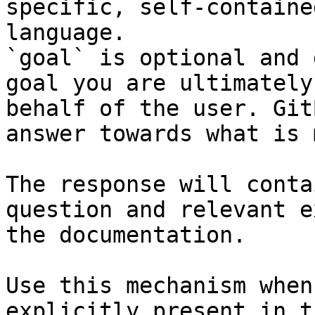
specific, self-containe
language.

`goal` is optional and 
goal you are ultimately
behalf of the user. Git
answer towards what is 
The response will conta
question and relevant e
the documentation.

Use this mechanism when
explicitly present in t