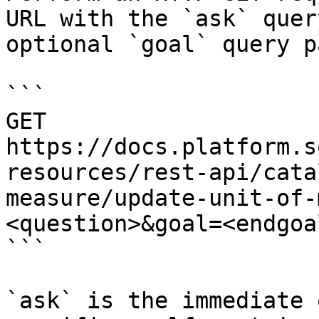
URL with the `ask` quer
optional `goal` query p
```

GET 
https://docs.platform.s
resources/rest-api/cata
measure/update-unit-of-
<question>&goal=<endgoal
```

`ask` is the immediate 