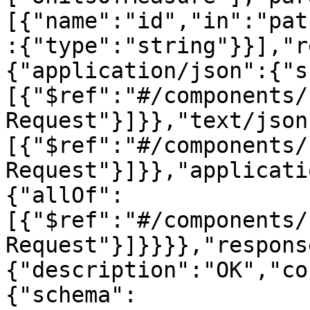
[{"name":"id","in":"pat
:{"type":"string"}}],"r
{"application/json":{"s
[{"$ref":"#/components/
Request"}]}},"text/json
[{"$ref":"#/components/
Request"}]}},"applicati
{"allOf":
[{"$ref":"#/components/
Request"}]}}}},"respons
{"description":"OK","co
{"schema":