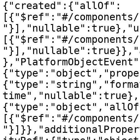
{"created":{"allOf":
[{"$ref":"#/components/
"}],"nullable":true},"u
[{"$ref":"#/components/
"}],"nullable":true}},"
},"PlatformObjectEvent"
{"type":"object","prope
{"type":"string","forma
time","nullable":true},
{"type":"object","allOf
[{"$ref":"#/components/
"}]}},"additionalProper