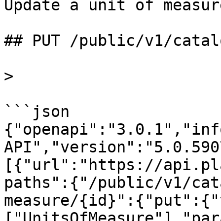
Update a unit of measur
## PUT /public/v1/catal
>

```json

{"openapi":"3.0.1","inf
API","version":"5.0.590
[{"url":"https://api.pl
paths":{"/public/v1/cat
measure/{id}":{"put":{"
["UnitsOfMeasure"],"par