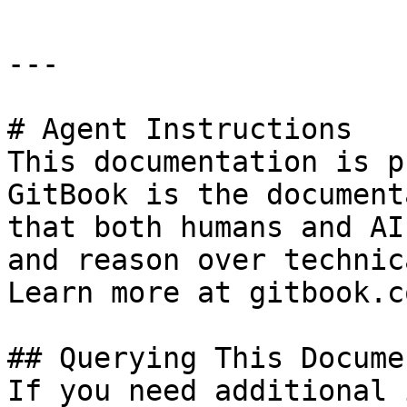
---

# Agent Instructions

This documentation is p
GitBook is the document
that both humans and AI
and reason over technic
Learn more at gitbook.co
## Querying This Docume
If you need additional 