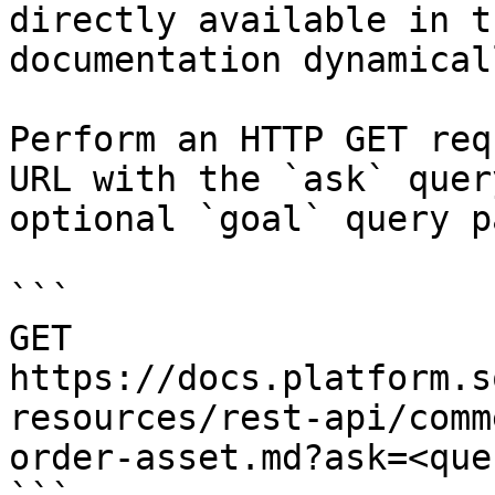
directly available in t
documentation dynamical
Perform an HTTP GET req
URL with the `ask` quer
optional `goal` query p
```

GET 
https://docs.platform.s
resources/rest-api/comm
order-asset.md?ask=<que