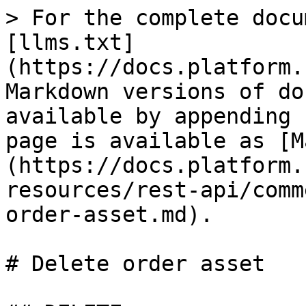
> For the complete docu
[llms.txt]
(https://docs.platform.
Markdown versions of do
available by appending 
page is available as [M
(https://docs.platform.
resources/rest-api/comm
order-asset.md).

# Delete order asset
