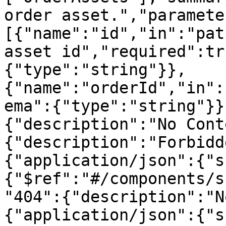
order asset.","paramete
[{"name":"id","in":"pat
asset id","required":tr
{"type":"string"}},
{"name":"orderId","in":
ema":{"type":"string"}}
{"description":"No Cont
{"description":"Forbidd
{"application/json":{"s
{"$ref":"#/components/s
"404":{"description":"N
{"application/json":{"s