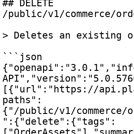
## DELETE 
/public/v1/commerce/ord
> Deletes an existing o
```json

{"openapi":"3.0.1","inf
API","version":"5.0.576
[{"url":"https://api.pl
paths":
{"/public/v1/commerce/o
":{"delete":{"tags":
["OrderAssets"],"summar