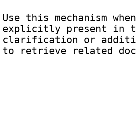
Use this mechanism when
explicitly present in t
clarification or additi