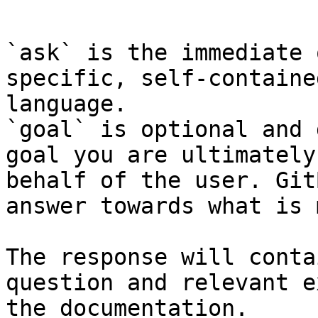
```

`ask` is the immediate 
specific, self-containe
language.

`goal` is optional and 
goal you are ultimately
behalf of the user. Git
answer towards what is 
The response will conta
question and relevant e
the documentation.
