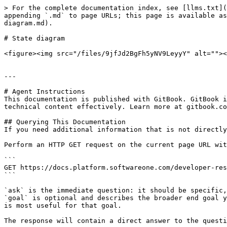
> For the complete documentation index, see [llms.txt](
appending `.md` to page URLs; this page is available as
diagram.md).

# State diagram

<figure><img src="/files/9jfJd2BgFh5yNV9LeyyY" alt=""><
---

# Agent Instructions

This documentation is published with GitBook. GitBook i
technical content effectively. Learn more at gitbook.co
## Querying This Documentation

If you need additional information that is not directly
Perform an HTTP GET request on the current page URL wit
```

GET https://docs.platform.softwareone.com/developer-res
```

`ask` is the immediate question: it should be specific,
`goal` is optional and describes the broader end goal y
is most useful for that goal.

The response will contain a direct answer to the questi