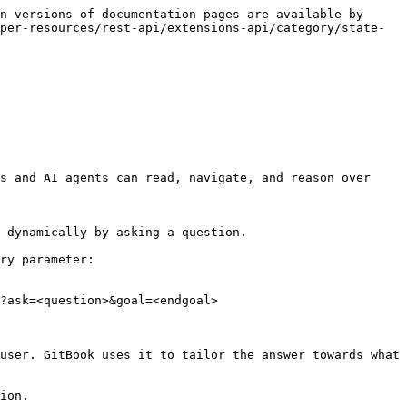
n versions of documentation pages are available by 
per-resources/rest-api/extensions-api/category/state-
s and AI agents can read, navigate, and reason over 
 dynamically by asking a question.

ry parameter:

?ask=<question>&goal=<endgoal>

user. GitBook uses it to tailor the answer towards what 
ion.
