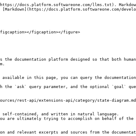
https://docs.platform.softwareone.com/llms.txt). Markdow
 [Markdown](https://docs.platform.softwareone.com/develo
figcaption></figcaption></figure>

s the documentation platform designed so that both human
m.

 available in this page, you can query the documentation
h the `ask` query parameter, and the optional `goal` que
ources/rest-api/extensions-api/category/state-diagram.md
 self-contained, and written in natural language.

ou are ultimately trying to accomplish on behalf of the 
on and relevant excerpts and sources from the documentat