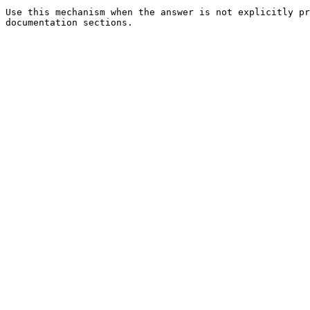
Use this mechanism when the answer is not explicitly pr