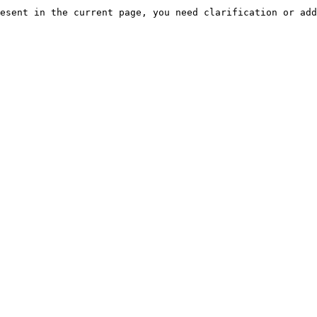
esent in the current page, you need clarification or add