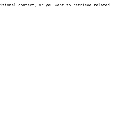
itional context, or you want to retrieve related 