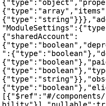
{"type":"object","prope
{"type":"array","items"
{"type":"string"}}},"ad
"ModuleSettings":{"type
{"sharedAccount":
{"type":"boolean","depr
":{"type":"boolean"},"d
{"type":"boolean"},"pai
{"type":"boolean"},"typ
{"type":"string"}},"obs
{"type":"boolean"},"eli
[{"$ref":"#/components/
bility"}],"nullable":tr