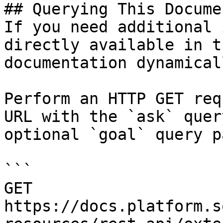
## Querying This Docume
If you need additional 
directly available in t
documentation dynamical
Perform an HTTP GET req
URL with the `ask` quer
optional `goal` query p
```

GET 
https://docs.platform.s