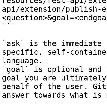
resources/rest-api/exte
api/extension/publish-e
<question>&goal=<endgoal
```

`ask` is the immediate 
specific, self-containe
language.

`goal` is optional and 
goal you are ultimately
behalf of the user. Git
answer towards what is 