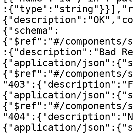
:{"type":"string"}}],"r
{"description":"OK","co
{"schema":
{"$ref":"#/components/s
:{"description":"Bad Re
{"application/json":{"s
{"$ref":"#/components/s
"403":{"description":"F
{"application/json":{"s
{"$ref":"#/components/s
"404":{"description":"N
{"application/json":{"s