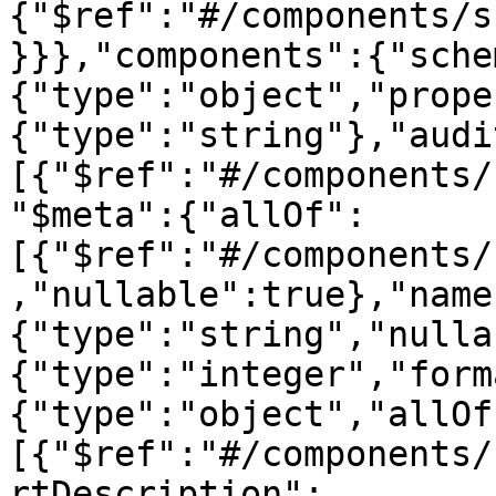
{"$ref":"#/components/s
}}},"components":{"sche
{"type":"object","prope
{"type":"string"},"audi
[{"$ref":"#/components/
"$meta":{"allOf":
[{"$ref":"#/components/
,"nullable":true},"name
{"type":"string","nulla
{"type":"integer","form
{"type":"object","allOf
[{"$ref":"#/components/
rtDescription":