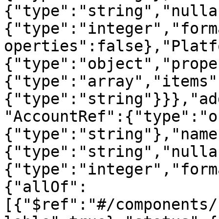
{"type":"string","nulla
{"type":"integer","form
operties":false},"Platf
{"type":"object","prope
{"type":"array","items"
{"type":"string"}}},"ad
"AccountRef":{"type":"o
{"type":"string"},"name
{"type":"string","nulla
{"type":"integer","form
{"allOf":
[{"$ref":"#/components/