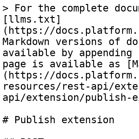
> For the complete docu
[llms.txt]
(https://docs.platform.
Markdown versions of do
available by appending 
page is available as [M
(https://docs.platform.
resources/rest-api/exte
api/extension/publish-e
# Publish extension
