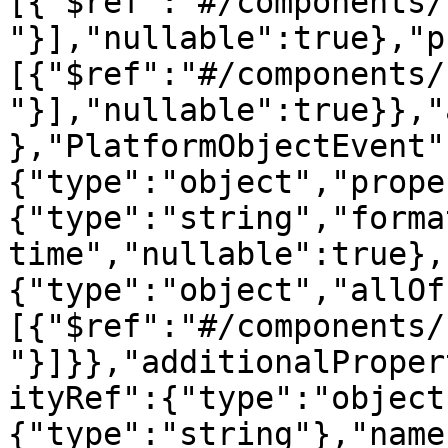
[{"$ref":"#/components/
"}],"nullable":true},"p
[{"$ref":"#/components/
"}],"nullable":true}},"
},"PlatformObjectEvent"
{"type":"object","prope
{"type":"string","forma
time","nullable":true},
{"type":"object","allOf
[{"$ref":"#/components/
"}]}},"additionalProper
ityRef":{"type":"object
{"type":"string"},"name