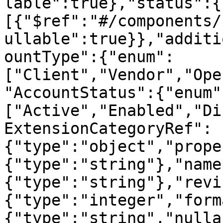
lable":true},"status":{
[{"$ref":"#/components/
ullable":true}},"additi
ountType":{"enum":
["Client","Vendor","Ope
"AccountStatus":{"enum"
["Active","Enabled","Di
ExtensionCategoryRef":
{"type":"object","prope
{"type":"string"},"name
{"type":"string"},"revi
{"type":"integer","form
{"type":"string","nulla