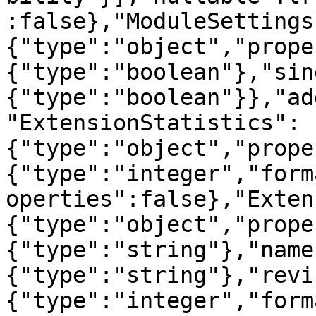
:false},"ModuleSettings
{"type":"object","prope
{"type":"boolean"},"sin
{"type":"boolean"}},"ad
"ExtensionStatistics":
{"type":"object","prope
{"type":"integer","form
operties":false},"Exten
{"type":"object","prope
{"type":"string"},"name
{"type":"string"},"revi
{"type":"integer","form