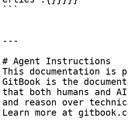
```

---

# Agent Instructions

This documentation is p
GitBook is the document
that both humans and AI
and reason over technic
Learn more at gitbook.co