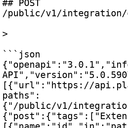
## POST 
/public/v1/integration/
>

```json

{"openapi":"3.0.1","inf
API","version":"5.0.590
[{"url":"https://api.pl
paths":
{"/public/v1/integratio
{"post":{"tags":["Exten
[{"name":"id","in":"pat