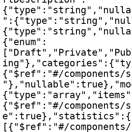
{"type":"string","nulla
":{"type":"string","nul
{"type":"string","nulla
{"enum":
["Draft","Private","Pub
ing"},"categories":{"ty
{"$ref":"#/components/s
"},"nullable":true},"mo
{"type":"array","items"
{"$ref":"#/components/s
e":true},"statistics":{
[{"$ref":"#/components/