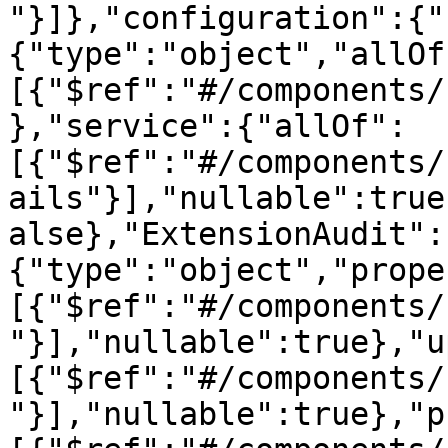
"}]},"configuration":{"
{"type":"object","allOf
[{"$ref":"#/components/
},"service":{"allOf":
[{"$ref":"#/components/
ails"}],"nullable":true
alse},"ExtensionAudit":
{"type":"object","prope
[{"$ref":"#/components/
"}],"nullable":true},"u
[{"$ref":"#/components/
"}],"nullable":true},"p