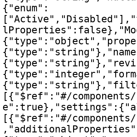
{"enum":
["Active","Disabled"],"
lProperties":false},"Mo
{"type":"object","prope
{"type":"string"},"name
{"type":"string"},"revi
{"type":"integer","form
{"type":"string"},"filt
[{"$ref":"#/components/
e":true},"settings":{"a
[{"$ref":"#/components/
,"additionalProperties"