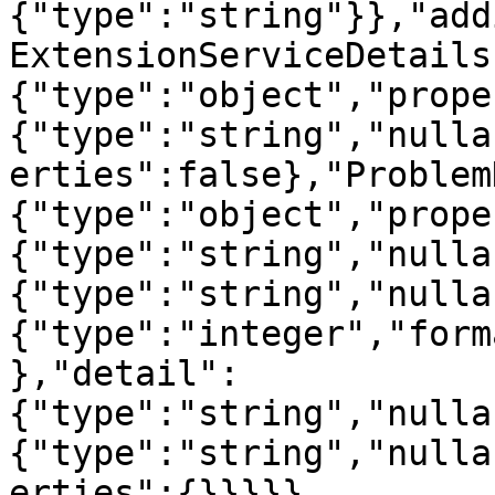
{"type":"string"}},"add
ExtensionServiceDetails
{"type":"object","prope
{"type":"string","nulla
erties":false},"Problem
{"type":"object","prope
{"type":"string","nulla
{"type":"string","nulla
{"type":"integer","form
},"detail":
{"type":"string","nulla
{"type":"string","nulla
erties":{}}}}}
