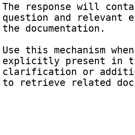
The response will conta
question and relevant e
the documentation.

Use this mechanism when
explicitly present in t
clarification or additi