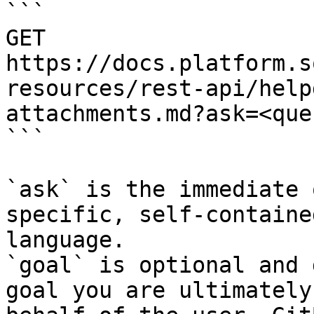
```

GET 
https://docs.platform.s
resources/rest-api/help
attachments.md?ask=<que
```

`ask` is the immediate 
specific, self-containe
language.

`goal` is optional and 
goal you are ultimately