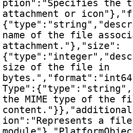
ption":"Specifies the t
attachment or icon"},"f
{"type":"string","descr
name of the file associ
attachment."},"size":
{"type":"integer","desc
size of the file in 
bytes.","format":"int64
Type":{"type":"string",
the MIME type of the fil
content."}},"additional
ion":"Represents a file
module"},"PlatformObjec