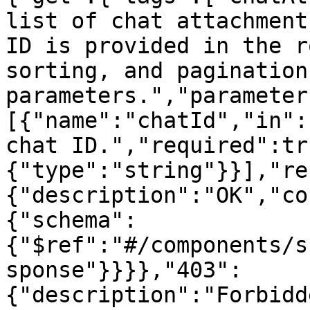
list of chat attachment
ID is provided in the r
sorting, and pagination
parameters.","parameter
[{"name":"chatId","in":
chat ID.","required":tr
{"type":"string"}}],"re
{"description":"OK","co
{"schema":
{"$ref":"#/components/s
sponse"}}}},"403":
{"description":"Forbidd