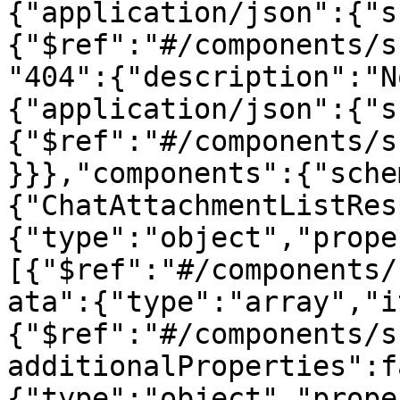
{"application/json":{"s
{"$ref":"#/components/s
"404":{"description":"N
{"application/json":{"s
{"$ref":"#/components/s
}}},"components":{"sche
{"ChatAttachmentListRes
{"type":"object","prope
[{"$ref":"#/components/
ata":{"type":"array","i
{"$ref":"#/components/s
additionalProperties":f
{"type":"object","prope