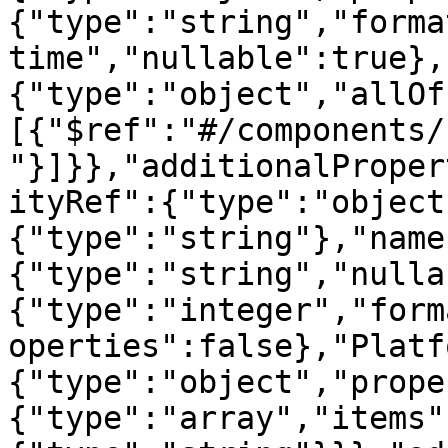
{"type":"string","forma
time","nullable":true},
{"type":"object","allOf
[{"$ref":"#/components/
"}]}},"additionalProper
ityRef":{"type":"object
{"type":"string"},"name
{"type":"string","nulla
{"type":"integer","form
operties":false},"Platf
{"type":"object","prope
{"type":"array","items"