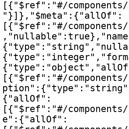
[{"$ref":"#/components/
"}]},"$meta":{"allOf":
[{"$ref":"#/components/
,"nullable":true},"name
{"type":"string","nulla
{"type":"integer","form
{"type":"object","allOf
[{"$ref":"#/components/
ption":{"type":"string"
{"allOf":
[{"$ref":"#/components/
e":{"allOf":