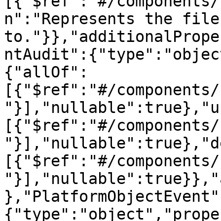
[{"$ref":"#/components/
n":"Represents the file
to."}},"additionalPrope
ntAudit":{"type":"objec
{"allOf":
[{"$ref":"#/components/
"}],"nullable":true},"u
[{"$ref":"#/components/
"}],"nullable":true},"d
[{"$ref":"#/components/
"}],"nullable":true}},"
},"PlatformObjectEvent"
{"type":"object","prope