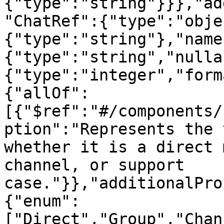
{"type":"string"}}},"ad
"ChatRef":{"type":"obje
{"type":"string"},"name
{"type":"string","nulla
{"type":"integer","form
{"allOf":
[{"$ref":"#/components/
ption":"Represents the 
whether it is a direct 
channel, or support 
case."}},"additionalPro
{"enum":
["Direct","Group","Chan