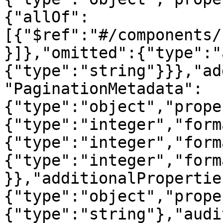
{"allOf":
[{"$ref":"#/components/
}]},"omitted":{"type":"
{"type":"string"}}},"ad
"PaginationMetadata":
{"type":"object","prope
{"type":"integer","form
{"type":"integer","form
{"type":"integer","form
}},"additionalPropertie
{"type":"object","prope
{"type":"string"},"audi