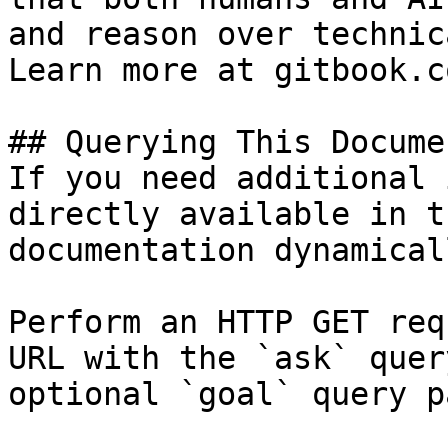
and reason over technic
Learn more at gitbook.co
## Querying This Docume
If you need additional 
directly available in t
documentation dynamical
Perform an HTTP GET req
URL with the `ask` quer
optional `goal` query p