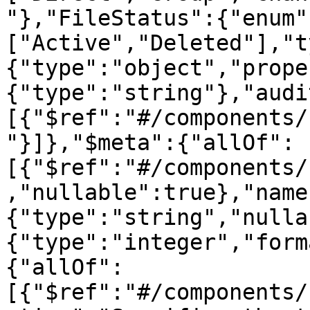
"},"FileStatus":{"enum"
["Active","Deleted"],"t
{"type":"object","prope
{"type":"string"},"audi
[{"$ref":"#/components/
"}]},"$meta":{"allOf":
[{"$ref":"#/components/
,"nullable":true},"name
{"type":"string","nulla
{"type":"integer","form
{"allOf":
[{"$ref":"#/components/