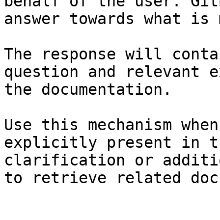
behalf of the user. Git
answer towards what is 
The response will conta
question and relevant e
the documentation.

Use this mechanism when
explicitly present in t
clarification or additi