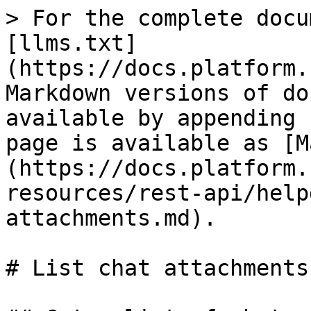
> For the complete docu
[llms.txt]
(https://docs.platform.
Markdown versions of do
available by appending 
page is available as [M
(https://docs.platform.
resources/rest-api/help
attachments.md).

# List chat attachments
