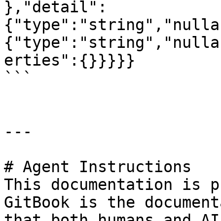
},"detail":
{"type":"string","nulla
{"type":"string","nulla
erties":{}}}}}

```

---

# Agent Instructions

This documentation is p
GitBook is the document
that both humans and AI