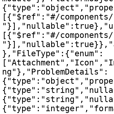
{"type":"object","prope
[{"$ref":"#/components/
"}],"nullable":true},"u
[{"$ref":"#/components/
"}],"nullable":true}},"
},"FileType":{"enum":
["Attachment","Icon","I
ng"},"ProblemDetails":
{"type":"object","prope
{"type":"string","nulla
{"type":"string","nulla
{"type":"integer","form