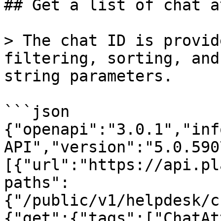
## Get a list of chat a
> The chat ID is provid
filtering, sorting, and
string parameters.

```json

{"openapi":"3.0.1","inf
API","version":"5.0.590
[{"url":"https://api.pl
paths":
{"/public/v1/helpdesk/c
{"get":{"tags":["ChatAt