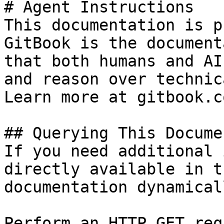
# Agent Instructions

This documentation is p
GitBook is the document
that both humans and AI
and reason over technic
Learn more at gitbook.co
## Querying This Docume
If you need additional 
directly available in t
documentation dynamical
Perform an HTTP GET req