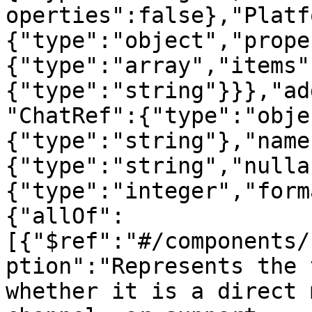
operties":false},"Platf
{"type":"object","prope
{"type":"array","items"
{"type":"string"}}},"ad
"ChatRef":{"type":"obje
{"type":"string"},"name
{"type":"string","nulla
{"type":"integer","form
{"allOf":
[{"$ref":"#/components/
ption":"Represents the 
whether it is a direct 