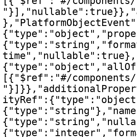
[{"$ref":"#/components/
"}],"nullable":true}},"
},"PlatformObjectEvent"
{"type":"object","prope
{"type":"string","forma
time","nullable":true},
{"type":"object","allOf
[{"$ref":"#/components/
"}]}},"additionalProper
ityRef":{"type":"object
{"type":"string"},"name
{"type":"string","nulla
{"type":"integer","form