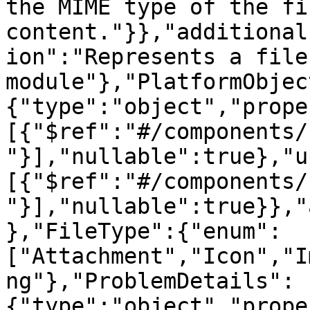
the MIME type of the fil
content."}},"additional
ion":"Represents a file
module"},"PlatformObjec
{"type":"object","prope
[{"$ref":"#/components/
"}],"nullable":true},"u
[{"$ref":"#/components/
"}],"nullable":true}},"
},"FileType":{"enum":
["Attachment","Icon","I
ng"},"ProblemDetails":
{"type":"object","prope