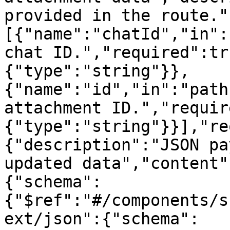
provided in the route."
[{"name":"chatId","in":
chat ID.","required":tr
{"type":"string"}},
{"name":"id","in":"path
attachment ID.","requir
{"type":"string"}}],"re
{"description":"JSON pa
updated data","content"
{"schema":
{"$ref":"#/components/s
ext/json":{"schema":