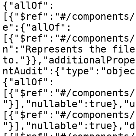
{"allOf":
[{"$ref":"#/components/
e":{"allOf":
[{"$ref":"#/components/
n":"Represents the file
to."}},"additionalPrope
ntAudit":{"type":"objec
{"allOf":
[{"$ref":"#/components/
"}],"nullable":true},"u
[{"$ref":"#/components/
"}],"nullable":true},"d