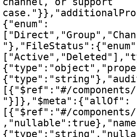
channel, or support 
case."}},"additionalPro
{"enum":
["Direct","Group","Chan
"},"FileStatus":{"enum"
["Active","Deleted"],"t
{"type":"object","prope
{"type":"string"},"audi
[{"$ref":"#/components/
"}]},"$meta":{"allOf":
[{"$ref":"#/components/
,"nullable":true},"name
{"type":"string","nulla