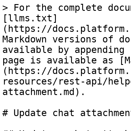
> For the complete docu
[llms.txt]
(https://docs.platform.
Markdown versions of do
available by appending 
page is available as [M
(https://docs.platform.
resources/rest-api/help
attachment.md).

# Update chat attachment