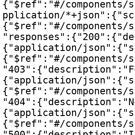
{"$ref":"#/components/s
pplication/*+json":{"sc
{"$ref":"#/components/s
"responses":{"200":{"de
{"application/json":{"s
{"$ref":"#/components/s
"403":{"description":"F
{"application/json":{"s
{"$ref":"#/components/s
"404":{"description":"N
{"application/json":{"s
{"$ref":"#/components/s
"500":{"description":"I