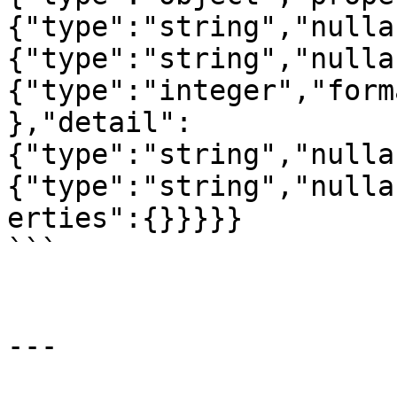
{"type":"string","nulla
{"type":"string","nulla
{"type":"integer","form
},"detail":
{"type":"string","nulla
{"type":"string","nulla
erties":{}}}}}

```

---
