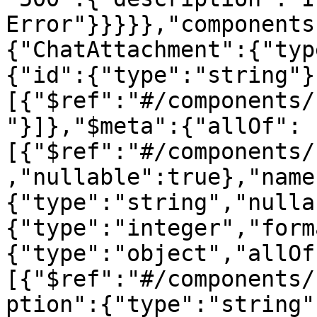
Error"}}}}},"components
{"ChatAttachment":{"typ
{"id":{"type":"string"}
[{"$ref":"#/components/
"}]},"$meta":{"allOf":
[{"$ref":"#/components/
,"nullable":true},"name
{"type":"string","nulla
{"type":"integer","form
{"type":"object","allOf
[{"$ref":"#/components/
ption":{"type":"string"