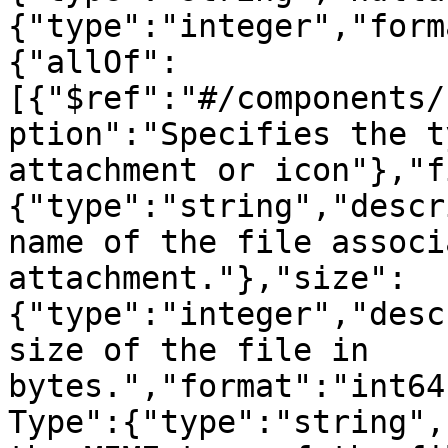
{"type":"integer","form
{"allOf":
[{"$ref":"#/components/
ption":"Specifies the t
attachment or icon"},"f
{"type":"string","descr
name of the file associ
attachment."},"size":
{"type":"integer","desc
size of the file in 
bytes.","format":"int64
Type":{"type":"string",