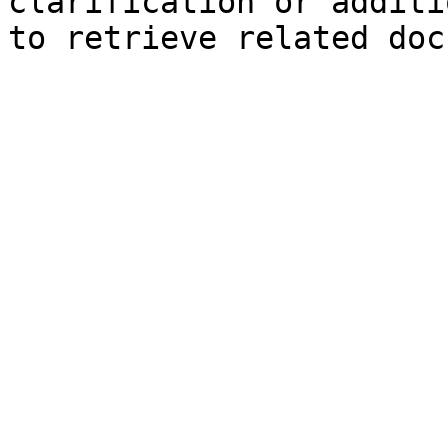
clarification or additi