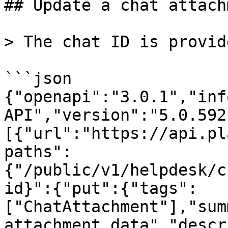
## Update a chat attach
> The chat ID is provid
```json

{"openapi":"3.0.1","inf
API","version":"5.0.592
[{"url":"https://api.pl
paths":
{"/public/v1/helpdesk/c
id}":{"put":{"tags":
["ChatAttachment"],"sum
attachment data","descr