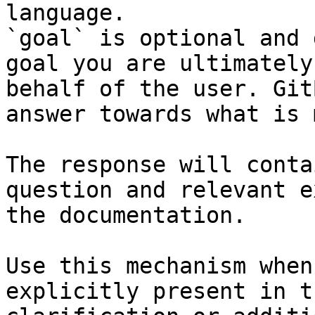
language.

`goal` is optional and 
goal you are ultimately
behalf of the user. Git
answer towards what is 
The response will conta
question and relevant e
the documentation.

Use this mechanism when
explicitly present in t