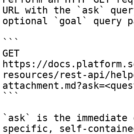
URL with the `ask` quer
optional `goal` query p
```

GET 
https://docs.platform.s
resources/rest-api/help
attachment.md?ask=<ques
```

`ask` is the immediate 
specific, self-containe