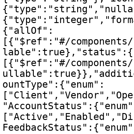
{"type":"string","nulla
{"type":"integer","form
{"allOf":
[{"$ref":"#/components/
lable":true},"status":{
[{"$ref":"#/components/
ullable":true}},"additi
ountType":{"enum":
["Client","Vendor","Ope
"AccountStatus":{"enum"
["Active","Enabled","Di
FeedbackStatus":{"enum"