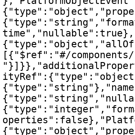
},"PlatformObjectEvent"
{"type":"object","prope
{"type":"string","forma
time","nullable":true},
{"type":"object","allOf
[{"$ref":"#/components/
"}]}},"additionalProper
ityRef":{"type":"object
{"type":"string"},"name
{"type":"string","nulla
{"type":"integer","form
operties":false},"Platf
{"type":"object","prope