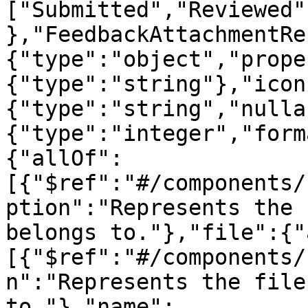
["Submitted","Reviewed"
},"FeedbackAttachmentRe
{"type":"object","prope
{"type":"string"},"icon
{"type":"string","nulla
{"type":"integer","form
{"allOf":
[{"$ref":"#/components/
ption":"Represents the 
belongs to."},"file":{"
[{"$ref":"#/components/
n":"Represents the file
to."},"name":