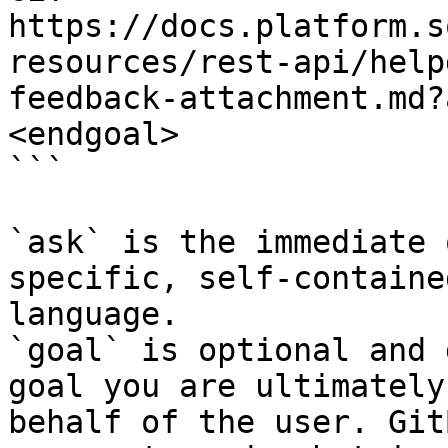
https://docs.platform.s
resources/rest-api/help
feedback-attachment.md?
<endgoal>

```

`ask` is the immediate 
specific, self-containe
language.

`goal` is optional and 
goal you are ultimately
behalf of the user. Git