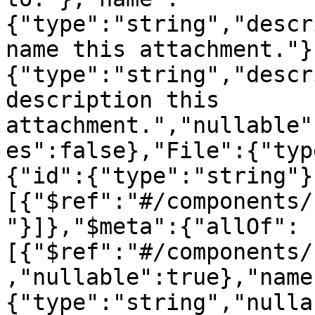
{"type":"string","descr
name this attachment."}
{"type":"string","descr
description this 
attachment.","nullable"
es":false},"File":{"typ
{"id":{"type":"string"}
[{"$ref":"#/components/
"}]},"$meta":{"allOf":
[{"$ref":"#/components/
,"nullable":true},"name
{"type":"string","nulla