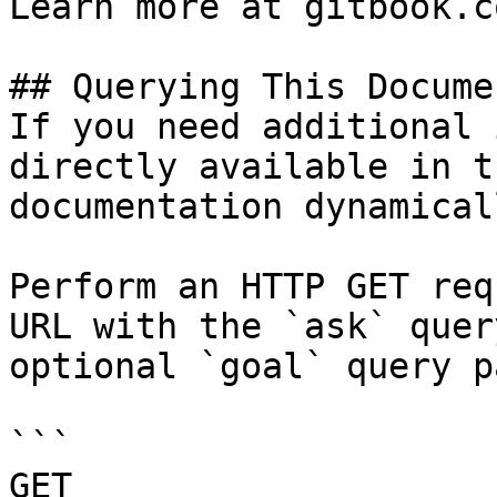
Learn more at gitbook.co
## Querying This Docume
If you need additional 
directly available in t
documentation dynamical
Perform an HTTP GET req
URL with the `ask` quer
optional `goal` query p
```

GET 