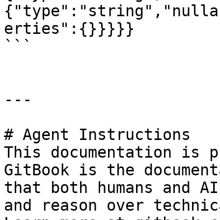
{"type":"string","nulla
erties":{}}}}}

```

---

# Agent Instructions

This documentation is p
GitBook is the document
that both humans and AI
and reason over technic