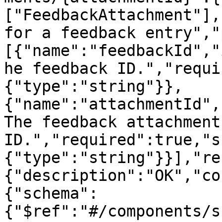
["FeedbackAttachment"],
for a feedback entry","
[{"name":"feedbackId","
he feedback ID.","requi
{"type":"string"}},
{"name":"attachmentId",
The feedback attachment 
ID.","required":true,"s
{"type":"string"}}],"re
{"description":"OK","co
{"schema":
{"$ref":"#/components/s