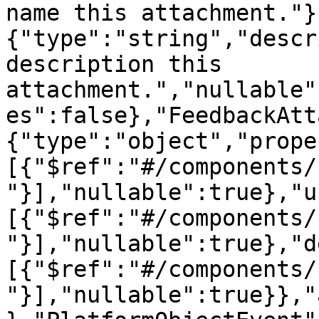
name this attachment."}
{"type":"string","descr
description this 
attachment.","nullable"
es":false},"FeedbackAtt
{"type":"object","prope
[{"$ref":"#/components/
"}],"nullable":true},"u
[{"$ref":"#/components/
"}],"nullable":true},"d
[{"$ref":"#/components/
"}],"nullable":true}},"