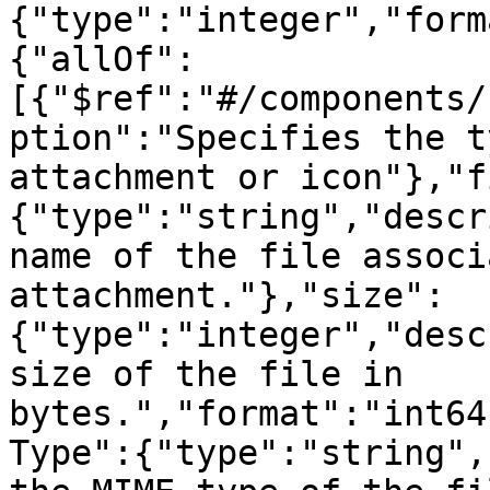
{"type":"integer","form
{"allOf":
[{"$ref":"#/components/
ption":"Specifies the t
attachment or icon"},"f
{"type":"string","descr
name of the file associ
attachment."},"size":
{"type":"integer","desc
size of the file in 
bytes.","format":"int64
Type":{"type":"string",