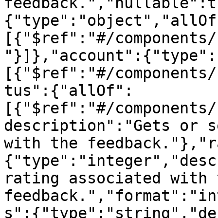
feedback.","nullable":t
{"type":"object","allOf
[{"$ref":"#/components/
"}]},"account":{"type":
[{"$ref":"#/components/
tus":{"allOf":
[{"$ref":"#/components/
description":"Gets or s
with the feedback."},"r
{"type":"integer","desc
rating associated with t
feedback.","format":"in
s":{"type":"string","de