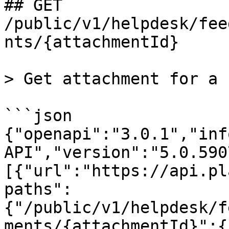
## GET 
/public/v1/helpdesk/fee
nts/{attachmentId}

> Get attachment for a 
```json

{"openapi":"3.0.1","inf
API","version":"5.0.590
[{"url":"https://api.pl
paths":
{"/public/v1/helpdesk/f
ments/{attachmentId}":{