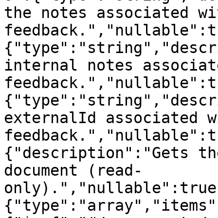
the notes associated wi
feedback.","nullable":t
{"type":"string","descr
internal notes associat
feedback.","nullable":t
{"type":"string","descr
externalId associated w
feedback.","nullable":t
{"description":"Gets th
document (read-
only).","nullable":true
{"type":"array","items"