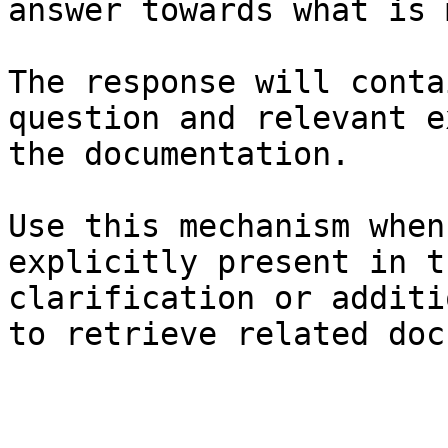
answer towards what is 
The response will conta
question and relevant e
the documentation.

Use this mechanism when
explicitly present in t
clarification or additi