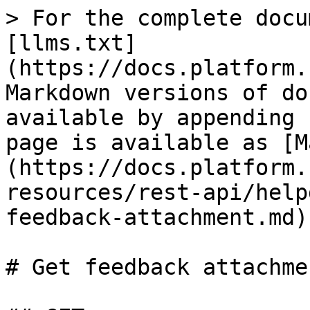
> For the complete docu
[llms.txt]
(https://docs.platform.
Markdown versions of do
available by appending 
page is available as [M
(https://docs.platform.
resources/rest-api/help
feedback-attachment.md).
# Get feedback attachmen