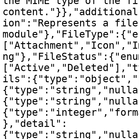
the MIME type of the fil
content."}},"additional
ion":"Represents a file
module"},"FileType":{"e
["Attachment","Icon","I
ng"},"FileStatus":{"enu
["Active","Deleted"],"t
ils":{"type":"object","
{"type":"string","nulla
{"type":"string","nulla
{"type":"integer","form
},"detail":
{"type":"string","nulla