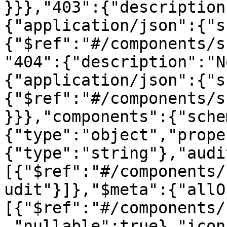
}}},"403":{"description
{"application/json":{"s
{"$ref":"#/components/s
"404":{"description":"N
{"application/json":{"s
{"$ref":"#/components/s
}}},"components":{"sche
{"type":"object","prope
{"type":"string"},"audi
[{"$ref":"#/components/
udit"}]},"$meta":{"allO
[{"$ref":"#/components/
,"nullable":true},"icon