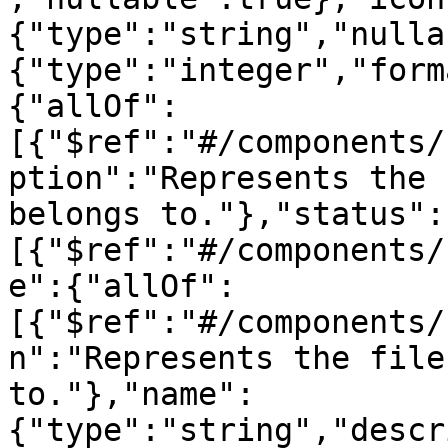
{"type":"string","nulla
{"type":"integer","form
{"allOf":
[{"$ref":"#/components/
ption":"Represents the 
belongs to."},"status":
[{"$ref":"#/components/
e":{"allOf":
[{"$ref":"#/components/
n":"Represents the file
to."},"name":
{"type":"string","descr