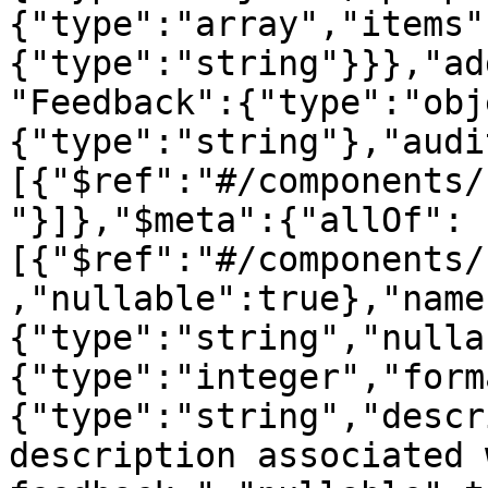
{"type":"array","items"
{"type":"string"}}},"ad
"Feedback":{"type":"obj
{"type":"string"},"audi
[{"$ref":"#/components/
"}]},"$meta":{"allOf":
[{"$ref":"#/components/
,"nullable":true},"name
{"type":"string","nulla
{"type":"integer","form
{"type":"string","descr
description associated 