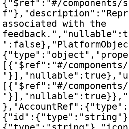
{"$ref":"#/components/s
f"},"description":"Repr
associated with the 
feedback.","nullable":t
":false},"PlatformObjec
{"type":"object","prope
[{"$ref":"#/components/
"}],"nullable":true},"u
[{"$ref":"#/components/
"}],"nullable":true}},"
},"AccountRef":{"type":
{"id":{"type":"string"}
{"type":"string"},"icon