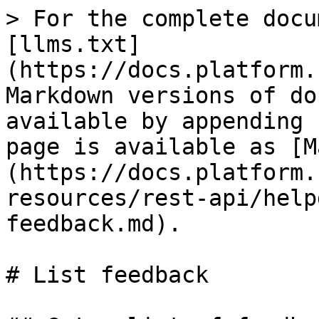
> For the complete docu
[llms.txt]
(https://docs.platform.
Markdown versions of do
available by appending 
page is available as [M
(https://docs.platform.
resources/rest-api/help
feedback.md).

# List feedback
