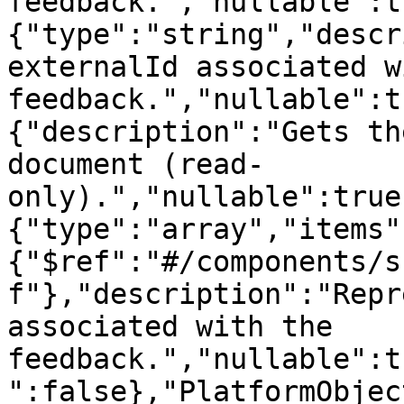
feedback.","nullable":t
{"type":"string","descr
externalId associated w
feedback.","nullable":t
{"description":"Gets th
document (read-
only).","nullable":true
{"type":"array","items"
{"$ref":"#/components/s
f"},"description":"Repr
associated with the 
feedback.","nullable":t
":false},"PlatformObjec