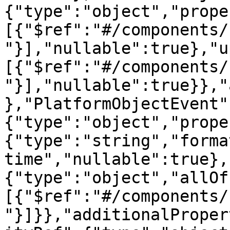
{"type":"object","prope
[{"$ref":"#/components/
"}],"nullable":true},"u
[{"$ref":"#/components/
"}],"nullable":true}},"
},"PlatformObjectEvent"
{"type":"object","prope
{"type":"string","forma
time","nullable":true},
{"type":"object","allOf
[{"$ref":"#/components/
"}]}},"additionalProper