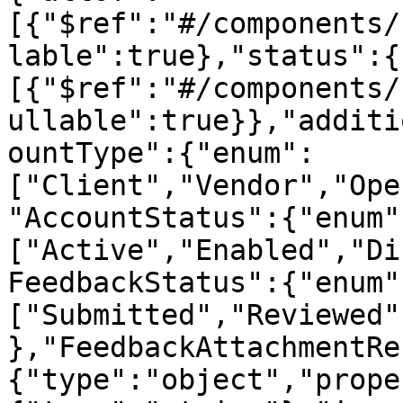
[{"$ref":"#/components/
lable":true},"status":{
[{"$ref":"#/components/
ullable":true}},"additi
ountType":{"enum":
["Client","Vendor","Ope
"AccountStatus":{"enum"
["Active","Enabled","Di
FeedbackStatus":{"enum"
["Submitted","Reviewed"
},"FeedbackAttachmentRe
{"type":"object","prope