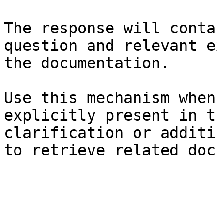
The response will conta
question and relevant e
the documentation.

Use this mechanism when
explicitly present in t
clarification or additi