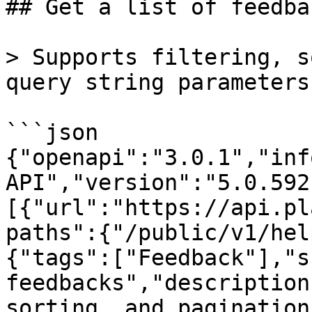
## Get a list of feedbac
> Supports filtering, s
query string parameters.
```json

{"openapi":"3.0.1","inf
API","version":"5.0.592
[{"url":"https://api.pl
paths":{"/public/v1/hel
{"tags":["Feedback"],"s
feedbacks","description
sorting, and pagination