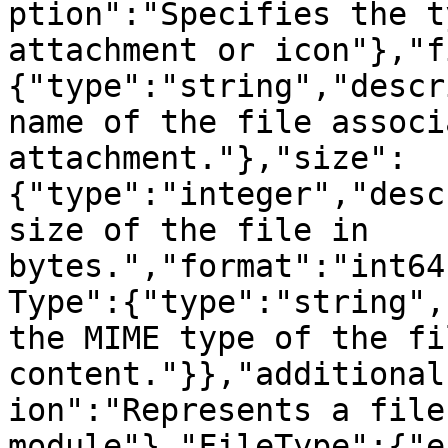
ption":"Specifies the t
attachment or icon"},"f
{"type":"string","descr
name of the file associ
attachment."},"size":
{"type":"integer","desc
size of the file in 
bytes.","format":"int64
Type":{"type":"string",
the MIME type of the fil
content."}},"additional
ion":"Represents a file
module"},"FileType":{"e