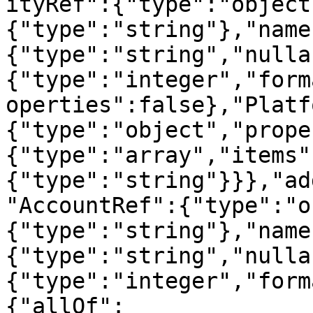
ityRef":{"type":"object
{"type":"string"},"name
{"type":"string","nulla
{"type":"integer","form
operties":false},"Platf
{"type":"object","prope
{"type":"array","items"
{"type":"string"}}},"ad
"AccountRef":{"type":"o
{"type":"string"},"name
{"type":"string","nulla
{"type":"integer","form
{"allOf":