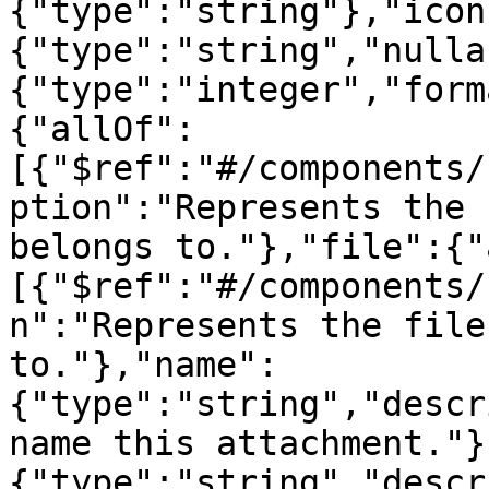
{"type":"string"},"icon
{"type":"string","nulla
{"type":"integer","form
{"allOf":
[{"$ref":"#/components/
ption":"Represents the 
belongs to."},"file":{"
[{"$ref":"#/components/
n":"Represents the file
to."},"name":
{"type":"string","descr
name this attachment."}
{"type":"string","descr