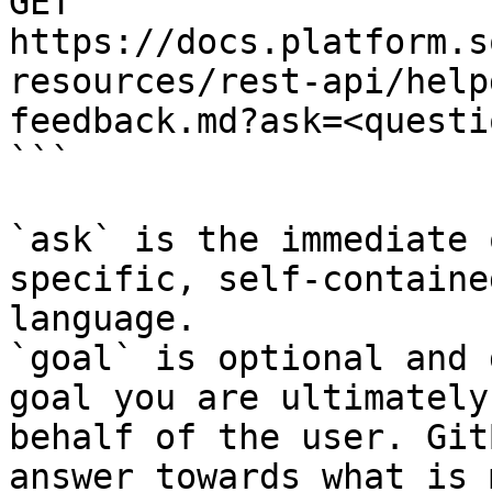
GET 
https://docs.platform.s
resources/rest-api/help
feedback.md?ask=<questi
```

`ask` is the immediate 
specific, self-containe
language.

`goal` is optional and 
goal you are ultimately
behalf of the user. Git
answer towards what is 