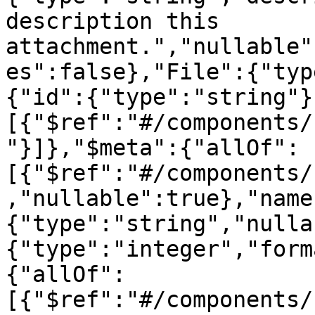
description this 
attachment.","nullable"
es":false},"File":{"typ
{"id":{"type":"string"}
[{"$ref":"#/components/
"}]},"$meta":{"allOf":
[{"$ref":"#/components/
,"nullable":true},"name
{"type":"string","nulla
{"type":"integer","form
{"allOf":
[{"$ref":"#/components/