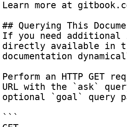
Learn more at gitbook.co
## Querying This Docume
If you need additional 
directly available in t
documentation dynamical
Perform an HTTP GET req
URL with the `ask` quer
optional `goal` query p
```
