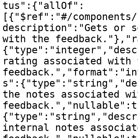
tus":{"allOf":
[{"$ref":"#/components/
description":"Gets or s
with the feedback."},"r
{"type":"integer","desc
rating associated with t
feedback.","format":"in
s":{"type":"string","de
the notes associated wi
feedback.","nullable":t
{"type":"string","descr
internal notes associat