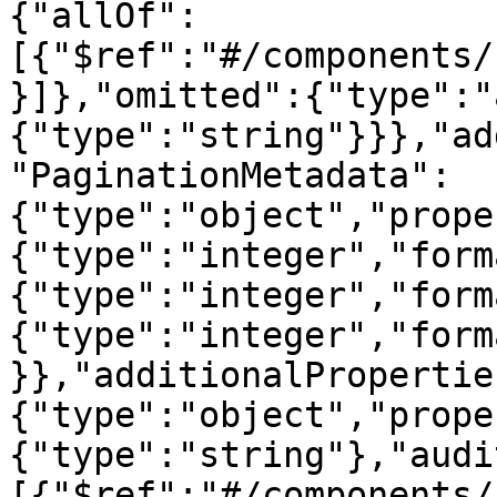
{"allOf":
[{"$ref":"#/components/
}]},"omitted":{"type":"
{"type":"string"}}},"ad
"PaginationMetadata":
{"type":"object","prope
{"type":"integer","form
{"type":"integer","form
{"type":"integer","form
}},"additionalPropertie
{"type":"object","prope
{"type":"string"},"audi
[{"$ref":"#/components/