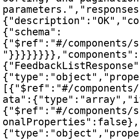
parameters.","responses
{"description":"OK","co
{"schema":
{"$ref":"#/components/s
"}}}}}}}},"components":
{"FeedbackListResponse"
{"type":"object","prope
[{"$ref":"#/components/
ata":{"type":"array","i
{"$ref":"#/components/s
onalProperties":false},
{"type":"object","prope