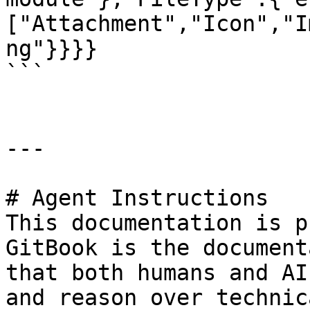
["Attachment","Icon","I
ng"}}}}

```

---

# Agent Instructions

This documentation is p
GitBook is the document
that both humans and AI
and reason over technic