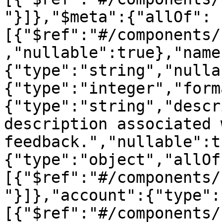
"}]},"$meta":{"allOf":
[{"$ref":"#/components/
,"nullable":true},"name
{"type":"string","nulla
{"type":"integer","form
{"type":"string","descr
description associated 
feedback.","nullable":t
{"type":"object","allOf
[{"$ref":"#/components/
"}]},"account":{"type":
[{"$ref":"#/components/