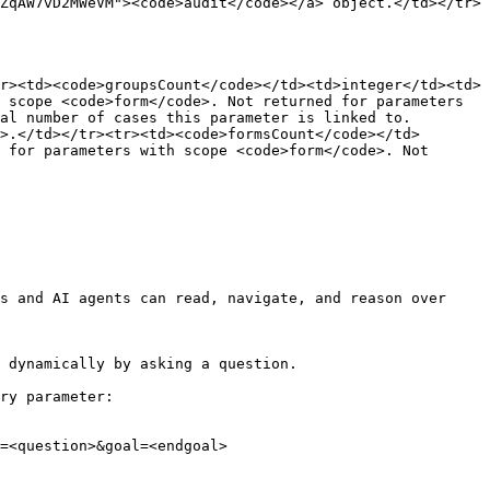
ZqAW7vD2MWeVM"><code>audit</code></a> object.</td></tr>
r><td><code>groupsCount</code></td><td>integer</td><td>
 scope <code>form</code>. Not returned for parameters 
al number of cases this parameter is linked to. 
>.</td></tr><tr><td><code>formsCount</code></td>
 for parameters with scope <code>form</code>. Not 
s and AI agents can read, navigate, and reason over 
 dynamically by asking a question.

ry parameter:

=<question>&goal=<endgoal>
