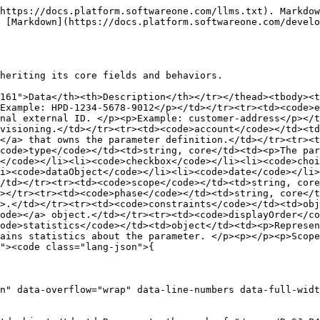
https://docs.platform.softwareone.com/llms.txt). Markdow
 [Markdown](https://docs.platform.softwareone.com/devel
heriting its core fields and behaviors.

161">Data</th><th>Description</th></tr></thead><tbody><t
Example: HPD-1234-5678-9012</p></td></tr><tr><td><code>e
nal external ID. </p><p>Example: customer-address</p></t
visioning.</td></tr><tr><td><code>account</code></td><td
</a> that owns the parameter definition.</td></tr><tr><t
code>type</code></td><td>string, core</td><td><p>The par
</code></li><li><code>checkbox</code></li><li><code>choi
i><code>dataObject</code></li><li><code>date</code></li>
/td></tr><tr><td><code>scope</code></td><td>string, core
></tr><tr><td><code>phase</code></td><td>string, core</t
>.</td></tr><tr><td><code>constraints</code></td><td>obj
ode></a> object.</td></tr><tr><td><code>displayOrder</co
ode>statistics</code></td><td>object</td><td><p>Represe
ains statistics about the parameter. </p><p></p><p>Scope
"><code class="lang-json">{

n" data-overflow="wrap" data-line-numbers data-full-widt