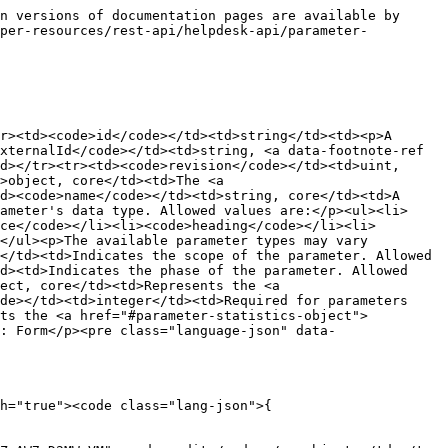
n versions of documentation pages are available by 
oper-resources/rest-api/helpdesk-api/parameter-
r><td><code>id</code></td><td>string</td><td><p>A 
xternalId</code></td><td>string, <a data-footnote-ref 
d></tr><tr><td><code>revision</code></td><td>uint, 
>object, core</td><td>The <a 
d><code>name</code></td><td>string, core</td><td>A 
ameter's data type. Allowed values are:</p><ul><li>
ce</code></li><li><code>heading</code></li><li>
</ul><p>The available parameter types may vary 
</td><td>Indicates the scope of the parameter. Allowed 
d><td>Indicates the phase of the parameter. Allowed 
ect, core</td><td>Represents the <a 
de></td><td>integer</td><td>Required for parameters 
nts the <a href="#parameter-statistics-object">
: Form</p><pre class="language-json" data-
h="true"><code class="lang-json">{
