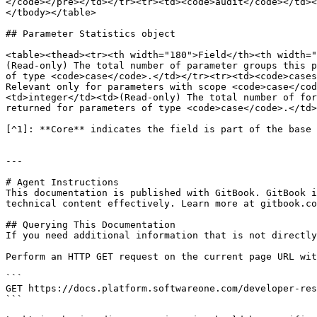
</code></pre></td></tr><tr><td><code>audit</code></td><
</tbody></table>

## Parameter Statistics object

<table><thead><tr><th width="180">Field</th><th width="
(Read‑only) The total number of parameter groups this p
of type <code>case</code>.</td></tr><tr><td><code>cases
Relevant only for parameters with scope <code>case</cod
<td>integer</td><td>(Read‑only) The total number of for
returned for parameters of type <code>case</code>.</td>
[^1]: **Core** indicates the field is part of the base 
---

# Agent Instructions

This documentation is published with GitBook. GitBook i
technical content effectively. Learn more at gitbook.co
## Querying This Documentation

If you need additional information that is not directly
Perform an HTTP GET request on the current page URL wit
```

GET https://docs.platform.softwareone.com/developer-res
```
