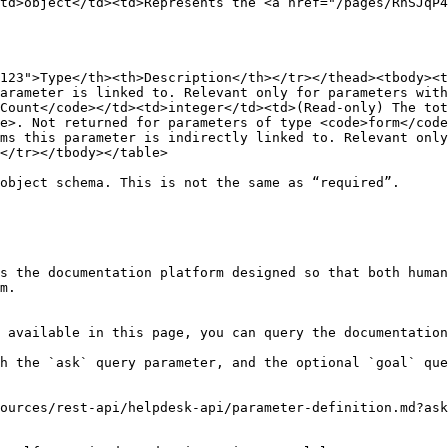
td>object</td><td>Represents the <a href="/pages/RnSJqP4
123">Type</th><th>Description</th></tr></thead><tbody><t
arameter is linked to. Relevant only for parameters with
Count</code></td><td>integer</td><td>(Read‑only) The tot
e>. Not returned for parameters of type <code>form</code
ms this parameter is indirectly linked to. Relevant only
</tr></tbody></table>

object schema. This is not the same as “required”.

s the documentation platform designed so that both human
m.

 available in this page, you can query the documentation
h the `ask` query parameter, and the optional `goal` que
ources/rest-api/helpdesk-api/parameter-definition.md?ask