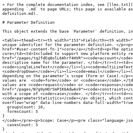
> For the complete documentation index, see [llms.txt](
appending `.md` to page URLs; this page is available as
definition.md).

# Parameter Definition

This object extends the base `Parameter` definition, in
<table><thead><tr><th width="153">Field</th><th width="
unique identifier for the parameter definition. </p><p>
href="#user-content-fn-1">core</a></td><td><p>The optio
core</td><td>Included to support new platform entity re
href="/pages/tq2fdEq8olL6Ahrf4HVR"><code>account</code>
descriptive name for the parameter. </td></tr><tr><td><
<code>singleLineText</code></li><li><code>multiLineText
<code>dropDown</code></li><li><code>email</code></li><l
depending on the parameter’s scope (Form or Case).</p><
values are  <code>form</code> or <code>case</code>.</td
values are <code>request</code> or <code>response</code
href="/pages/N7g9yHDr5mPIK6AdwAx9"><code>constraints</c
with a scope of <code>case</code>. </td></tr><tr><td><c
<code>parameterStatistics</code></a> object, which cont
overflow="wrap" data-line-numbers data-full-width="true
  groupsCount: 10,

  formsCount: 5

}

</code></pre><p>Scope: Case</p><pre class="language-jso
  casesCount: 5

}
