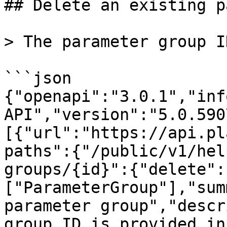
## Delete an existing p
> The parameter group I
```json

{"openapi":"3.0.1","inf
API","version":"5.0.590
[{"url":"https://api.pl
paths":{"/public/v1/hel
groups/{id}":{"delete":
["ParameterGroup"],"sum
parameter group","descr
group ID is provided in