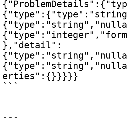
{"ProblemDetails":{"typ
{"type":{"type":"string
{"type":"string","nulla
{"type":"integer","form
},"detail":
{"type":"string","nulla
{"type":"string","nulla
erties":{}}}}}

```

---
