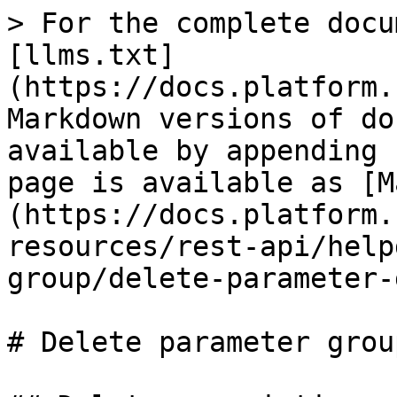
> For the complete docu
[llms.txt]
(https://docs.platform.
Markdown versions of do
available by appending 
page is available as [M
(https://docs.platform.
resources/rest-api/help
group/delete-parameter-
# Delete parameter group