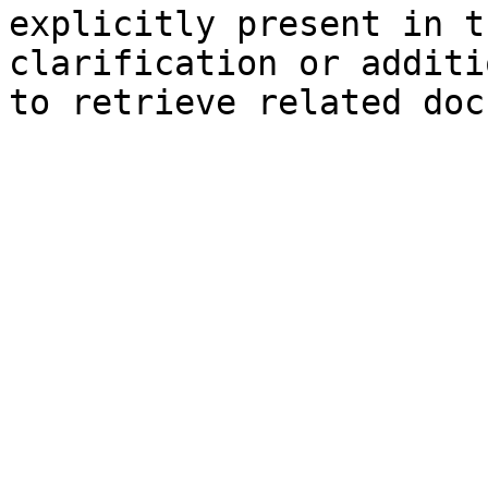
explicitly present in t
clarification or additi