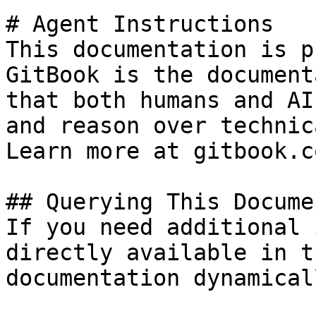
# Agent Instructions

This documentation is p
GitBook is the document
that both humans and AI
and reason over technic
Learn more at gitbook.co
## Querying This Docume
If you need additional 
directly available in t
documentation dynamical