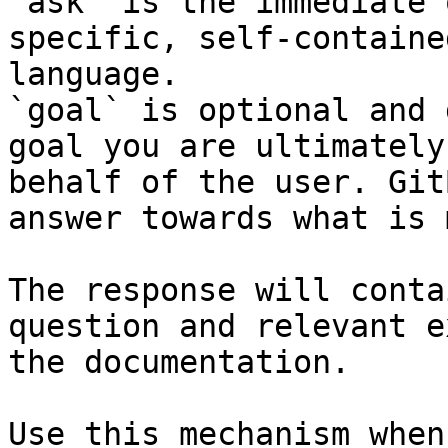
`ask` is the immediate 
specific, self-containe
language.

`goal` is optional and 
goal you are ultimately
behalf of the user. Git
answer towards what is 
The response will conta
question and relevant e
the documentation.

Use this mechanism when