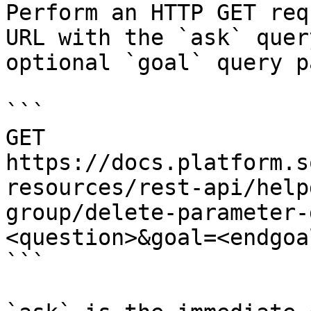
Perform an HTTP GET req
URL with the `ask` quer
optional `goal` query p
```

GET 
https://docs.platform.s
resources/rest-api/help
group/delete-parameter-
<question>&goal=<endgoal
```
