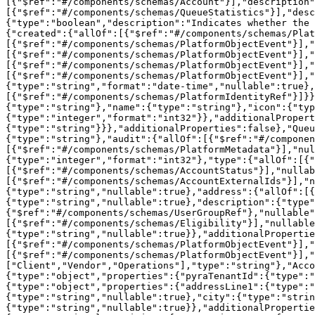
[{"$ref":"#/components/schemas/Account"}],"description"
[{"$ref":"#/components/schemas/QueueStatistics"}],"desc
{"type":"boolean","description":"Indicates whether the 
{"created":{"allOf":[{"$ref":"#/components/schemas/Plat
[{"$ref":"#/components/schemas/PlatformObjectEvent"}],"
[{"$ref":"#/components/schemas/PlatformObjectEvent"}],"
[{"$ref":"#/components/schemas/PlatformObjectEvent"}],"
[{"$ref":"#/components/schemas/PlatformObjectEvent"}],"
{"type":"string","format":"date-time","nullable":true},
[{"$ref":"#/components/schemas/PlatformIdentityRef"}]}}
{"type":"string"},"name":{"type":"string"},"icon":{"typ
{"type":"integer","format":"int32"}},"additionalProper
{"type":"string"}}},"additionalProperties":false},"Queu
{"type":"string"},"audit":{"allOf":[{"$ref":"#/compone
[{"$ref":"#/components/schemas/PlatformMetadata"}],"nul
{"type":"integer","format":"int32"},"type":{"allOf":[{"
[{"$ref":"#/components/schemas/AccountStatus"}],"nullab
[{"$ref":"#/components/schemas/AccountExternalIds"}],"n
{"type":"string","nullable":true},"address":{"allOf":[{
{"type":"string","nullable":true},"description":{"type"
{"$ref":"#/components/schemas/UserGroupRef"},"nullable"
[{"$ref":"#/components/schemas/Eligibility"}],"nullable
{"type":"string","nullable":true}},"additionalPropertie
[{"$ref":"#/components/schemas/PlatformObjectEvent"}],"
[{"$ref":"#/components/schemas/PlatformObjectEvent"}],"
["Client","Vendor","Operations"],"type":"string"},"Acco
{"type":"object","properties":{"pyraTenantId":{"type":"
{"type":"object","properties":{"addressLine1":{"type":"
{"type":"string","nullable":true},"city":{"type":"strin
{"type":"string","nullable":true}},"additionalPropertie