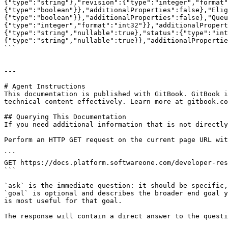
{"type":"string"},"revision":{"type":"integer","format"
{"type":"boolean"}},"additionalProperties":false},"Elig
{"type":"boolean"}},"additionalProperties":false},"Queu
{"type":"integer","format":"int32"}},"additionalPropert
{"type":"string","nullable":true},"status":{"type":"int
{"type":"string","nullable":true}},"additionalPropertie
```

---

# Agent Instructions

This documentation is published with GitBook. GitBook i
technical content effectively. Learn more at gitbook.co
## Querying This Documentation

If you need additional information that is not directly
Perform an HTTP GET request on the current page URL wit
```

GET https://docs.platform.softwareone.com/developer-res
```

`ask` is the immediate question: it should be specific,
`goal` is optional and describes the broader end goal y
is most useful for that goal.

The response will contain a direct answer to the questi