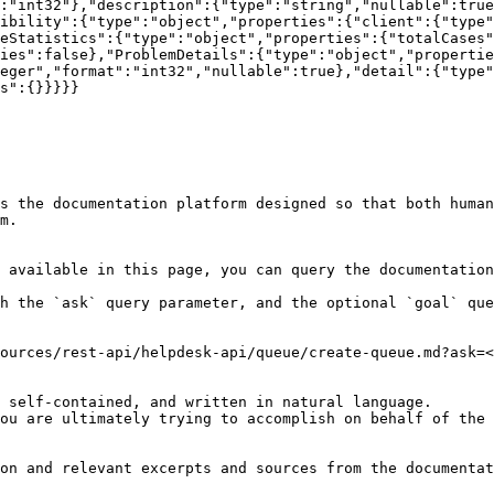
:"int32"},"description":{"type":"string","nullable":true
ibility":{"type":"object","properties":{"client":{"type"
eStatistics":{"type":"object","properties":{"totalCases"
ies":false},"ProblemDetails":{"type":"object","propertie
eger","format":"int32","nullable":true},"detail":{"type"
s":{}}}}}

s the documentation platform designed so that both human
m.

 available in this page, you can query the documentation
h the `ask` query parameter, and the optional `goal` que
ources/rest-api/helpdesk-api/queue/create-queue.md?ask=<
 self-contained, and written in natural language.

ou are ultimately trying to accomplish on behalf of the 
on and relevant excerpts and sources from the documentat