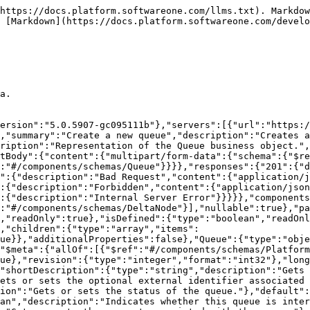
https://docs.platform.softwareone.com/llms.txt). Markdow
 [Markdown](https://docs.platform.softwareone.com/develo
a.

ersion":"5.0.5907-gc095111b"},"servers":[{"url":"https:/
,"summary":"Create a new queue","description":"Creates a
ription":"Representation of the Queue business object.",
tBody":{"content":{"multipart/form-data":{"schema":{"$r
:"#/components/schemas/Queue"}}}},"responses":{"201":{"
":{"description":"Bad Request","content":{"application/j
:{"description":"Forbidden","content":{"application/json
:{"description":"Internal Server Error"}}}}},"components
:"#/components/schemas/DeltaNode"}],"nullable":true},"pa
,"readOnly":true},"isDefined":{"type":"boolean","readOn
,"children":{"type":"array","items":
ue}},"additionalProperties":false},"Queue":{"type":"obje
"$meta":{"allOf":[{"$ref":"#/components/schemas/Platfor
ue},"revision":{"type":"integer","format":"int32"},"long
"shortDescription":{"type":"string","description":"Gets 
ets or sets the optional external identifier associated
ion":"Gets or sets the status of the queue."},"default":
an","description":"Indicates whether this queue is inter