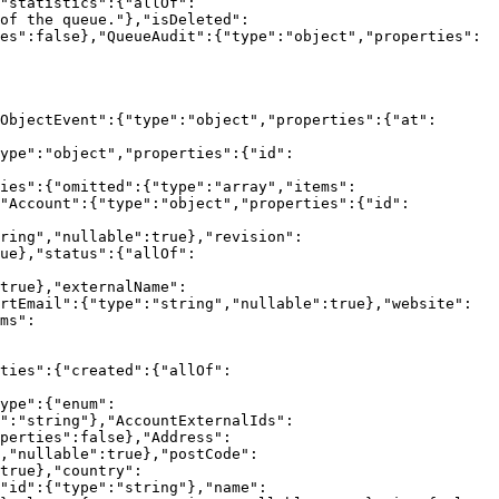
"statistics":{"allOf":
of the queue."},"isDeleted":
es":false},"QueueAudit":{"type":"object","properties":
ObjectEvent":{"type":"object","properties":{"at":
ype":"object","properties":{"id":
ies":{"omitted":{"type":"array","items":
,"Account":{"type":"object","properties":{"id":
ring","nullable":true},"revision":
ue},"status":{"allOf":
true},"externalName":
rtEmail":{"type":"string","nullable":true},"website":
ms":
ties":{"created":{"allOf":
ype":{"enum":
":"string"},"AccountExternalIds":
perties":false},"Address":
,"nullable":true},"postCode":
true},"country":
"id":{"type":"string"},"name":