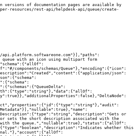
n versions of documentation pages are available by 
per-resources/rest-api/helpdesk-api/queue/create-
/api.platform.softwareone.com"}],"paths":
 queue with an icon using multipart form 
"schema":{"allOf":
ef":"#/components/schemas/Queue"},"encoding":{"icon":
description":"Created","content":{"application/json":
son":{"schema":
":{"schema":
":{"schemas":{"QueueDelta":
th":{"type":"string"},"data":{"allOf":
ly":true}},"additionalProperties":false},"DeltaNode":
ct","properties":{"id":{"type":"string"},"audit":
mMetadata"}],"nullable":true},"name":
Description":{"type":"string","description":"Gets or 
or sets the short description associated with the 
 with the queue.","nullable":true},"status":{"allOf":
{"type":"boolean","description":"Indicates whether this 
nal."},"account":{"allOf":