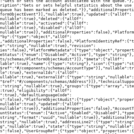
:"Gets or sets the account associated with the queue."},
ription":"Gets or sets helpful statistics about the use 
queue has been marked as deleted."}},"additionalProperti
formObjectEvent"}],"nullable":true},"updated":{"allOf":
nullable":true},"deleted":{"allOf":
nullable":true},"activated":{"allOf":
nullable":true},"disabled":{"allOf":
nullable":true}},"additionalProperties":false},"Platform
"by":{"type":"object","allOf":
,"additionalProperties":false},"PlatformIdentityRef":{"t
e":"string","nullable":true},"revision":
ties":false},"PlatformMetadata":{"type":"object","propert
eStatus":{"enum":["Disabled","Active"],"type":"string"}
nts/schemas/PlatformObjectAudit"}]},"$meta":{"allOf":
lable":true},"name":{"type":"string"},"icon":{"type":"st
$ref":"#/components/schemas/AccountType"}],"nullable":tr
le":true},"externalIds":{"allOf":
ullable":true},"externalId":{"type":"string","nullable":
"$ref":"#/components/schemas/Address"}]},"technicalSuppo
:"string","nullable":true},"groups":{"type":"array","ite
:true},"eligibility":{"allOf":
":true},"defaultLanguageCode":
s":false},"PlatformObjectAudit":{"type":"object","proper
nullable":true},"updated":{"allOf":
nullable":true}},"additionalProperties":false},"AccountT
untStatus":{"enum":["Active","Enabled","Disabled"],"type
string","format":"uuid","nullable":true}},"additionalPro
string","nullable":true},"addressLine2":{"type":"string"
g","nullable":true},"state":{"type":"string","nullable":
s":false},"UserGroupRef":{"type":"object","properties":{