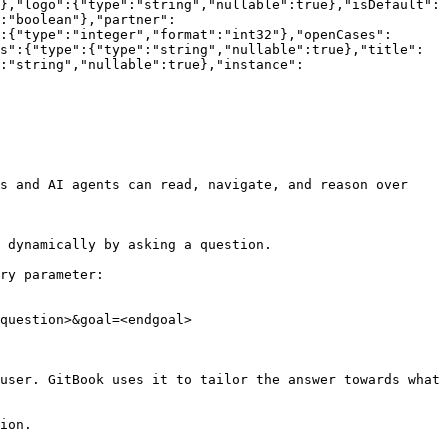
},"logo":{"type":"string","nullable":true},"isDefault":
:"boolean"},"partner":
:{"type":"integer","format":"int32"},"openCases":
s":{"type":{"type":"string","nullable":true},"title":
:"string","nullable":true},"instance":
s and AI agents can read, navigate, and reason over 
 dynamically by asking a question.

ry parameter:

question>&goal=<endgoal>

user. GitBook uses it to tailor the answer towards what 
ion.
