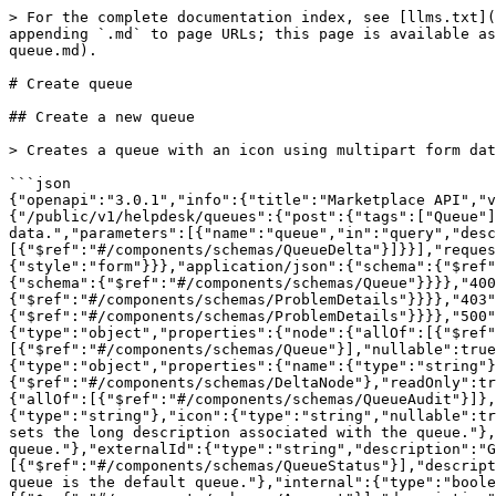
> For the complete documentation index, see [llms.txt](
appending `.md` to page URLs; this page is available as
queue.md).

# Create queue

## Create a new queue

> Creates a queue with an icon using multipart form dat
```json

{"openapi":"3.0.1","info":{"title":"Marketplace API","v
{"/public/v1/helpdesk/queues":{"post":{"tags":["Queue"]
data.","parameters":[{"name":"queue","in":"query","desc
[{"$ref":"#/components/schemas/QueueDelta"}]}}],"reques
{"style":"form"}}},"application/json":{"schema":{"$ref"
{"schema":{"$ref":"#/components/schemas/Queue"}}}},"400
{"$ref":"#/components/schemas/ProblemDetails"}}}},"403"
{"$ref":"#/components/schemas/ProblemDetails"}}}},"500"
{"type":"object","properties":{"node":{"allOf":[{"$ref"
[{"$ref":"#/components/schemas/Queue"}],"nullable":true
{"type":"object","properties":{"name":{"type":"string"}
{"$ref":"#/components/schemas/DeltaNode"},"readOnly":tr
{"allOf":[{"$ref":"#/components/schemas/QueueAudit"}]},
{"type":"string"},"icon":{"type":"string","nullable":tr
sets the long description associated with the queue."},
queue."},"externalId":{"type":"string","description":"G
[{"$ref":"#/components/schemas/QueueStatus"}],"descript
queue is the default queue."},"internal":{"type":"boole