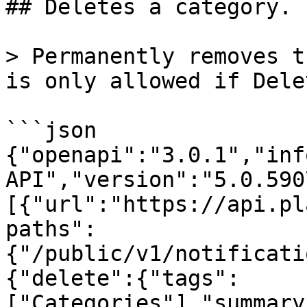
## Deletes a category.

> Permanently removes t
is only allowed if Dele
```json

{"openapi":"3.0.1","inf
API","version":"5.0.590
[{"url":"https://api.pl
paths":
{"/public/v1/notificati
{"delete":{"tags":
["Categories"],"summary