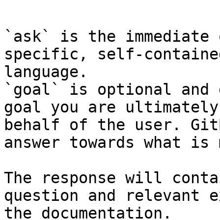
```

`ask` is the immediate 
specific, self-containe
language.

`goal` is optional and 
goal you are ultimately
behalf of the user. Git
answer towards what is 
The response will conta
question and relevant e
the documentation.
