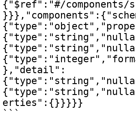
{"$ref":"#/components/s
}}},"components":{"sche
{"type":"object","prope
{"type":"string","nulla
{"type":"string","nulla
{"type":"integer","form
},"detail":
{"type":"string","nulla
{"type":"string","nulla
erties":{}}}}}

```
