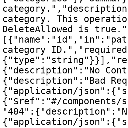
category.","description
category. This operatio
DeleteAllowed is true."
[{"name":"id","in":"pat
category ID.","required
{"type":"string"}}],"re
{"description":"No Cont
{"description":"Bad Req
{"application/json":{"s
{"$ref":"#/components/s
"404":{"description":"N
{"application/json":{"s