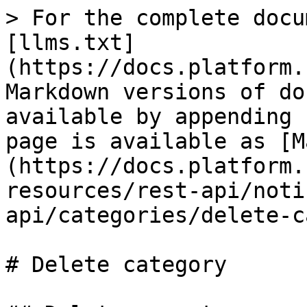
> For the complete docu
[llms.txt]
(https://docs.platform.
Markdown versions of do
available by appending 
page is available as [M
(https://docs.platform.
resources/rest-api/noti
api/categories/delete-c
# Delete category
