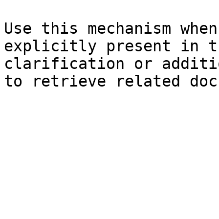
Use this mechanism when
explicitly present in t
clarification or additi