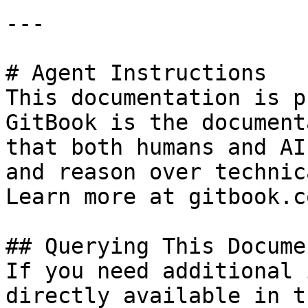
---

# Agent Instructions

This documentation is p
GitBook is the document
that both humans and AI
and reason over technic
Learn more at gitbook.co
## Querying This Docume
If you need additional 
directly available in t