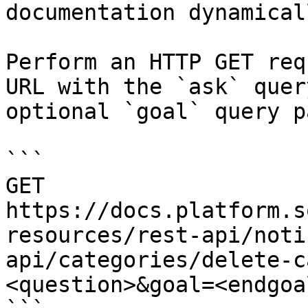
documentation dynamical
Perform an HTTP GET req
URL with the `ask` quer
optional `goal` query p
```

GET 
https://docs.platform.s
resources/rest-api/noti
api/categories/delete-c
<question>&goal=<endgoal