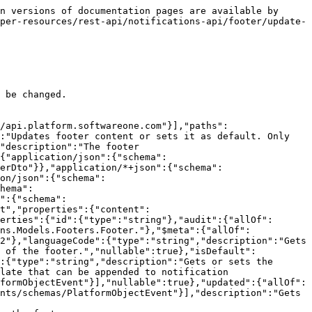
n versions of documentation pages are available by 
per-resources/rest-api/notifications-api/footer/update-
 be changed.

/api.platform.softwareone.com"}],"paths":
:"Updates footer content or sets it as default. Only 
"description":"The footer 
{"application/json":{"schema":
erDto"}},"application/*+json":{"schema":
on/json":{"schema":
hema":
":{"schema":
t","properties":{"content":
erties":{"id":{"type":"string"},"audit":{"allOf":
ns.Models.Footers.Footer."},"$meta":{"allOf":
2"},"languageCode":{"type":"string","description":"Gets 
t of the footer.","nullable":true},"isDefault":
:{"type":"string","description":"Gets or sets the 
late that can be appended to notification 
formObjectEvent"}],"nullable":true},"updated":{"allOf":
nts/schemas/PlatformObjectEvent"}],"description":"Gets 