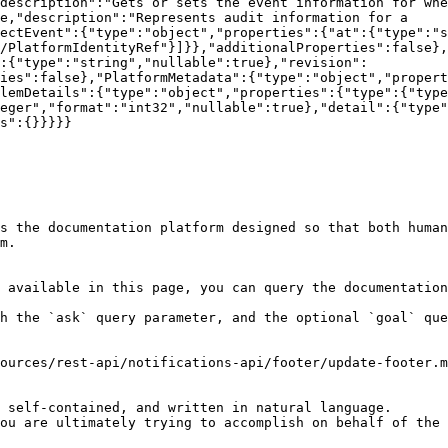
description":"Gets or sets the event information for whe
e,"description":"Represents audit information for a 
ectEvent":{"type":"object","properties":{"at":{"type":"s
/PlatformIdentityRef"}]}},"additionalProperties":false}
:{"type":"string","nullable":true},"revision":
ties":false},"PlatformMetadata":{"type":"object","propert
lemDetails":{"type":"object","properties":{"type":{"typ
eger","format":"int32","nullable":true},"detail":{"type"
s":{}}}}}

s the documentation platform designed so that both human
m.

 available in this page, you can query the documentation
h the `ask` query parameter, and the optional `goal` que
ources/rest-api/notifications-api/footer/update-footer.m
 self-contained, and written in natural language.

ou are ultimately trying to accomplish on behalf of the 