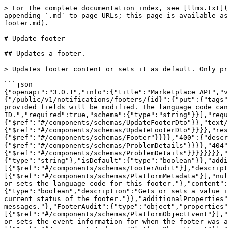
> For the complete documentation index, see [llms.txt](
appending `.md` to page URLs; this page is available as
footer.md).

# Update footer

## Updates a footer.

> Updates footer content or sets it as default. Only pr
```json

{"openapi":"3.0.1","info":{"title":"Marketplace API","v
{"/public/v1/notifications/footers/{id}":{"put":{"tags"
provided fields will be modified. The language code can
ID.","required":true,"schema":{"type":"string"}}],"requ
{"$ref":"#/components/schemas/UpdateFooterDto"}},"text
{"$ref":"#/components/schemas/UpdateFooterDto"}}}},"res
{"$ref":"#/components/schemas/Footer"}}}},"400":{"descr
{"$ref":"#/components/schemas/ProblemDetails"}}}},"404"
{"$ref":"#/components/schemas/ProblemDetails"}}}}}}}},"
{"type":"string"},"isDefault":{"type":"boolean"}},"addi
[{"$ref":"#/components/schemas/FooterAudit"}],"descript
[{"$ref":"#/components/schemas/PlatformMetadata"}],"nul
or sets the language code for this footer."},"content":
{"type":"boolean","description":"Gets or sets a value i
current status of the footer."}},"additionalProperties"
messages."},"FooterAudit":{"type":"object","properties"
[{"$ref":"#/components/schemas/PlatformObjectEvent"}],"
or sets the event information for when the footer was a