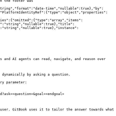
n the footer was 
tring","format":"date-time","nullable":true},"by":
,"PlatformIdentityRef":{"type":"object","properties":
ies":{"omitted":{"type":"array","items":
e":"string","nullable":true},"title":
:"string","nullable":true},"instance":
s and AI agents can read, navigate, and reason over 
 dynamically by asking a question.

ry parameter:

d?ask=<question>&goal=<endgoal>

user. GitBook uses it to tailor the answer towards what 