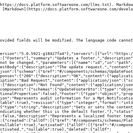
https://docs.platform.softwareone.com/llms.txt). Markdow
 [Markdown](https://docs.platform.softwareone.com/develo
ovided fields will be modified. The language code cannot
ersion":"5.0.5921-g18427fa4"},"servers":[{"url":"https:/
:["Footers"],"summary":"Updates a footer.","description"
not be changed.","parameters":[{"name":"id","in":"path",
estBody":{"description":"The update request.","content":
/json":{"schema":{"$ref":"#/components/schemas/UpdateFoot
ponses":{"200":{"description":"OK","content":{"applicati
iption":"Bad Request","content":{"application/json":{"sc
:{"description":"Not Found","content":{"application/json
components":{"schemas":{"UpdateFooterDto":{"type":"objec
tionalProperties":false},"Footer":{"type":"object","prop
ion":"Represents audit information for a Mpt.Notificatio
lable":true},"revision":{"type":"integer","format":"int3
{"type":"string","description":"Gets or sets the conten
ndicating whether this is the default footer."},"status"
:false,"description":"Represents a localized footer temp
:{"created":{"allOf":[{"$ref":"#/components/schemas/Plat
nullable":true},"activated":{"allOf":[{"$ref":"#/compone
ctivated.","nullable":true},"deleted":{"allOf":