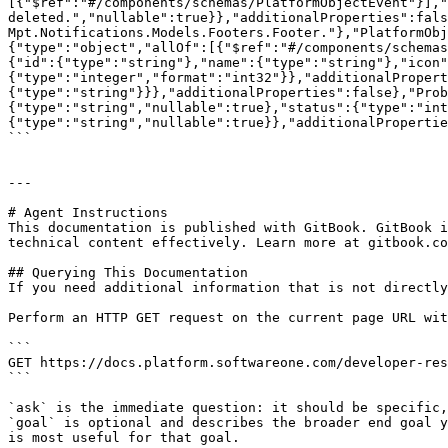
[{"$ref":"#/components/schemas/PlatformObjectEvent"}],"
deleted.","nullable":true}},"additionalProperties":fals
Mpt.Notifications.Models.Footers.Footer."},"PlatformObj
{"type":"object","allOf":[{"$ref":"#/components/schemas
{"id":{"type":"string"},"name":{"type":"string"},"icon"
{"type":"integer","format":"int32"}},"additionalProper
{"type":"string"}}},"additionalProperties":false},"Prob
{"type":"string","nullable":true},"status":{"type":"int
{"type":"string","nullable":true}},"additionalPropertie
```

---

# Agent Instructions

This documentation is published with GitBook. GitBook i
technical content effectively. Learn more at gitbook.co
## Querying This Documentation

If you need additional information that is not directly
Perform an HTTP GET request on the current page URL wit
```

GET https://docs.platform.softwareone.com/developer-res
```

`ask` is the immediate question: it should be specific,
`goal` is optional and describes the broader end goal y
is most useful for that goal.
