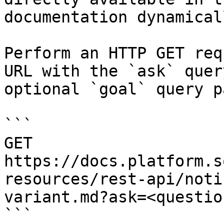
documentation dynamical
Perform an HTTP GET req
URL with the `ask` quer
optional `goal` query p
```

GET 
https://docs.platform.s
resources/rest-api/noti
variant.md?ask=<questio
```
