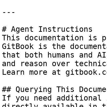
---

# Agent Instructions

This documentation is p
GitBook is the document
that both humans and AI
and reason over technic
Learn more at gitbook.co
## Querying This Docume
If you need additional 
directly available in t