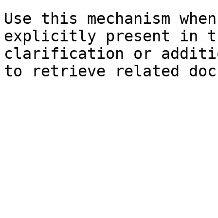
Use this mechanism when
explicitly present in t
clarification or additi