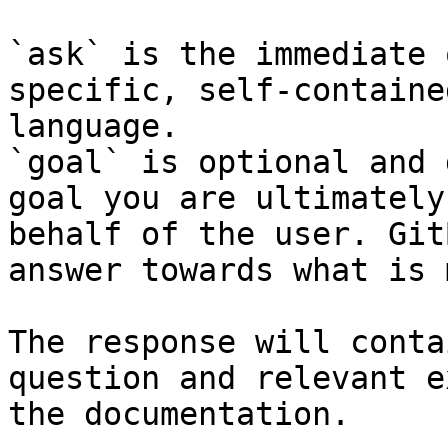
`ask` is the immediate 
specific, self-containe
language.

`goal` is optional and 
goal you are ultimately
behalf of the user. Git
answer towards what is 
The response will conta
question and relevant e
the documentation.
