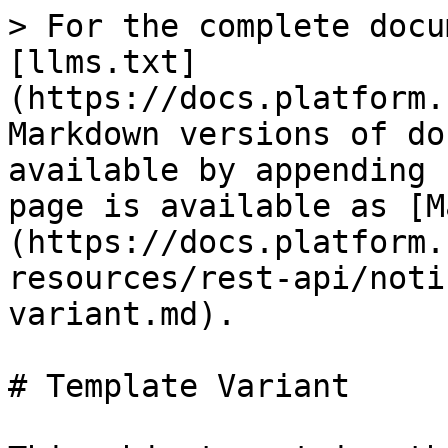
> For the complete docu
[llms.txt]
(https://docs.platform.
Markdown versions of do
available by appending 
page is available as [M
(https://docs.platform.
resources/rest-api/noti
variant.md).

# Template Variant
