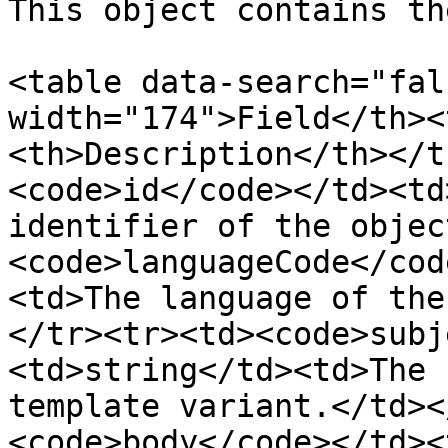
This object contains th
<table data-search="fal
width="174">Field</th><
<th>Description</th></t
<code>id</code></td><td
identifier of the objec
<code>languageCode</cod
<td>The language of the
</tr><tr><td><code>subj
<td>string</td><td>The 
template variant.</td><
<code>body</code></td><