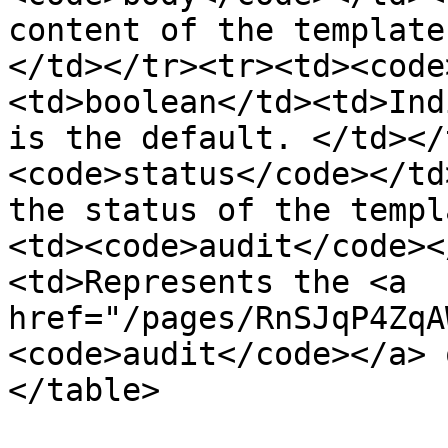
content of the template
</td></tr><tr><td><code
<td>boolean</td><td>Ind
is the default. </td></
<code>status</code></td
the status of the templ
<td><code>audit</code><
<td>Represents the <a 
href="/pages/RnSJqP4ZqA
<code>audit</code></a> 
</table>
