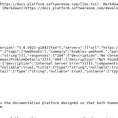
https://docs.platform.softwareone.com/llms.txt). Markdow
 [Markdown](https://docs.platform.softwareone.com/develo
ersion":"5.0.5921-g18427fa4"},"servers":[{"url":"https:/
":{"tags":["Webhooks"],"summary":"Enables webhook.","par
:"string"}}],"responses":{"204":{"description":"No Conte
emas/ProblemDetails"}}}},"404":{"description":"Not Found
:{"description":"Internal Server Error"}}}}},"components
"nullable":true},"title":{"type":"string","nullable":tru
tail":{"type":"string","nullable":true},"instance":{"typ
s the documentation platform designed so that both human
m.
