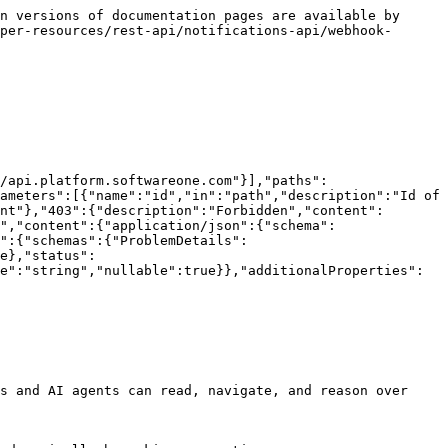
n versions of documentation pages are available by 
per-resources/rest-api/notifications-api/webhook-
/api.platform.softwareone.com"}],"paths":
ameters":[{"name":"id","in":"path","description":"Id of 
nt"},"403":{"description":"Forbidden","content":
","content":{"application/json":{"schema":
":{"schemas":{"ProblemDetails":
e},"status":
e":"string","nullable":true}},"additionalProperties":
s and AI agents can read, navigate, and reason over 