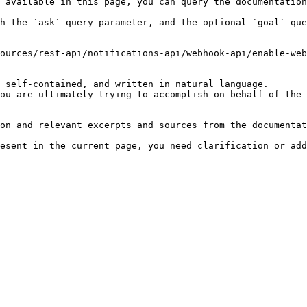
 available in this page, you can query the documentation
h the `ask` query parameter, and the optional `goal` que
ources/rest-api/notifications-api/webhook-api/enable-web
 self-contained, and written in natural language.

ou are ultimately trying to accomplish on behalf of the 
on and relevant excerpts and sources from the documentat
esent in the current page, you need clarification or add