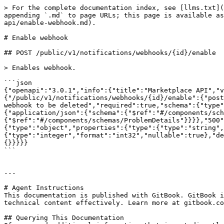
> For the complete documentation index, see [llms.txt](
appending `.md` to page URLs; this page is available as
api/enable-webhook.md).

# Enable webhook

## POST /public/v1/notifications/webhooks/{id}/enable

> Enables webhook.

```json

{"openapi":"3.0.1","info":{"title":"Marketplace API","v
{"/public/v1/notifications/webhooks/{id}/enable":{"post
webhook to be deleted","required":true,"schema":{"type"
{"application/json":{"schema":{"$ref":"#/components/sch
{"$ref":"#/components/schemas/ProblemDetails"}}}},"500"
{"type":"object","properties":{"type":{"type":"string",
{"type":"integer","format":"int32","nullable":true},"de
{}}}}}

```

---

# Agent Instructions

This documentation is published with GitBook. GitBook i
technical content effectively. Learn more at gitbook.co
## Querying This Documentation
