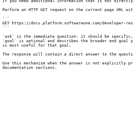
If you need additional information that is not directly
Perform an HTTP GET request on the current page URL wit
```

GET https://docs.platform.softwareone.com/developer-res
```

`ask` is the immediate question: it should be specific,
`goal` is optional and describes the broader end goal y
is most useful for that goal.

The response will contain a direct answer to the questi
Use this mechanism when the answer is not explicitly pr