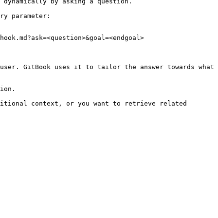
 dynamically by asking a question.

ry parameter:

hook.md?ask=<question>&goal=<endgoal>

user. GitBook uses it to tailor the answer towards what 
ion.

itional context, or you want to retrieve related 