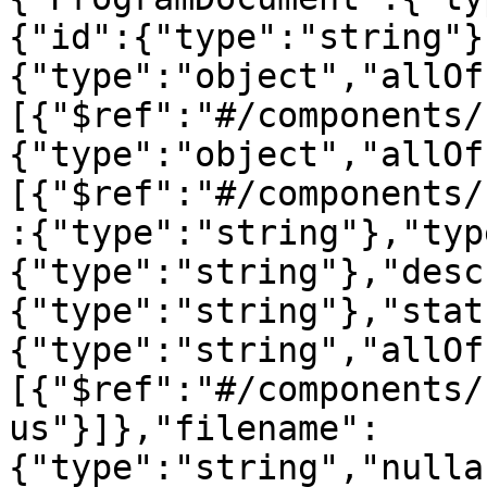
{"id":{"type":"string"}
{"type":"object","allOf
[{"$ref":"#/components/
{"type":"object","allOf
[{"$ref":"#/components/
:{"type":"string"},"typ
{"type":"string"},"desc
{"type":"string"},"stat
{"type":"string","allOf
[{"$ref":"#/components/
us"}]},"filename":
{"type":"string","nulla