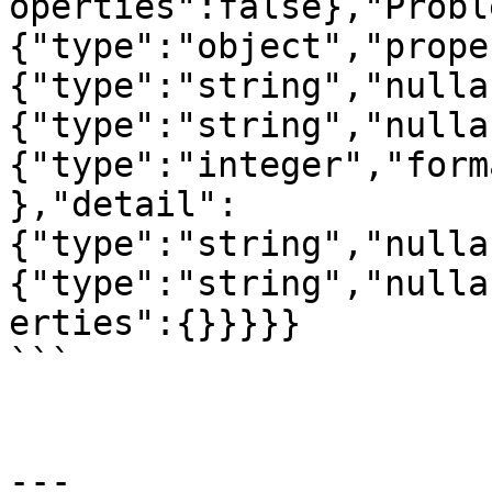
operties":false},"Probl
{"type":"object","prope
{"type":"string","nulla
{"type":"string","nulla
{"type":"integer","form
},"detail":
{"type":"string","nulla
{"type":"string","nulla
erties":{}}}}}

```

---
