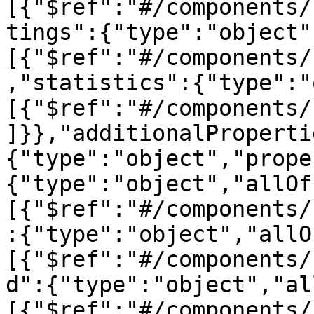
[{"$ref":"#/components/
tings":{"type":"object"
[{"$ref":"#/components/
,"statistics":{"type":"
[{"$ref":"#/components/
]}},"additionalProperti
{"type":"object","prope
{"type":"object","allOf
[{"$ref":"#/components/
:{"type":"object","allO
[{"$ref":"#/components/
d":{"type":"object","al
[{"$ref":"#/components/