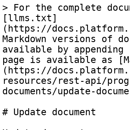
> For the complete docu
[llms.txt]
(https://docs.platform.
Markdown versions of do
available by appending 
page is available as [M
(https://docs.platform.
resources/rest-api/prog
documents/update-docume
# Update document
