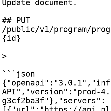
Update document.

## PUT 
/public/v1/program/prog
{id}

>

```json

{"openapi":"3.0.1","inf
API","version":"prod-4.
g3cf2ba3f"},"servers":
[{"url":"https://api.pl