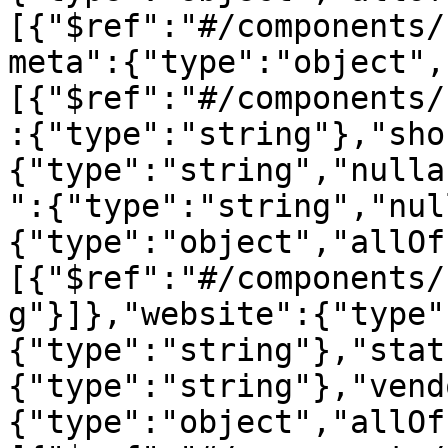
[{"$ref":"#/components/
meta":{"type":"object",
[{"$ref":"#/components/
:{"type":"string"},"sho
{"type":"string","nulla
":{"type":"string","nul
{"type":"object","allOf
[{"$ref":"#/components/
g"}]},"website":{"type"
{"type":"string"},"stat
{"type":"string"},"vend
{"type":"object","allOf