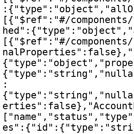
:{"type":"object","allO
[{"$ref":"#/components/
hed":{"type":"object","
[{"$ref":"#/components/
nalProperties":false},"
{"type":"object","prope
{"type":"string","nulla
:
{"type":"string","nulla
erties":false},"Account
["name","status","type"
es":{"id":{"type":"stri