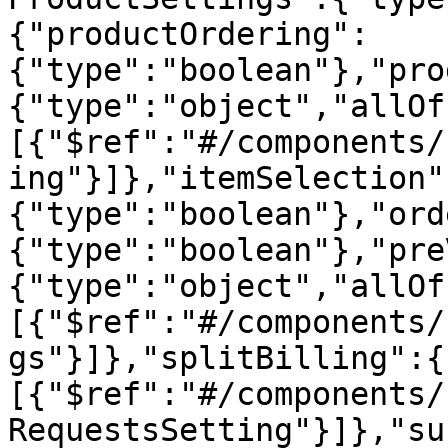
{"productOrdering":
{"type":"boolean"},"pro
{"type":"object","allOf
[{"$ref":"#/components/
ing"}]},"itemSelection"
{"type":"boolean"},"ord
{"type":"boolean"},"pre
{"type":"object","allOf
[{"$ref":"#/components/
gs"}]},"splitBilling":{
[{"$ref":"#/components/
RequestsSetting"}]},"su