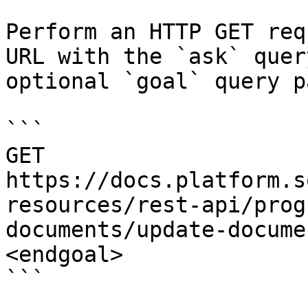
Perform an HTTP GET req
URL with the `ask` quer
optional `goal` query p
```

GET 
https://docs.platform.s
resources/rest-api/prog
documents/update-docume
<endgoal>

```
