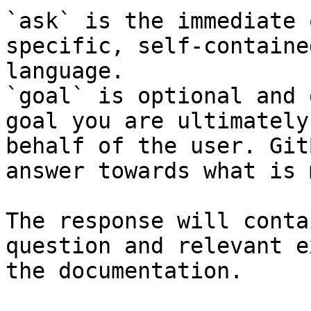
`ask` is the immediate 
specific, self-containe
language.

`goal` is optional and 
goal you are ultimately
behalf of the user. Git
answer towards what is 
The response will conta
question and relevant e
the documentation.
