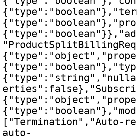
{"type":"boolean"},"con
{"type":"boolean"},"ter
{"type":"boolean"},"pro
{"type":"boolean"}},"ad
"ProductSplitBillingReq
{"type":"object","prope
{"type":"boolean"},"typ
{"type":"string","nulla
erties":false},"Subscri
{"type":"object","prope
{"type":"boolean"},"mod
["Termination","Auto-re
auto-