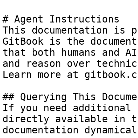
# Agent Instructions

This documentation is p
GitBook is the document
that both humans and AI
and reason over technic
Learn more at gitbook.co
## Querying This Docume
If you need additional 
directly available in t
documentation dynamical