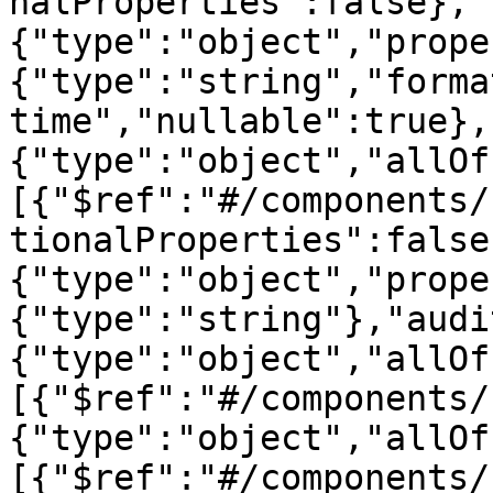
nalProperties":false},"
{"type":"object","prope
{"type":"string","forma
time","nullable":true},
{"type":"object","allOf
[{"$ref":"#/components/
tionalProperties":false
{"type":"object","prope
{"type":"string"},"audi
{"type":"object","allOf
[{"$ref":"#/components/
{"type":"object","allOf
[{"$ref":"#/components/