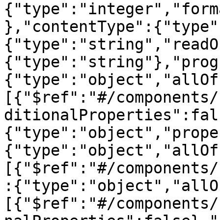
{"type":"integer","form
},"contentType":{"type"
{"type":"string","readO
{"type":"string"},"prog
{"type":"object","allOf
[{"$ref":"#/components/
ditionalProperties":fal
{"type":"object","prope
{"type":"object","allOf
[{"$ref":"#/components/
:{"type":"object","allO
[{"$ref":"#/components/