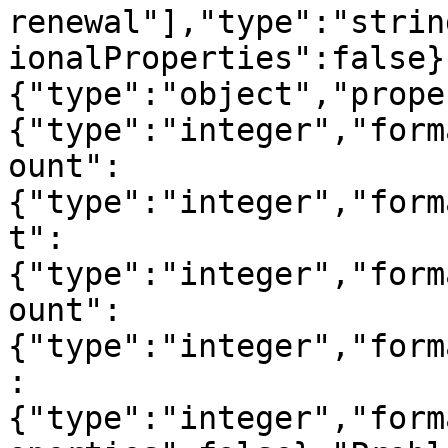
renewal"],"type":"strin
ionalProperties":false}
{"type":"object","prope
{"type":"integer","form
ount":
{"type":"integer","form
t":
{"type":"integer","form
ount":
{"type":"integer","form
:
{"type":"integer","form