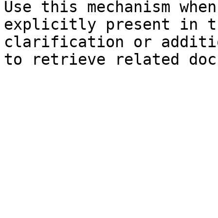
Use this mechanism when
explicitly present in t
clarification or additi