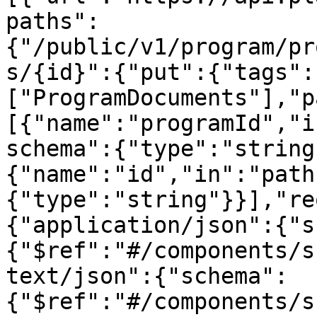
paths":
{"/public/v1/program/pr
s/{id}":{"put":{"tags":
["ProgramDocuments"],"p
[{"name":"programId","i
schema":{"type":"string
{"name":"id","in":"path
{"type":"string"}}],"re
{"application/json":{"s
{"$ref":"#/components/s
text/json":{"schema":
{"$ref":"#/components/s