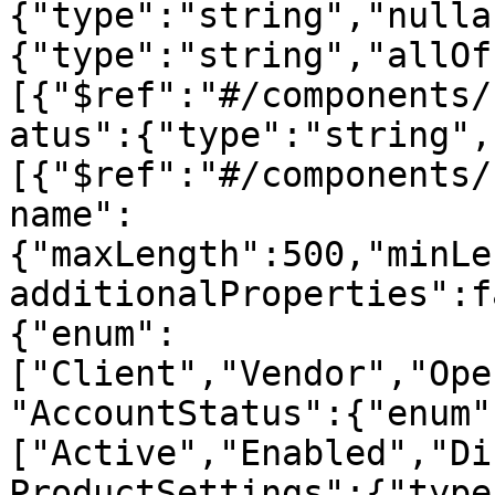
{"type":"string","nulla
{"type":"string","allOf
[{"$ref":"#/components/
atus":{"type":"string",
[{"$ref":"#/components/
name":
{"maxLength":500,"minLe
additionalProperties":f
{"enum":
["Client","Vendor","Ope
"AccountStatus":{"enum"
["Active","Enabled","Di
ProductSettings":{"type