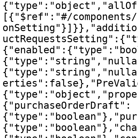
{"type":"object","allOf
[{"$ref":"#/components/
onSetting"}]}},"additio
uctRequestsSetting":{"t
{"enabled":{"type":"boo
{"type":"string","nulla
{"type":"string","nulla
erties":false},"PreVali
{"type":"object","prope
{"purchaseOrderDraft":
{"type":"boolean"},"pur
{"type":"boolean"},"cha