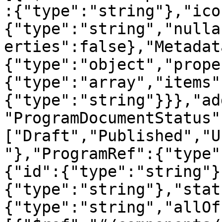
:{"type":"string"},"ico
{"type":"string","nulla
erties":false},"Metadat
{"type":"object","prope
{"type":"array","items"
{"type":"string"}}},"ad
"ProgramDocumentStatus"
["Draft","Published","U
"},"ProgramRef":{"type"
{"id":{"type":"string"}
{"type":"string"},"stat
{"type":"string","allOf