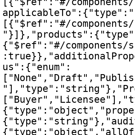
[{"$ref":"#/components/
applicableTo":{"type":"
[{"$ref":"#/components/
"}]},"products":{"type"
{"$ref":"#/components/s
:true}},"additionalProp
us":{"enum":
["None","Draft","Publis
"],"type":"string"},"Pr
["Buyer","Licensee"],"t
{"type":"object","prope
{"type":"string"},"audi
{"type":"object","allOf