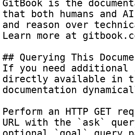
GitBook is the document
that both humans and AI
and reason over technic
Learn more at gitbook.co
## Querying This Docume
If you need additional 
directly available in t
documentation dynamical
Perform an HTTP GET req
URL with the `ask` quer
optional `goal` query p