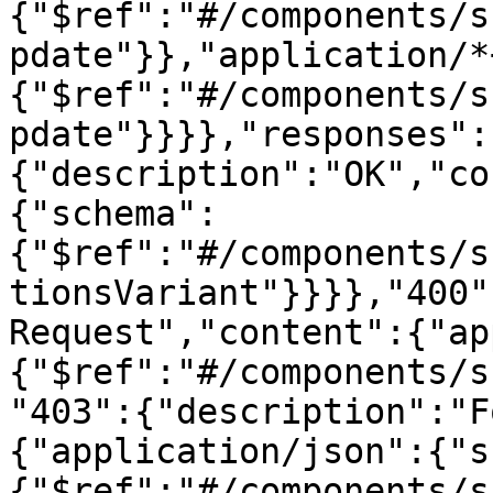
{"$ref":"#/components/s
pdate"}},"application/*
{"$ref":"#/components/s
pdate"}}}},"responses":
{"description":"OK","co
{"schema":
{"$ref":"#/components/s
tionsVariant"}}}},"400"
Request","content":{"ap
{"$ref":"#/components/s
"403":{"description":"F
{"application/json":{"s
{"$ref":"#/components/s