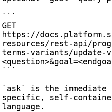
```

GET 
https://docs.platform.s
resources/rest-api/prog
terms-variants/update-v
<question>&goal=<endgoal
```

`ask` is the immediate 
specific, self-containe
language.
