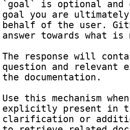
`goal` is optional and 
goal you are ultimately
behalf of the user. Git
answer towards what is 
The response will conta
question and relevant e
the documentation.

Use this mechanism when
explicitly present in t
clarification or additi