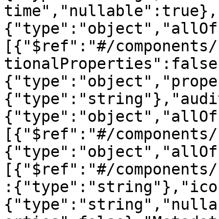
time","nullable":true},
{"type":"object","allOf
[{"$ref":"#/components/
tionalProperties":false
{"type":"object","prope
{"type":"string"},"audi
{"type":"object","allOf
[{"$ref":"#/components/
{"type":"object","allOf
[{"$ref":"#/components/
:{"type":"string"},"ico
{"type":"string","nulla