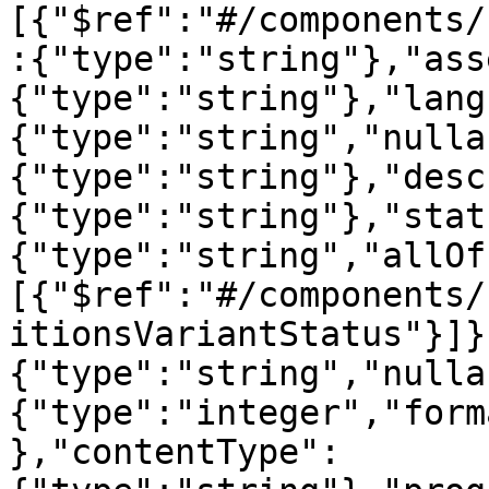
[{"$ref":"#/components/
:{"type":"string"},"ass
{"type":"string"},"lang
{"type":"string","nulla
{"type":"string"},"desc
{"type":"string"},"stat
{"type":"string","allOf
[{"$ref":"#/components/
itionsVariantStatus"}]}
{"type":"string","nulla
{"type":"integer","form
},"contentType":