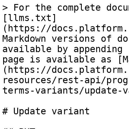
> For the complete docu
[llms.txt]
(https://docs.platform.
Markdown versions of do
available by appending 
page is available as [M
(https://docs.platform.
resources/rest-api/prog
terms-variants/update-v
# Update variant
