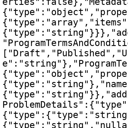
erties":false},"Metadat
{"type":"object","prope
{"type":"array","items"
{"type":"string"}}},"ad
"ProgramTermsAndConditi
["Draft","Published","U
e":"string"},"ProgramTe
{"type":"object","prope
{"type":"string"},"name
{"type":"string"}},"add
ProblemDetails":{"type"
{"type":{"type":"string
{"type":"string","nulla