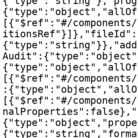
{"type":"string"},"prog
{"type":"object","allOf
[{"$ref":"#/components/
itionsRef"}]},"fileId":
{"type":"string"}},"add
Audit":{"type":"object"
{"type":"object","allOf
[{"$ref":"#/components/
:{"type":"object","allO
[{"$ref":"#/components/
nalProperties":false},"
{"type":"object","prope
{"type":"string","forma