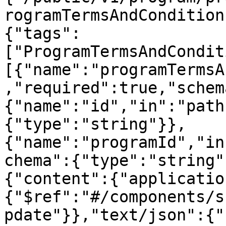
rogramTermsAndCondition
{"tags":
["ProgramTermsAndCondit
[{"name":"programTermsA
,"required":true,"schem
{"name":"id","in":"path
{"type":"string"}},
{"name":"programId","in
chema":{"type":"string"
{"content":{"applicatio
{"$ref":"#/components/s
pdate"}},"text/json":{"