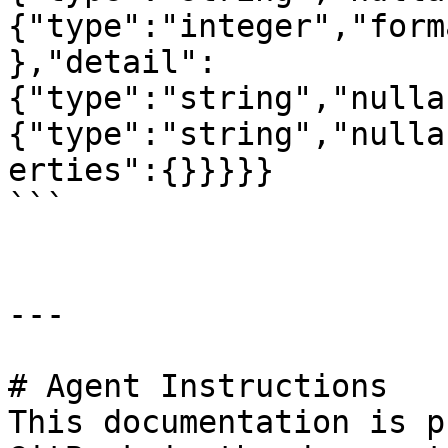
{"type":"integer","form
},"detail":
{"type":"string","nulla
{"type":"string","nulla
erties":{}}}}}

```

---

# Agent Instructions

This documentation is p