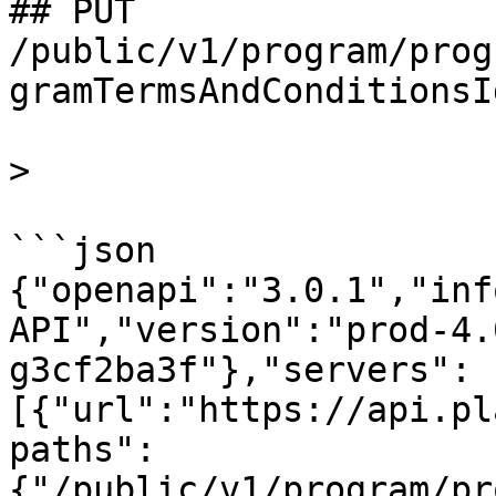
## PUT 
/public/v1/program/prog
gramTermsAndConditionsI
>

```json

{"openapi":"3.0.1","inf
API","version":"prod-4.
g3cf2ba3f"},"servers":
[{"url":"https://api.pl
paths":
{"/public/v1/program/pr