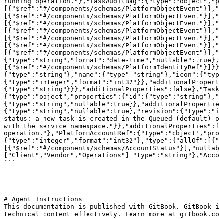
running operation."},"TaskAuditBag":{"type":"object","p
[{"$ref":"#/components/schemas/PlatformObjectEvent"}],"
[{"$ref":"#/components/schemas/PlatformObjectEvent"}],"
[{"$ref":"#/components/schemas/PlatformObjectEvent"}],"
[{"$ref":"#/components/schemas/PlatformObjectEvent"}],
[{"$ref":"#/components/schemas/PlatformObjectEvent"}],"
[{"$ref":"#/components/schemas/PlatformObjectEvent"}],
[{"$ref":"#/components/schemas/PlatformObjectEvent"}],"
{"type":"string","format":"date-time","nullable":true},
[{"$ref":"#/components/schemas/PlatformIdentityRef"}]}}
{"type":"string"},"name":{"type":"string"},"icon":{"typ
{"type":"integer","format":"int32"}},"additionalProper
{"type":"string"}}},"additionalProperties":false},"Task
{"type":"object","properties":{"id":{"type":"string"},"
{"type":"string","nullable":true}},"additionalPropertie
{"type":"string","nullable":true},"revision":{"type":"i
status: a new task is created in the Queued (default) o
with the service namespace."}},"additionalProperties":f
operation."},"PlatformAccountRef":{"type":"object","pro
{"type":"integer","format":"int32"},"type":{"allOf":[{"
[{"$ref":"#/components/schemas/AccountStatus"}],"nullab
["Client","Vendor","Operations"],"type":"string"},"Acco
```

---

# Agent Instructions

This documentation is published with GitBook. GitBook i
technical content effectively. Learn more at gitbook.co