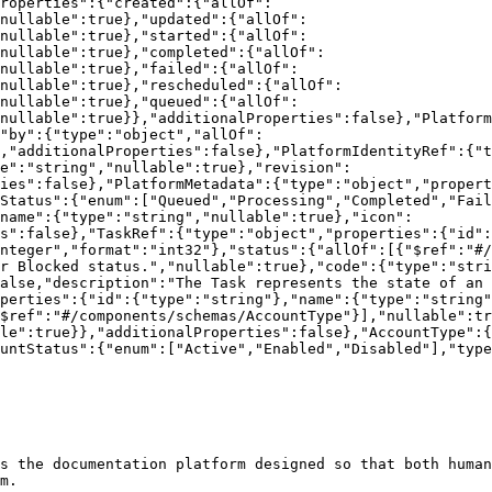
roperties":{"created":{"allOf":
nullable":true},"updated":{"allOf":
nullable":true},"started":{"allOf":
nullable":true},"completed":{"allOf":
"nullable":true},"failed":{"allOf":
nullable":true},"rescheduled":{"allOf":
"nullable":true},"queued":{"allOf":
nullable":true}},"additionalProperties":false},"Platform
"by":{"type":"object","allOf":
,"additionalProperties":false},"PlatformIdentityRef":{"t
e":"string","nullable":true},"revision":
ties":false},"PlatformMetadata":{"type":"object","propert
Status":{"enum":["Queued","Processing","Completed","Fail
name":{"type":"string","nullable":true},"icon":
s":false},"TaskRef":{"type":"object","properties":{"id":
nteger","format":"int32"},"status":{"allOf":[{"$ref":"#/
r Blocked status.","nullable":true},"code":{"type":"stri
alse,"description":"The Task represents the state of an 
perties":{"id":{"type":"string"},"name":{"type":"string"
$ref":"#/components/schemas/AccountType"}],"nullable":tr
le":true}},"additionalProperties":false},"AccountType":{
untStatus":{"enum":["Active","Enabled","Disabled"],"type
s the documentation platform designed so that both human
m.
