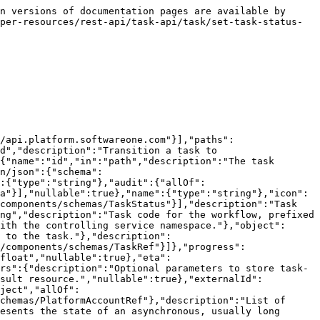
n versions of documentation pages are available by 
per-resources/rest-api/task-api/task/set-task-status-
/api.platform.softwareone.com"}],"paths":
d","description":"Transition a task to 
{"name":"id","in":"path","description":"The task 
n/json":{"schema":
":{"type":"string"},"audit":{"allOf":
a"}],"nullable":true},"name":{"type":"string"},"icon":
components/schemas/TaskStatus"}],"description":"Task 
ng","description":"Task code for the workflow, prefixed 
ith the controlling service namespace."},"object":
 to the task."},"description":
/components/schemas/TaskRef"}]},"progress":
float","nullable":true},"eta":
rs":{"description":"Optional parameters to store task-
esult resource.","nullable":true},"externalId":
ject","allOf":
chemas/PlatformAccountRef"},"description":"List of 
esents the state of an asynchronous, usually long 