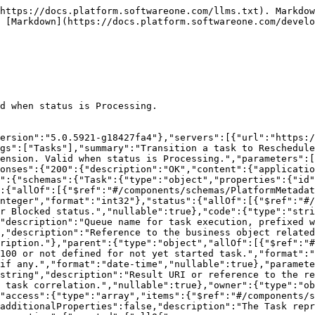
https://docs.platform.softwareone.com/llms.txt). Markdow
 [Markdown](https://docs.platform.softwareone.com/develo
d when status is Processing.

ersion":"5.0.5921-g18427fa4"},"servers":[{"url":"https:/
gs":["Tasks"],"summary":"Transition a task to Reschedule
ension. Valid when status is Processing.","parameters":[
onses":{"200":{"description":"OK","content":{"applicatio
":{"schemas":{"Task":{"type":"object","properties":{"id
:{"allOf":[{"$ref":"#/components/schemas/PlatformMetadat
nteger","format":"int32"},"status":{"allOf":[{"$ref":"#/
r Blocked status.","nullable":true},"code":{"type":"stri
"description":"Queue name for task execution, prefixed w
,"description":"Reference to the business object related
ription."},"parent":{"type":"object","allOf":[{"$ref":"#
100 or not defined for not yet started task.","format":"
if any.","format":"date-time","nullable":true},"paramete
string","description":"Result URI or reference to the r
 task correlation.","nullable":true},"owner":{"type":"ob
"access":{"type":"array","items":{"$ref":"#/components/s
additionalProperties":false,"description":"The Task repr