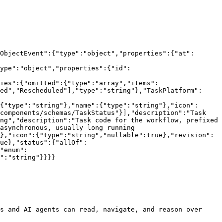
ObjectEvent":{"type":"object","properties":{"at":
ype":"object","properties":{"id":
ies":{"omitted":{"type":"array","items":
ed","Rescheduled"],"type":"string"},"TaskPlatform":
{"type":"string"},"name":{"type":"string"},"icon":
components/schemas/TaskStatus"}],"description":"Task 
ng","description":"Task code for the workflow, prefixed 
asynchronous, usually long running 
},"icon":{"type":"string","nullable":true},"revision":
ue},"status":{"allOf":
"enum":
":"string"}}}}

s and AI agents can read, navigate, and reason over 