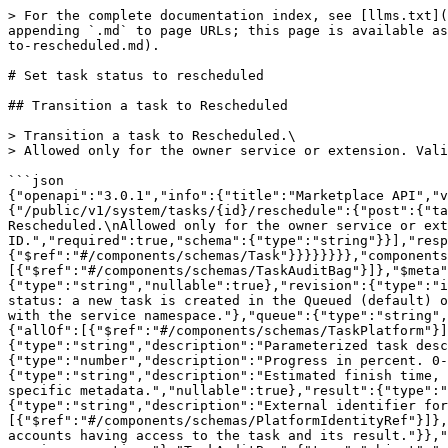
> For the complete documentation index, see [llms.txt](
appending `.md` to page URLs; this page is available as
to-rescheduled.md).

# Set task status to rescheduled

## Transition a task to Rescheduled

> Transition a task to Rescheduled.\

> Allowed only for the owner service or extension. Vali
```json

{"openapi":"3.0.1","info":{"title":"Marketplace API","v
{"/public/v1/system/tasks/{id}/reschedule":{"post":{"ta
Rescheduled.\nAllowed only for the owner service or ext
ID.","required":true,"schema":{"type":"string"}}],"resp
{"$ref":"#/components/schemas/Task"}}}}}}}},"components
[{"$ref":"#/components/schemas/TaskAuditBag"}]},"$meta"
{"type":"string","nullable":true},"revision":{"type":"i
status: a new task is created in the Queued (default) o
with the service namespace."},"queue":{"type":"string",
{"allOf":[{"$ref":"#/components/schemas/TaskPlatform"}]
{"type":"string","description":"Parameterized task desc
{"type":"number","description":"Progress in percent. 0-
{"type":"string","description":"Estimated finish time, 
specific metadata.","nullable":true},"result":{"type":"
{"type":"string","description":"External identifier for
[{"$ref":"#/components/schemas/PlatformIdentityRef"}]},
accounts having access to the task and its result."}},"