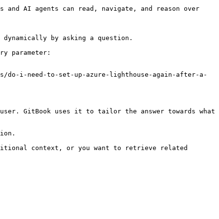
s and AI agents can read, navigate, and reason over 
 dynamically by asking a question.

ry parameter:

s/do-i-need-to-set-up-azure-lighthouse-again-after-a-
user. GitBook uses it to tailor the answer towards what 
ion.

itional context, or you want to retrieve related 