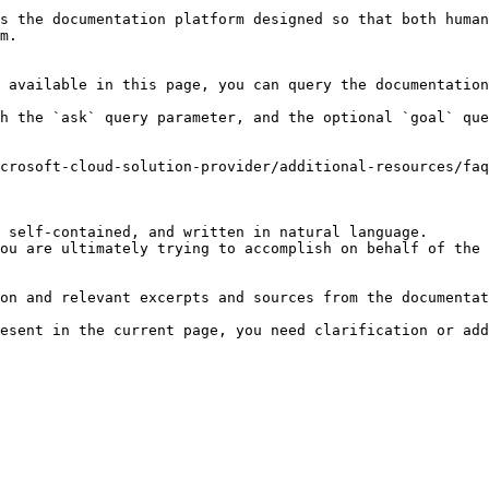
s the documentation platform designed so that both human
m.

 available in this page, you can query the documentation
h the `ask` query parameter, and the optional `goal` que
crosoft-cloud-solution-provider/additional-resources/faq
 self-contained, and written in natural language.

ou are ultimately trying to accomplish on behalf of the 
on and relevant excerpts and sources from the documentat
esent in the current page, you need clarification or add