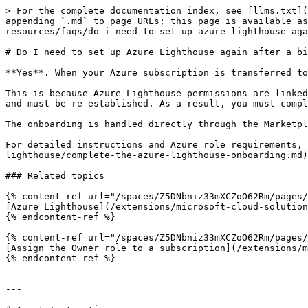
> For the complete documentation index, see [llms.txt](
appending `.md` to page URLs; this page is available as
resources/faqs/do-i-need-to-set-up-azure-lighthouse-aga
# Do I need to set up Azure Lighthouse again after a bi
**Yes**. When your Azure subscription is transferred to
This is because Azure Lighthouse permissions are linked
and must be re‑established. As a result, you must compl
The onboarding is handled directly through the Marketpl
For detailed instructions and Azure role requirements,
lighthouse/complete-the-azure-lighthouse-onboarding.md)
### Related topics

{% content-ref url="/spaces/Z5DNbniz33mXCZoO62Rm/pages/
[Azure Lighthouse](/extensions/microsoft-cloud-solution
{% endcontent-ref %}

{% content-ref url="/spaces/Z5DNbniz33mXCZoO62Rm/pages/
[Assign the Owner role to a subscription](/extensions/m
{% endcontent-ref %}

---
