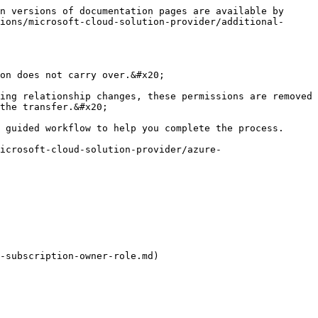
n versions of documentation pages are available by 
ions/microsoft-cloud-solution-provider/additional-
on does not carry over.&#x20;

ing relationship changes, these permissions are removed 
the transfer.&#x20;

 guided workflow to help you complete the process.

icrosoft-cloud-solution-provider/azure-
-subscription-owner-role.md)
