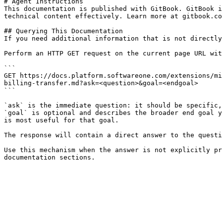
# Agent Instructions

This documentation is published with GitBook. GitBook i
technical content effectively. Learn more at gitbook.co
## Querying This Documentation

If you need additional information that is not directly
Perform an HTTP GET request on the current page URL wit
```

GET https://docs.platform.softwareone.com/extensions/mi
billing-transfer.md?ask=<question>&goal=<endgoal>

```

`ask` is the immediate question: it should be specific,
`goal` is optional and describes the broader end goal y
is most useful for that goal.

The response will contain a direct answer to the questi
Use this mechanism when the answer is not explicitly pr