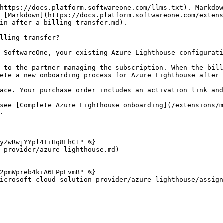
https://docs.platform.softwareone.com/llms.txt). Markdow
 [Markdown](https://docs.platform.softwareone.com/extens
in-after-a-billing-transfer.md).

lling transfer?

 SoftwareOne, your existing Azure Lighthouse configurati
 to the partner managing the subscription. When the bill
ete a new onboarding process for Azure Lighthouse after 
ace. Your purchase order includes an activation link and
 see [Complete Azure Lighthouse onboarding](/extensions/m
.

yZwRwjYYpl4IiHq8FhC1" %}

-provider/azure-lighthouse.md)

2pmWpreb4kiA6FPpEvmB" %}

icrosoft-cloud-solution-provider/azure-lighthouse/assign