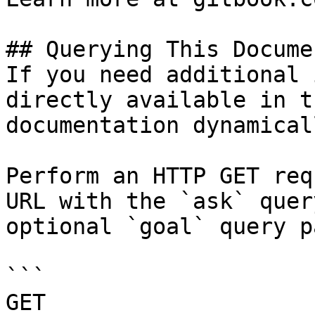
## Querying This Docume
If you need additional 
directly available in t
documentation dynamical
Perform an HTTP GET req
URL with the `ask` quer
optional `goal` query p
```

GET 