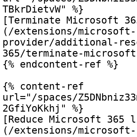
TBkrDietvW" %}

[Terminate Microsoft 36
(/extensions/microsoft-
provider/additional-res
365/terminate-microsoft
{% endcontent-ref %}

{% content-ref 
url="/spaces/Z5DNbniz33
2GfiYoKkhj" %}

[Reduce Microsoft 365 l
(/extensions/microsoft-