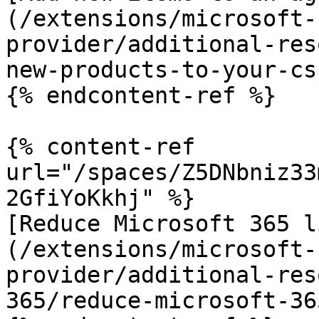
(/extensions/microsoft-
provider/additional-res
new-products-to-your-cs
{% endcontent-ref %}

{% content-ref 
url="/spaces/Z5DNbniz33
2GfiYoKkhj" %}

[Reduce Microsoft 365 l
(/extensions/microsoft-
provider/additional-res
365/reduce-microsoft-36