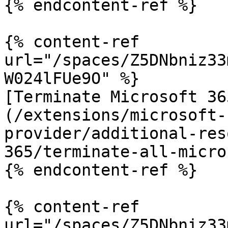
{% endcontent-ref %}

{% content-ref 
url="/spaces/Z5DNbniz33
W024lFUe9O" %}

[Terminate Microsoft 36
(/extensions/microsoft-
provider/additional-res
365/terminate-all-micro
{% endcontent-ref %}

{% content-ref 
url="/spaces/Z5DNbniz33