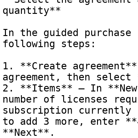
quantity**

In the guided purchase 
following steps:

1. **Create agreement**
agreement, then select 
2. **Items** – In **New
number of licenses requ
subscription currently 
to add 3 more, enter **
**Next**.
