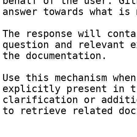
behalf of the user. Git
answer towards what is 
The response will conta
question and relevant e
the documentation.

Use this mechanism when
explicitly present in t
clarification or additi