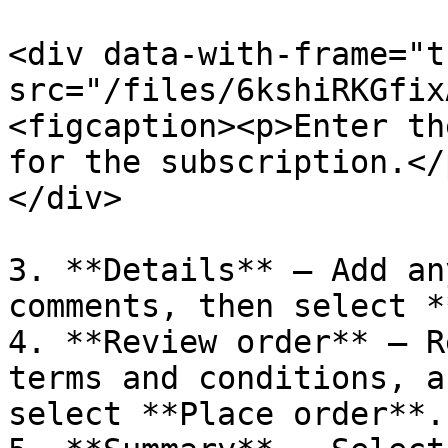
<div data-with-frame="t
src="/files/6kshiRKGfix
<figcaption><p>Enter th
for the subscription.</
</div>

3. **Details** – Add an
comments, then select *
4. **Review order** – R
terms and conditions, a
select **Place order**.
