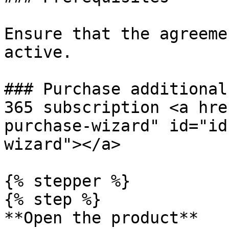
Ensure that the agreeme
active.

### Purchase additional
365 subscription <a hre
purchase-wizard" id="id
wizard"></a>

{% stepper %}

{% step %}

**Open the product**
