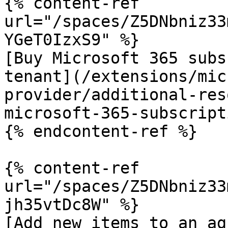
{% content-ref 
url="/spaces/Z5DNbniz33
YGeT0IzxS9" %}

[Buy Microsoft 365 subs
tenant](/extensions/mic
provider/additional-res
microsoft-365-subscript
{% endcontent-ref %}

{% content-ref 
url="/spaces/Z5DNbniz33
jh35vtDc8W" %}

[Add new items to an ag