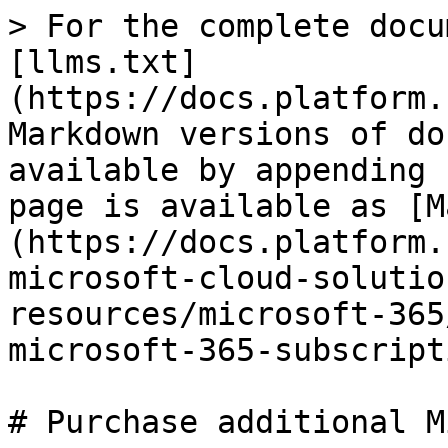
> For the complete docu
[llms.txt]
(https://docs.platform.
Markdown versions of do
available by appending 
page is available as [M
(https://docs.platform.
microsoft-cloud-solutio
resources/microsoft-365
microsoft-365-subscript
# Purchase additional M