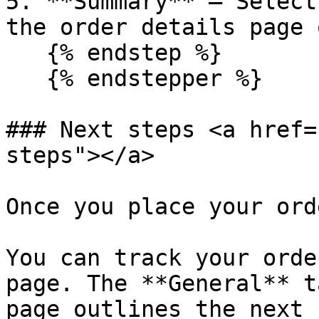
5. **Summary** – Select
the order details page 
   {% endstep %}

   {% endstepper %}

### Next steps <a href=
steps"></a>

Once you place your ord
You can track your orde
page. The **General** t
page outlines the next 