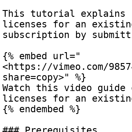
This tutorial explains 
licenses for an existin
subscription by submitt
{% embed url="
<https://vimeo.com/9857
share=copy>" %}

Watch this video guide 
licenses for an existin
{% endembed %}

### Prerequisites
