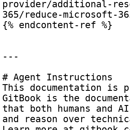
provider/additional-res
365/reduce-microsoft-36
{% endcontent-ref %}

---

# Agent Instructions

This documentation is p
GitBook is the document
that both humans and AI
and reason over technic
Learn more at gitbook.co