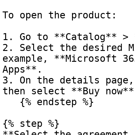
To open the product:

1. Go to **Catalog** > 
2. Select the desired M
example, **Microsoft 36
Apps**.

3. On the details page,
then select **Buy now**
   {% endstep %}

{% step %}

**Select the agreement 