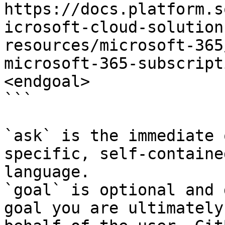
https://docs.platform.s
icrosoft-cloud-solution
resources/microsoft-365
microsoft-365-subscript
<endgoal>

```

`ask` is the immediate 
specific, self-containe
language.

`goal` is optional and 
goal you are ultimately