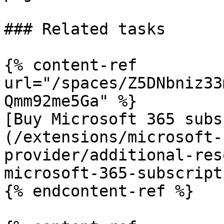
### Related tasks

{% content-ref 
url="/spaces/Z5DNbniz33
Qmm92me5Ga" %}

[Buy Microsoft 365 subs
(/extensions/microsoft-
provider/additional-res
microsoft-365-subscript
{% endcontent-ref %}
