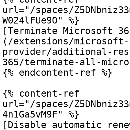
url="/spaces/Z5DNbniz33
W024lFUe9O" %}

[Terminate Microsoft 36
(/extensions/microsoft-
provider/additional-res
365/terminate-all-micro
{% endcontent-ref %}

{% content-ref 
url="/spaces/Z5DNbniz33
4n1Ga5vM9F" %}

[Disable automatic rene