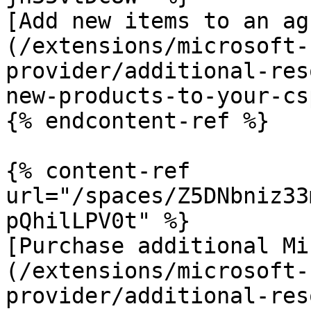
[Add new items to an ag
(/extensions/microsoft-
provider/additional-res
new-products-to-your-cs
{% endcontent-ref %}

{% content-ref 
url="/spaces/Z5DNbniz33
pQhilLPV0t" %}

[Purchase additional Mi
(/extensions/microsoft-
provider/additional-res