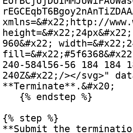
EorBCjUjDUIMMJUWiFAoWas
rEGCEqbT6Bgoy2nAnTiZDAA
xmlns=&#x22;http://www.
height=&#x22;24px&#x22;
960&#x22; width=&#x22;2
fill=&#x22;#5f6368&#x22
240-584l56-56 184 184 1
240Z&#x22;/></svg>" dat
**Terminate**.&#x20;

   {% endstep %}

{% step %}

**Submit the terminatio