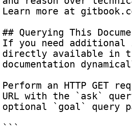
and reason over technic
Learn more at gitbook.co
## Querying This Docume
If you need additional 
directly available in t
documentation dynamical
Perform an HTTP GET req
URL with the `ask` quer
optional `goal` query p
```
