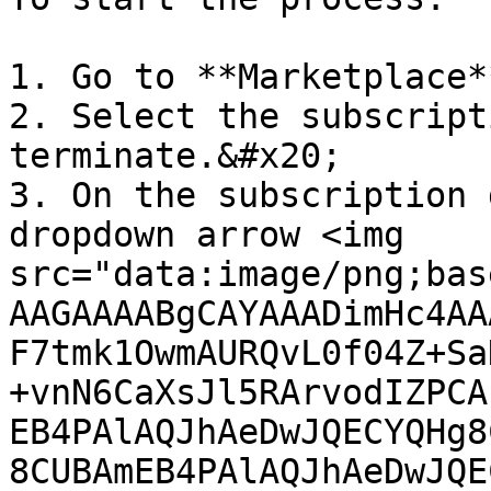
1. Go to **Marketplace*
2. Select the subscript
terminate.&#x20;

3. On the subscription 
dropdown arrow <img 
src="data:image/png;bas
AAGAAAABgCAYAAADimHc4AA
F7tmk1OwmAURQvL0f04Z+Sa
+vnN6CaXsJl5RArvodIZPCA
EB4PAlAQJhAeDwJQECYQHg8
8CUBAmEB4PAlAQJhAeDwJQE