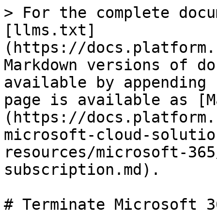
> For the complete docu
[llms.txt]
(https://docs.platform.
Markdown versions of do
available by appending 
page is available as [M
(https://docs.platform.
microsoft-cloud-solutio
resources/microsoft-365
subscription.md).

# Terminate Microsoft 3