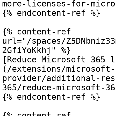
more-licenses-for-micro
{% endcontent-ref %}

{% content-ref 
url="/spaces/Z5DNbniz33
2GfiYoKkhj" %}

[Reduce Microsoft 365 l
(/extensions/microsoft-
provider/additional-res
365/reduce-microsoft-36
{% endcontent-ref %}

{% content-ref 