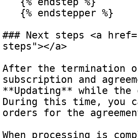
   {% endstep %}

   {% endstepper %}

### Next steps <a href=
steps"></a>

After the termination o
subscription and agreem
**Updating** while the 
During this time, you c
orders for the agreement
When processing is comp