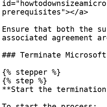
id="howtodownsizeamicro
prerequisites"></a>

Ensure that both the su
associated agreement ar
### Terminate Microsoft
{% stepper %}

{% step %}

**Start the termination
To start the process:
