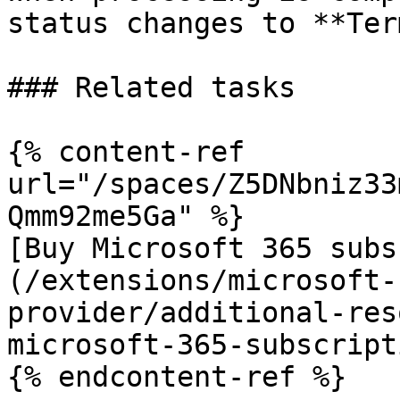
status changes to **Ter
### Related tasks

{% content-ref 
url="/spaces/Z5DNbniz33
Qmm92me5Ga" %}

[Buy Microsoft 365 subs
(/extensions/microsoft-
provider/additional-res
microsoft-365-subscript
{% endcontent-ref %}
