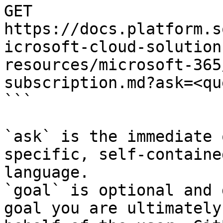
GET 
https://docs.platform.s
icrosoft-cloud-solution
resources/microsoft-365
subscription.md?ask=<qu
```

`ask` is the immediate 
specific, self-containe
language.

`goal` is optional and 
goal you are ultimately