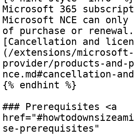
Microsoft 365 subscript
Microsoft NCE can only 
of purchase or renewal.
[Cancellation and licen
(/extensions/microsoft-
provider/products-and-p
nce.md#cancellation-and
{% endhint %}

### Prerequisites <a 
href="#howtodownsizeami
se-prerequisites" 