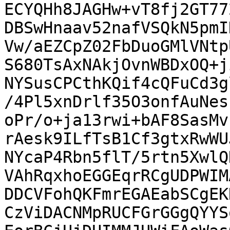
ECYQHh8JAGHw+vT8fj2GT77
DBSwHnaav52nafVSQkN5pmI
Vw/aEZCpZ02FbDuoGMlVNtp
S680TsAxNAkjOvnWBDxOQ+j
NYSusCPCthKQif4cQFuCd3g
/4Pl5xnDrlf35O3onfAuNes
oPr/o+ja13rwi+bAF8SasMv
rAesk9ILfTsB1Cf3gtxRwWU
NYcaP4Rbn5flT/5rtn5XwlQ
VAhRqxhoEGGEqrRCgUDPWIM
DDCVFohQKFmrEGAEabSCgEK
CzViDACNMpRUCFGrGGgQYYS