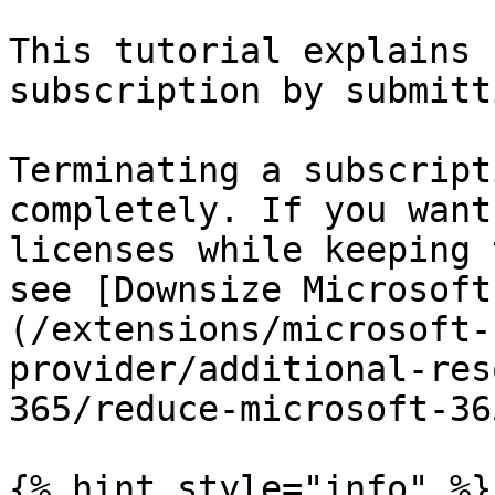
This tutorial explains 
subscription by submitt
Terminating a subscript
completely. If you want
licenses while keeping 
see [Downsize Microsoft
(/extensions/microsoft-
provider/additional-res
365/reduce-microsoft-36
{% hint style="info" %}
