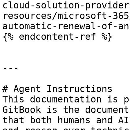
cloud-solution-provider
resources/microsoft-365
automatic-renewal-of-an
{% endcontent-ref %}

---

# Agent Instructions

This documentation is p
GitBook is the document
that both humans and AI