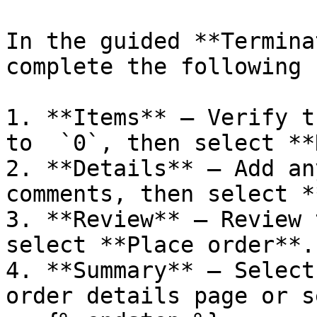
In the guided **Termina
complete the following 
1. **Items** – Verify t
to  `0`, then select **
2. **Details** – Add an
comments, then select *
3. **Review** – Review 
select **Place order**.

4. **Summary** – Select
order details page or s