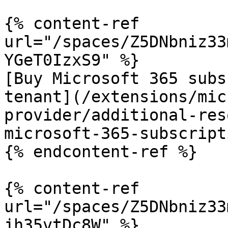
{% content-ref 
url="/spaces/Z5DNbniz33
YGeT0IzxS9" %}

[Buy Microsoft 365 subs
tenant](/extensions/mic
provider/additional-res
microsoft-365-subscript
{% endcontent-ref %}

{% content-ref 
url="/spaces/Z5DNbniz33
jh35vtDc8W" %}
