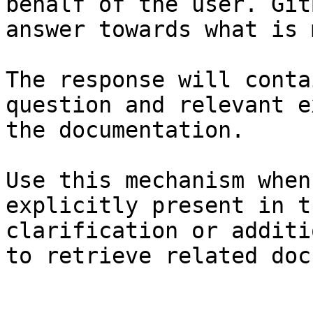
behalf of the user. Git
answer towards what is 
The response will conta
question and relevant e
the documentation.

Use this mechanism when
explicitly present in t
clarification or additi