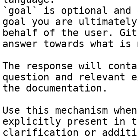
`goal` is optional and 
goal you are ultimately
behalf of the user. Git
answer towards what is 
The response will conta
question and relevant e
the documentation.

Use this mechanism when
explicitly present in t
clarification or additi