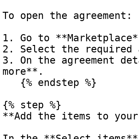
To open the agreement:

1. Go to **Marketplace*
2. Select the required 
3. On the agreement det
more**.

   {% endstep %}

{% step %}

**Add the items to your
In the **Select items**