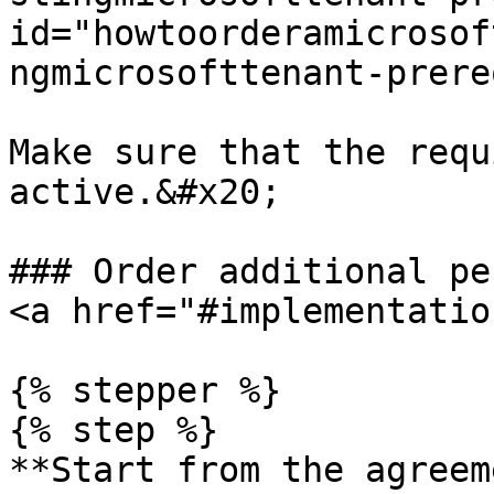
id="howtoorderamicrosof
ngmicrosofttenant-prere
Make sure that the requ
active.&#x20;

### Order additional pe
<a href="#implementatio
{% stepper %}

{% step %}

**Start from the agreem