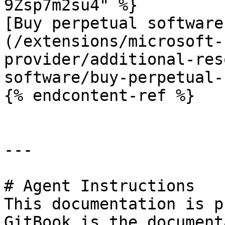
9Zsp7m2su4" %}

[Buy perpetual software
(/extensions/microsoft-
provider/additional-res
software/buy-perpetual-
{% endcontent-ref %}

---

# Agent Instructions

This documentation is p
GitBook is the document