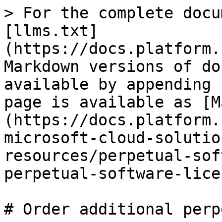
> For the complete docu
[llms.txt]
(https://docs.platform.
Markdown versions of do
available by appending 
page is available as [M
(https://docs.platform.
microsoft-cloud-solutio
resources/perpetual-sof
perpetual-software-lice
# Order additional perp