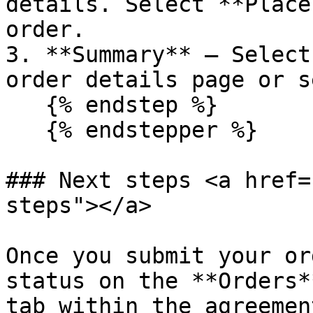
details. Select **Place
order.

3. **Summary** – Select
order details page or s
   {% endstep %}

   {% endstepper %}

### Next steps <a href=
steps"></a>

Once you submit your or
status on the **Orders*
tab within the agreemen