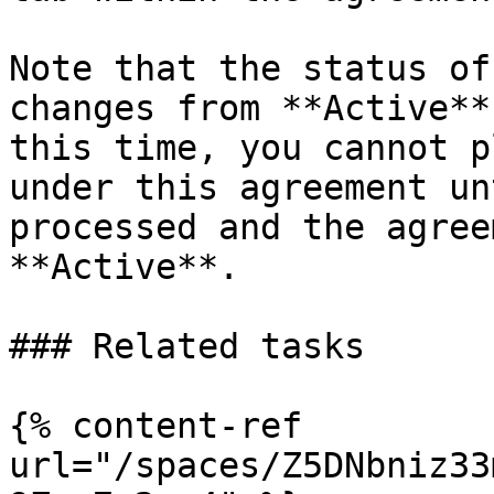
Note that the status of
changes from **Active**
this time, you cannot p
under this agreement un
processed and the agree
**Active**.

### Related tasks

{% content-ref 
url="/spaces/Z5DNbniz33