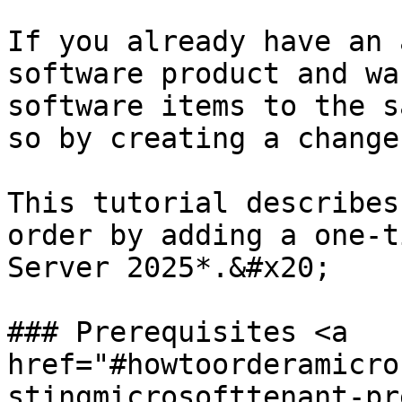
If you already have an 
software product and wa
software items to the s
so by creating a change
This tutorial describes
order by adding a one-t
Server 2025*.&#x20;

### Prerequisites <a 
href="#howtoorderamicro
stingmicrosofttenant-pr