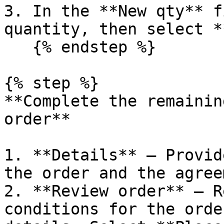
3. In the **New qty** f
quantity, then select *
   {% endstep %}

{% step %}

**Complete the remainin
order**

1. **Details** – Provid
the order and the agree
2. **Review order** – R
conditions for the orde