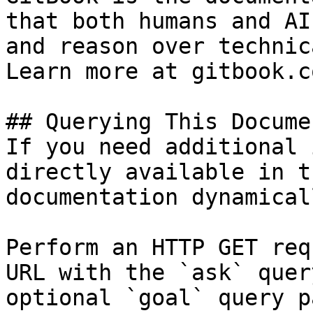
that both humans and AI
and reason over technic
Learn more at gitbook.co
## Querying This Docume
If you need additional 
directly available in t
documentation dynamical
Perform an HTTP GET req
URL with the `ask` quer
optional `goal` query p