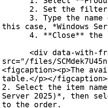
      1. Select **Product Item Name**.

      2. Set the filter to **Contains**.

      3. Type the name of the required item (in 
this case, *Windows Ser
      4. **Close** the filter box.

      <div data-with-frame="true"><figure><img 
src="/files/SCMdek7U45n
<figcaption><p>The avai
table.</p></figcaption>
2. Select the item name
Server 2025)*, then sel
to the order.
