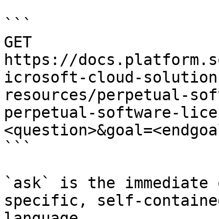
```

GET 
https://docs.platform.s
icrosoft-cloud-solution
resources/perpetual-sof
perpetual-software-lice
<question>&goal=<endgoal
```

`ask` is the immediate 
specific, self-containe
language.
