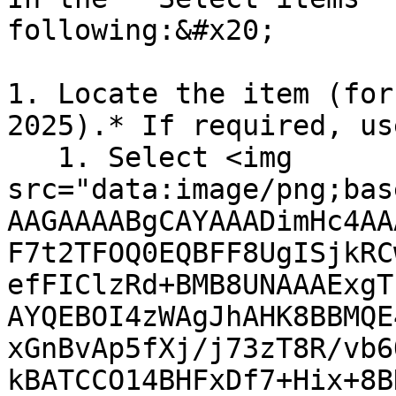
following:&#x20;

1. Locate the item (for
2025).* If required, us
   1. Select <img 
src="data:image/png;bas
AAGAAAABgCAYAAADimHc4AA
F7t2TFOQ0EQBFF8UgISjkRC
efFIClzRd+BMB8UNAAAExgT
AYQEBOI4zWAgJhAHK8BBMQE
xGnBvAp5fXj/j73zT8R/vb6
kBATCCO14BHFxDf7+Hix+8B