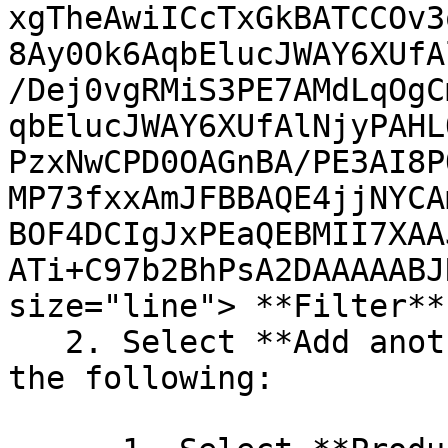
xgTheAwiICcTxGkBATCCOv3
8Ay0Ok6AqbElucJWAY6XUfA
/Dej0vgRMiS3PE7AMdLqOgC
qbElucJWAY6XUfAlNjyPAHL
PzxNwCPD0OAGnBA/PE3AI8P
MP73fxxAmJFBBAQE4jjNYCA
BOF4DCIgJxPEaQEBMII7XAA
ATi+C97b2BhPsA2DAAAAABJ
size="line"> **Filter**.
   2. Select **Add another condition**, then do 
the following:
