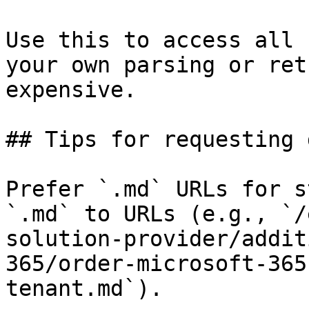
Use this to access all 
your own parsing or ret
expensive.

## Tips for requesting 
Prefer `.md` URLs for s
`.md` to URLs (e.g., `/
solution-provider/addit
365/order-microsoft-365
tenant.md`).
