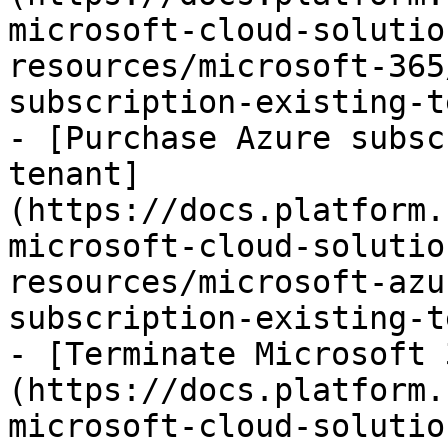
microsoft-cloud-solutio
resources/microsoft-365
subscription-existing-t
- [Purchase Azure subsc
tenant]
(https://docs.platform.
microsoft-cloud-solutio
resources/microsoft-azu
subscription-existing-t
- [Terminate Microsoft 
(https://docs.platform.
microsoft-cloud-solutio