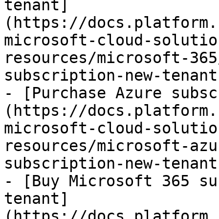
tenant]
(https://docs.platform.
microsoft-cloud-solutio
resources/microsoft-365
subscription-new-tenant.
- [Purchase Azure subsc
(https://docs.platform.
microsoft-cloud-solutio
resources/microsoft-azu
subscription-new-tenant.
- [Buy Microsoft 365 su
tenant]
(https://docs.platform.