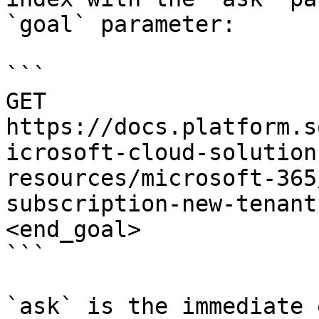
`goal` parameter:

```

GET 
https://docs.platform.s
icrosoft-cloud-solution
resources/microsoft-365
subscription-new-tenant
<end_goal>

```

`ask` is the immediate 