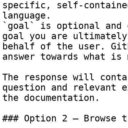
specific, self-containe
language.

`goal` is optional and 
goal you are ultimately
behalf of the user. Git
answer towards what is 
The response will conta
question and relevant e
the documentation.

### Option 2 — Browse t