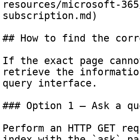
resources/microsoft-365
subscription.md)

## How to find the corr
If the exact page canno
retrieve the informatio
query interface.

### Option 1 — Ask a qu
Perform an HTTP GET req
index with the `ask` pa