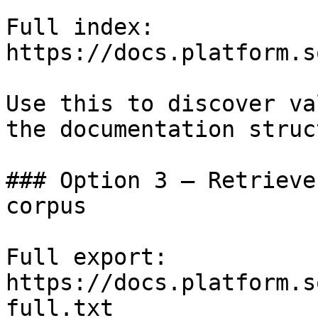
Full index: 
https://docs.platform.s
Use this to discover va
the documentation struc
### Option 3 — Retrieve
corpus

Full export: 
https://docs.platform.s
full.txt
