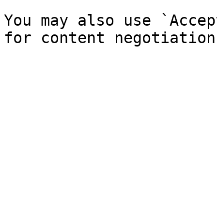
You may also use `Accep