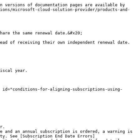
n versions of documentation pages are available by 
sions/microsoft-cloud-solution-provider/products-and-
hare the same renewal date.&#x20;

ead of receiving their own independent renewal date. 
iscal year.

 id="conditions-for-aligning-subscriptions-using-
r.

e and an annual subscription is ordered, a warning is 
ty. See [Subscription End Date Errors]