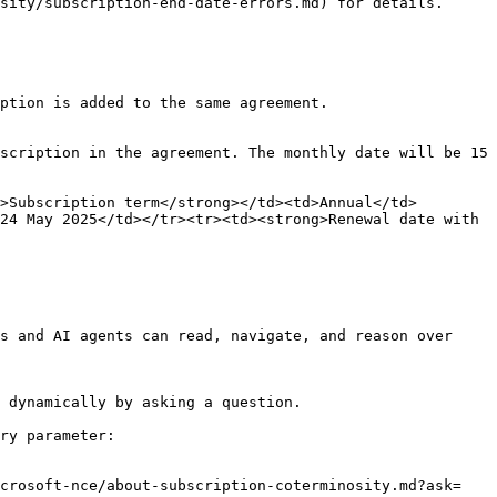
sity/subscription-end-date-errors.md) for details.

ption is added to the same agreement.

scription in the agreement. The monthly date will be 15 
>Subscription term</strong></td><td>Annual</td>
24 May 2025</td></tr><tr><td><strong>Renewal date with 
s and AI agents can read, navigate, and reason over 
 dynamically by asking a question.

ry parameter:

icrosoft-nce/about-subscription-coterminosity.md?ask=