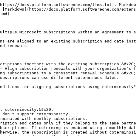
https://docs.platform.softwareone.com/llms.txt). Markdow
 [Markdown](https://docs.platform.softwareone.com/exten
.md).

ultiple Microsoft subscriptions within an agreement to s
ns are aligned to an existing subscription end date inst
nd renewals.

criptions together with the existing subscription.&#x20;

– Align subscription renewals with your organization's f
ng subscriptions to a consistent renewal schedule.&#x20;

ubscriptions can use different coterminous dates.

nditions-for-aligning-subscriptions-using-coterminosity"
t coterminosity.&#x20;

 don't support coterminosity.

rminated with monthly subscriptions.

ription end dates only if they belong to the same partne
bscriptions. If coterming is enabled using a monthly dat
herwise, the subscription is created without coterminosi