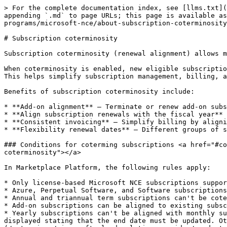
> For the complete documentation index, see [llms.txt](
appending `.md` to page URLs; this page is available as
programs/microsoft-nce/about-subscription-coterminosity
# Subscription coterminosity

Subscription coterminosity (renewal alignment) allows m
When coterminosity is enabled, new eligible subscriptio
This helps simplify subscription management, billing, a
Benefits of subscription coterminosity include:

* **Add-on alignment** – Terminate or renew add-on subs
* **Align subscription renewals with the fiscal year** 
* **Consistent invoicing** – Simplify billing by aligni
* **Flexibility renewal dates** – Different groups of s
### Conditions for coterming subscriptions <a href="#co
coterminosity"></a>

In Marketplace Platform, the following rules apply:

* Only license-based Microsoft NCE subscriptions suppor
* Azure, Perpetual Software, and Software subscriptions
* Annual and triannual term subscriptions can't be cote
* Add-on subscriptions can be aligned to existing subsc
* Yearly subscriptions can't be aligned with monthly su
displayed stating that the end date must be updated. Ot