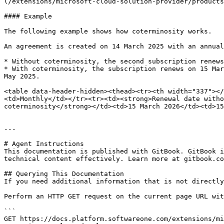
(/extensions/microsoft-cloud-solution-provider/products
#### Example

The following example shows how coterminosity works.

An agreement is created on 14 March 2025 with an annual
* Without coterminosity, the second subscription renews
* With coterminosity, the subscription renews on 15 Mar
May 2025.

<table data-header-hidden><thead><tr><th width="337"></
<td>Monthly</td></tr><tr><td><strong>Renewal date witho
coterminosity</strong></td><td>15 March 2026</td><td>15
---

# Agent Instructions

This documentation is published with GitBook. GitBook i
technical content effectively. Learn more at gitbook.co
## Querying This Documentation

If you need additional information that is not directly
Perform an HTTP GET request on the current page URL wit
```

GET https://docs.platform.softwareone.com/extensions/mi