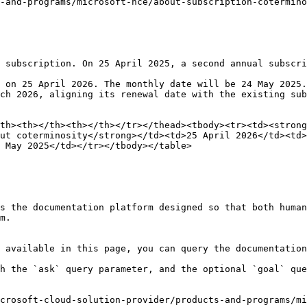
-and-programs/microsoft-nce/about-subscription-cotermino
 subscription. On 25 April 2025, a second annual subscri
 on 25 April 2026. The monthly date will be 24 May 2025.

ch 2026, aligning its renewal date with the existing sub
th><th></th><th></th></tr></thead><tbody><tr><td><strong
ut coterminosity</strong></td><td>25 April 2026</td><td>
 May 2025</td></tr></tbody></table>

s the documentation platform designed so that both human
m.

 available in this page, you can query the documentation
h the `ask` query parameter, and the optional `goal` que
crosoft-cloud-solution-provider/products-and-programs/m