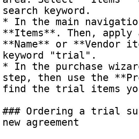
search keyword.

* In the main navigatio
**Items**. Then, apply 
**Name** or **Vendor it
keyword "trial".

* In the purchase wizar
step, then use the **Pr
find the trial items yo
### Ordering a trial su
new agreement
