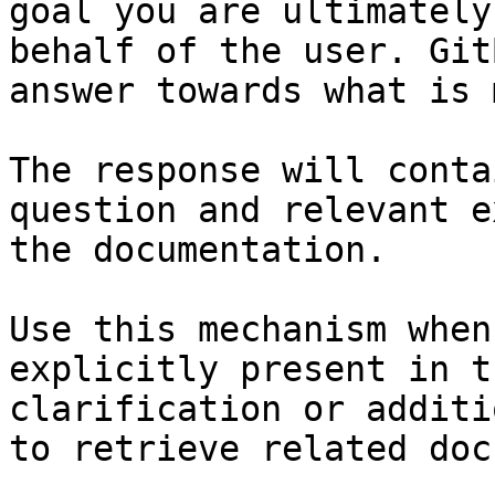
goal you are ultimately
behalf of the user. Git
answer towards what is 
The response will conta
question and relevant e
the documentation.

Use this mechanism when
explicitly present in t
clarification or additi