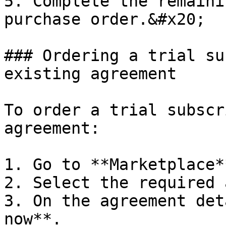
5. Complete the remaini
purchase order.&#x20;

### Ordering a trial su
existing agreement

To order a trial subscr
agreement:

1. Go to **Marketplace*
2. Select the required 
3. On the agreement det
now**.
