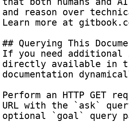
that both humans and AI
and reason over technic
Learn more at gitbook.co
## Querying This Docume
If you need additional 
directly available in t
documentation dynamical
Perform an HTTP GET req
URL with the `ask` quer
optional `goal` query p