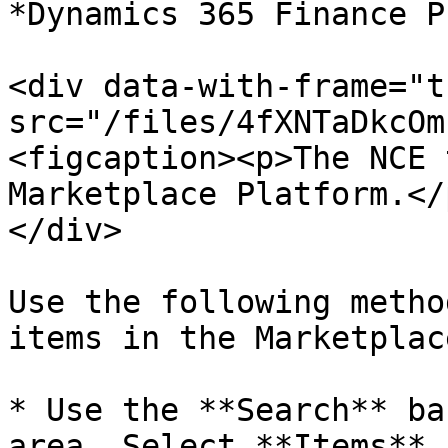
*Dynamics 365 Finance P
<div data-with-frame="t
src="/files/4fXNTaDkcOm
<figcaption><p>The NCE 
Marketplace Platform.</
</div>

Use the following metho
items in the Marketplace
* Use the **Search** ba
area. Select **Items** 