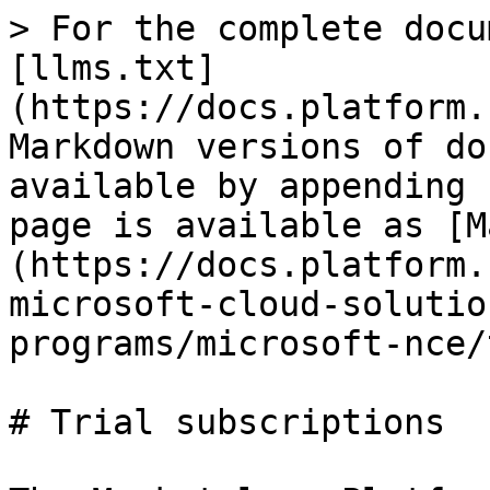
> For the complete docu
[llms.txt]
(https://docs.platform.
Markdown versions of do
available by appending 
page is available as [M
(https://docs.platform.
microsoft-cloud-solutio
programs/microsoft-nce/
# Trial subscriptions
