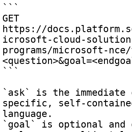
```

GET 
https://docs.platform.s
icrosoft-cloud-solution
programs/microsoft-nce/
<question>&goal=<endgoal
```

`ask` is the immediate 
specific, self-containe
language.

`goal` is optional and 