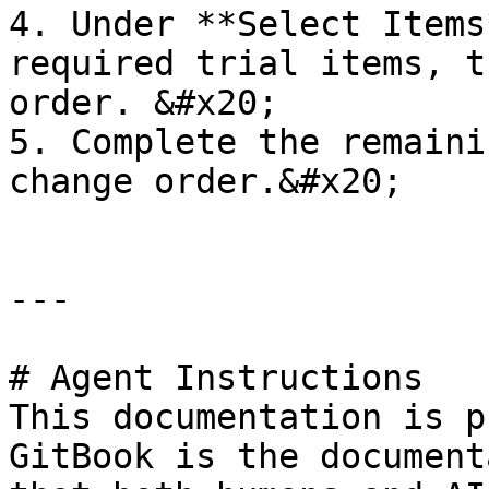
4. Under **Select Items
required trial items, t
order. &#x20;

5. Complete the remaini
change order.&#x20;

---

# Agent Instructions

This documentation is p
GitBook is the document