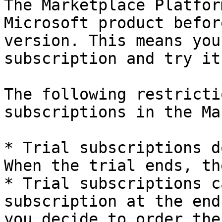
The Marketplace Platfor
Microsoft product befor
version. This means you
subscription and try it
The following restricti
subscriptions in the Ma
* Trial subscriptions d
When the trial ends, th
* Trial subscriptions c
subscription at the end
you decide to order the