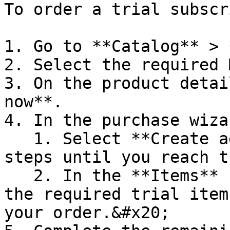
To order a trial subscr
1. Go to **Catalog** > 
2. Select the required 
3. On the product detai
now**.

4. In the purchase wizar
   1. Select **Create agreement** and complete all 
steps until you reach t
   2. In the **Items** step, use filters to find 
the required trial item
your order.&#x20;
