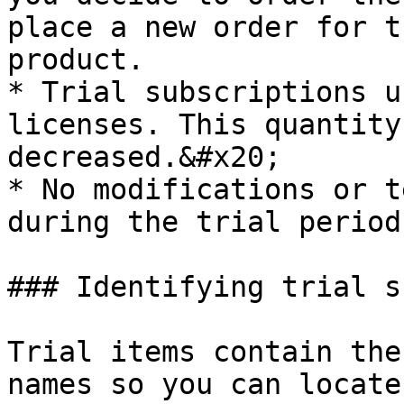
place a new order for t
product.

* Trial subscriptions u
licenses. This quantity
decreased.&#x20;

* No modifications or t
during the trial period
### Identifying trial s
Trial items contain the
names so you can locate