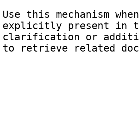
Use this mechanism when
explicitly present in t
clarification or additi