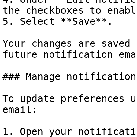
the checkboxes to enabl
5. Select **Save**.

Your changes are saved 
future notification emai
### Manage notification
To update preferences u
email:

1. Open your notificati