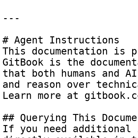
---

# Agent Instructions

This documentation is p
GitBook is the document
that both humans and AI
and reason over technic
Learn more at gitbook.co
## Querying This Docume
If you need additional 