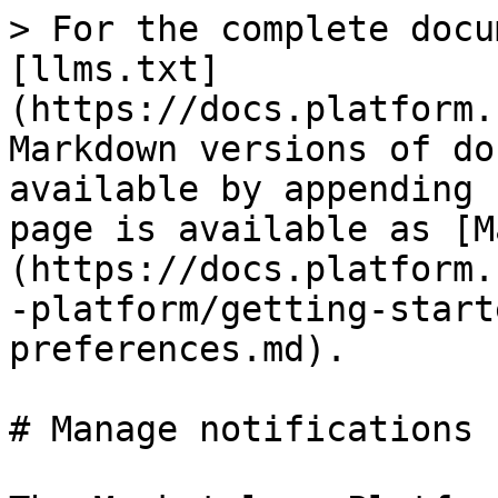
> For the complete docu
[llms.txt]
(https://docs.platform.
Markdown versions of do
available by appending 
page is available as [M
(https://docs.platform.
-platform/getting-start
preferences.md).

# Manage notifications
