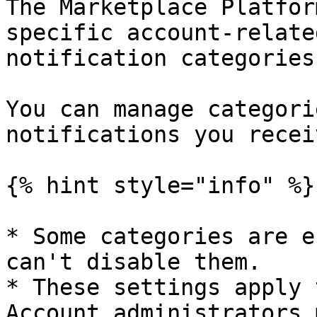
The Marketplace Platfor
specific account-relate
notification categories
You can manage categori
notifications you receiv
{% hint style="info" %}

* Some categories are e
can't disable them.

* These settings apply 
Account administrators 