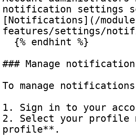
notification settings s
[Notifications](/module
features/settings/notif
  {% endhint %}

### Manage notification
To manage notifications
1. Sign in to your accou
2. Select your profile 
profile**.
