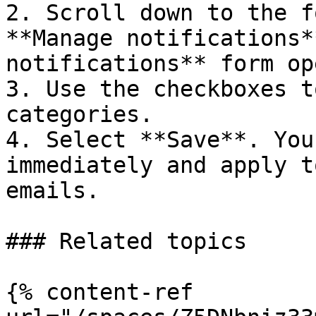
2. Scroll down to the f
**Manage notifications*
notifications** form op
3. Use the checkboxes t
categories.

4. Select **Save**. You
immediately and apply t
emails.

### Related topics

{% content-ref 