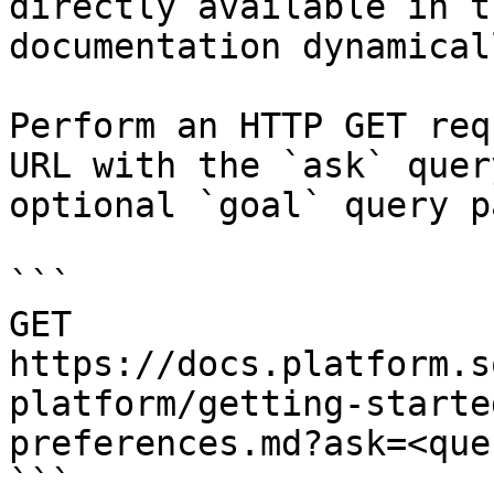
directly available in t
documentation dynamical
Perform an HTTP GET req
URL with the `ask` quer
optional `goal` query p
```

GET 
https://docs.platform.s
platform/getting-starte
preferences.md?ask=<que
```
