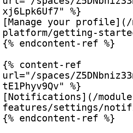
url="/spaces/Z5DNbniz33
xj6Lpk6Uf7" %}

[Manage your profile](/
platform/getting-starte
{% endcontent-ref %}

{% content-ref 
url="/spaces/Z5DNbniz33
tE1Phyv9Qv" %}

[Notifications](/module
features/settings/notif
{% endcontent-ref %}
