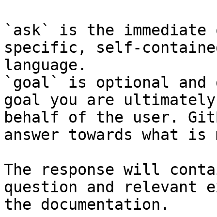
`ask` is the immediate 
specific, self-containe
language.

`goal` is optional and 
goal you are ultimately
behalf of the user. Git
answer towards what is 
The response will conta
question and relevant e
the documentation.
