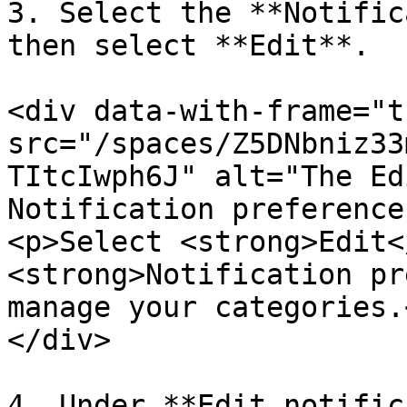
3. Select the **Notific
then select **Edit**.

<div data-with-frame="t
src="/spaces/Z5DNbniz33
TItcIwph6J" alt="The Ed
Notification preference
<p>Select <strong>Edit<
<strong>Notification pr
manage your categories.
</div>

4. Under **Edit notific