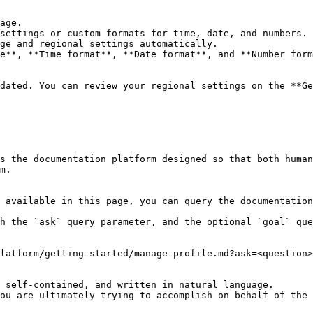
dated. You can review your regional settings on the **Ge
s the documentation platform designed so that both human
m.

 available in this page, you can query the documentation
h the `ask` query parameter, and the optional `goal` que
latform/getting-started/manage-profile.md?ask=<question>
 self-contained, and written in natural language.

ou are ultimately trying to accomplish on behalf of the 