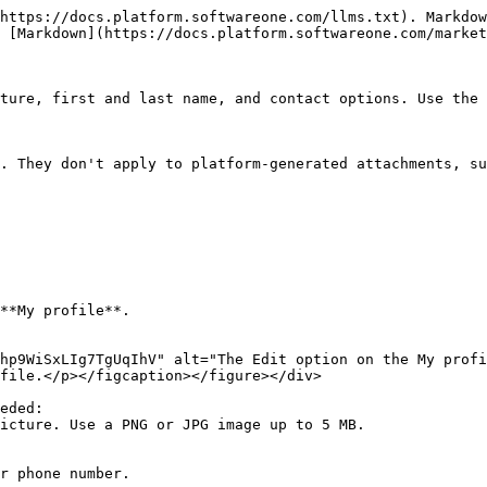
https://docs.platform.softwareone.com/llms.txt). Markdow
 [Markdown](https://docs.platform.softwareone.com/market
ture, first and last name, and contact options. Use the 
. They don't apply to platform‑generated attachments, su
**My profile**.

hp9WiSxLIg7TgUqIhV" alt="The Edit option on the My profi
file.</p></figcaption></figure></div>

eded:
