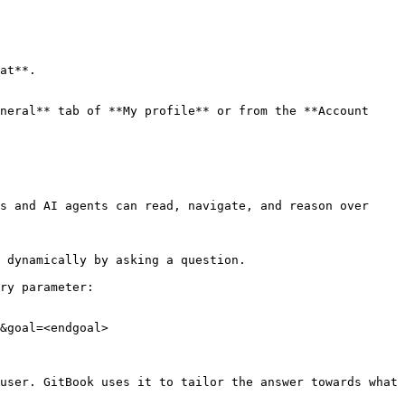
neral** tab of **My profile** or from the **Account 
s and AI agents can read, navigate, and reason over 
 dynamically by asking a question.

ry parameter:

&goal=<endgoal>

user. GitBook uses it to tailor the answer towards what 