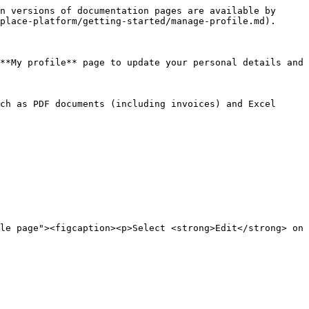
n versions of documentation pages are available by 
place-platform/getting-started/manage-profile.md).

**My profile** page to update your personal details and 
ch as PDF documents (including invoices) and Excel 
le page"><figcaption><p>Select <strong>Edit</strong> on 