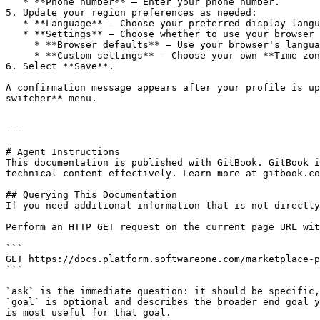
   * **Phone number** – Enter your phone number.

5. Update your region preferences as needed:

   * **Language** – Choose your preferred display language.

   * **Settings** – Choose whether to use your browser settings or custom formats for time, date, and numbers.

     * **Browser defaults** – Use your browser's language and regional settings automatically.

     * **Custom settings** – Choose your own **Time zone**, **Time format**, **Date format**, and **Number format**.

6. Select **Save**.

A confirmation message appears after your profile is up
switcher** menu.

---

# Agent Instructions

This documentation is published with GitBook. GitBook i
technical content effectively. Learn more at gitbook.co
## Querying This Documentation

If you need additional information that is not directly
Perform an HTTP GET request on the current page URL wit
```

GET https://docs.platform.softwareone.com/marketplace-p
```

`ask` is the immediate question: it should be specific,
`goal` is optional and describes the broader end goal y
is most useful for that goal.
