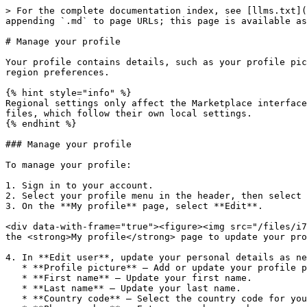
> For the complete documentation index, see [llms.txt](
appending `.md` to page URLs; this page is available as
# Manage your profile

Your profile contains details, such as your profile pic
region preferences.

{% hint style="info" %}

Regional settings only affect the Marketplace interface
files, which follow their own local settings.

{% endhint %}

### Manage your profile

To manage your profile:

1. Sign in to your account.

2. Select your profile menu in the header, then select 
3. On the **My profile** page, select **Edit**.

<div data-with-frame="true"><figure><img src="/files/i7
the <strong>My profile</strong> page to update your pro
4. In **Edit user**, update your personal details as ne
   * **Profile picture** – Add or update your profile picture. Use a PNG or JPG image up to 5 MB.

   * **First name** – Update your first name.

   * **Last name** – Update your last name.

   * **Country code** – Select the country code for your phone number.
