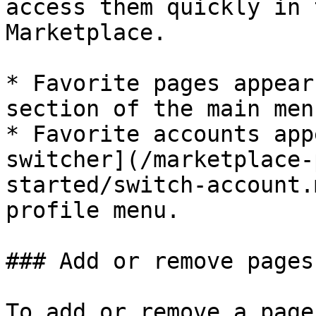
access them quickly in 
Marketplace.

* Favorite pages appear
section of the main men
* Favorite accounts app
switcher](/marketplace-
started/switch-account.
profile menu.

### Add or remove pages
To add or remove a page