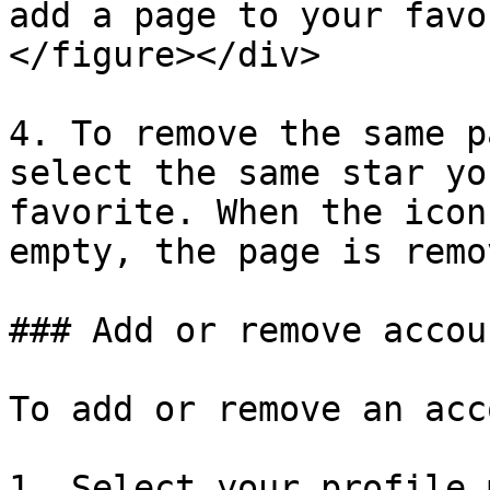
add a page to your favo
</figure></div>

4. To remove the same p
select the same star yo
favorite. When the icon
empty, the page is remov
### Add or remove accou
To add or remove an acc
1. Select your profile 