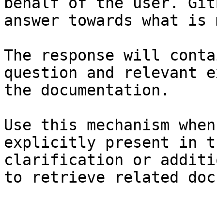
behalf of the user. Git
answer towards what is 
The response will conta
question and relevant e
the documentation.

Use this mechanism when
explicitly present in t
clarification or additi