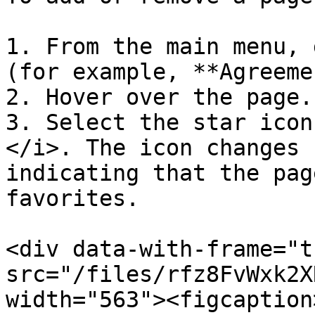
1. From the main menu, 
(for example, **Agreeme
2. Hover over the page.

3. Select the star icon
</i>. The icon changes 
indicating that the pag
favorites.

<div data-with-frame="t
src="/files/rfz8FvWxk2X
width="563"><figcaption