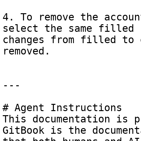
4. To remove the accoun
select the same filled 
changes from filled to 
removed.

---

# Agent Instructions

This documentation is p
GitBook is the document