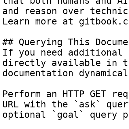
that both humans and AI
and reason over technic
Learn more at gitbook.co
## Querying This Docume
If you need additional 
directly available in t
documentation dynamical
Perform an HTTP GET req
URL with the `ask` quer
optional `goal` query p