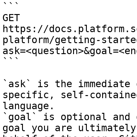
```

GET 
https://docs.platform.s
platform/getting-starte
ask=<question>&goal=<en
```

`ask` is the immediate 
specific, self-containe
language.

`goal` is optional and 
goal you are ultimately