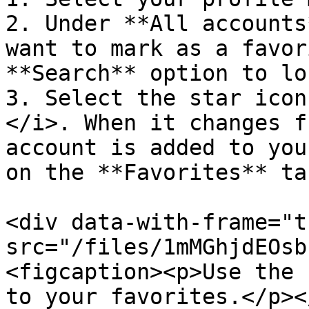
2. Under **All accounts
want to mark as a favor
**Search** option to lo
3. Select the star icon
</i>. When it changes f
account is added to you
on the **Favorites** tab
<div data-with-frame="t
src="/files/1mMGhjdEOsb
<figcaption><p>Use the 
to your favorites.</p><