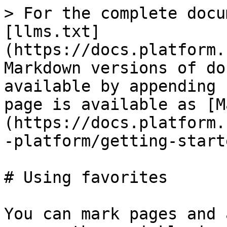
> For the complete docu
[llms.txt]
(https://docs.platform.
Markdown versions of do
available by appending 
page is available as [M
(https://docs.platform.
-platform/getting-start
# Using favorites

You can mark pages and 