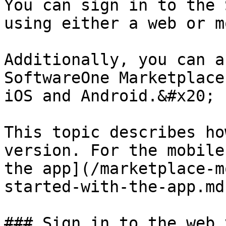
You can sign in to the 
using either a web or m
Additionally, you can a
SoftwareOne Marketplace
iOS and Android.&#x20;

This topic describes ho
version. For the mobile
the app](/marketplace-m
started-with-the-app.md
### Sign in to the web 