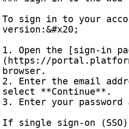
To sign in to your acco
version:&#x20;

1. Open the [sign-in pa
(https://portal.platfor
browser.

2. Enter the email addr
select **Continue**.

3. Enter your password 
If single sign-on (SSO)