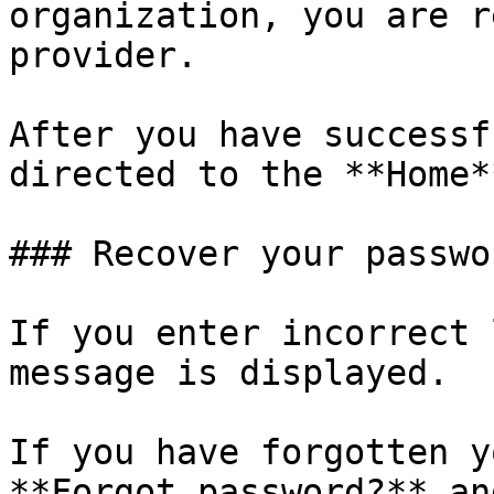
organization, you are r
provider.

After you have successf
directed to the **Home*
### Recover your passwor
If you enter incorrect 
message is displayed.

If you have forgotten y
**Forgot password?** an