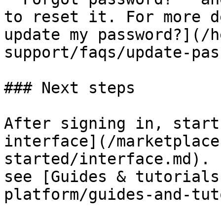
to reset it. For more d
update my password?](/h
support/faqs/update-pas
### Next steps

After signing in, start
interface](/marketplace
started/interface.md). 
see [Guides & tutorials
platform/guides-and-tut