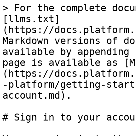
> For the complete docu
[llms.txt]
(https://docs.platform.
Markdown versions of do
available by appending 
page is available as [M
(https://docs.platform.
-platform/getting-start
account.md).

# Sign in to your accoun