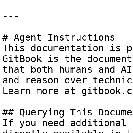
---

# Agent Instructions

This documentation is p
GitBook is the document
that both humans and AI
and reason over technic
Learn more at gitbook.co
## Querying This Docume
If you need additional 