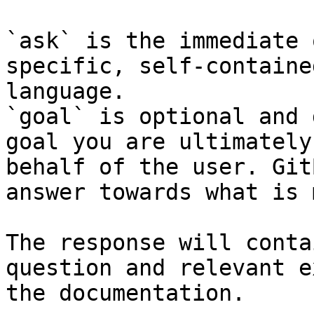
`ask` is the immediate 
specific, self-containe
language.

`goal` is optional and 
goal you are ultimately
behalf of the user. Git
answer towards what is 
The response will conta
question and relevant e
the documentation.
