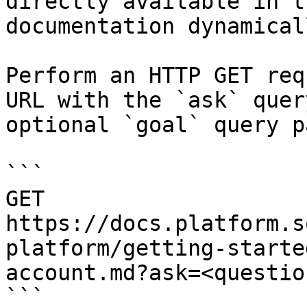
directly available in t
documentation dynamical
Perform an HTTP GET req
URL with the `ask` quer
optional `goal` query p
```

GET 
https://docs.platform.s
platform/getting-starte
account.md?ask=<questio
```
