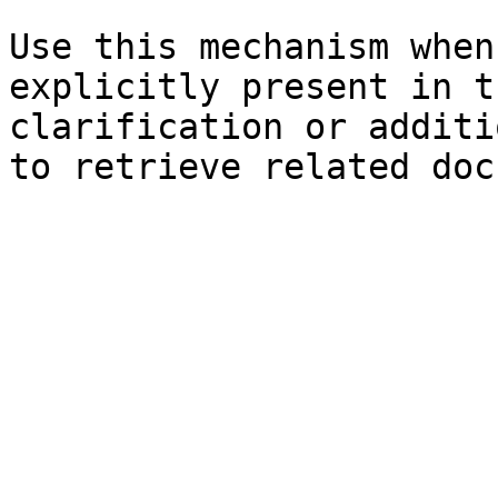
Use this mechanism when
explicitly present in t
clarification or additi