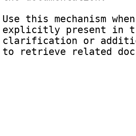
Use this mechanism when
explicitly present in t
clarification or additi