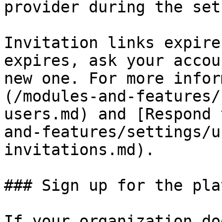
provider during the set
Invitation links expire
expires, ask your accou
new one. For more infor
(/modules-and-features/
users.md) and [Respond 
and-features/settings/u
invitations.md).

### Sign up for the pla
If your organization do