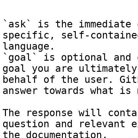
```

`ask` is the immediate 
specific, self-containe
language.

`goal` is optional and 
goal you are ultimately
behalf of the user. Git
answer towards what is 
The response will conta
question and relevant e
the documentation.
