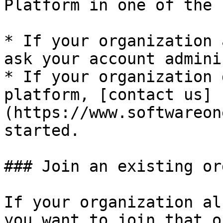
Platform in one of the 
* If your organization 
ask your account admini
* If your organization 
platform, [contact us]
(https://www.softwareon
started.

### Join an existing or
If your organization al
you want to join that o