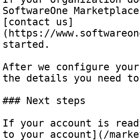
SoftwareOne Marketplace
[contact us]
(https://www.softwareon
started.

After we configure your
the details you need to
### Next steps

If your account is read
to your account](/marke