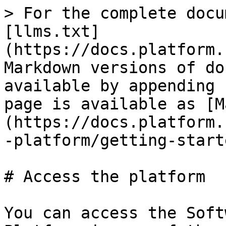
> For the complete docu
[llms.txt]
(https://docs.platform.
Markdown versions of do
available by appending 
page is available as [M
(https://docs.platform.
-platform/getting-start
# Access the platform

You can access the Soft