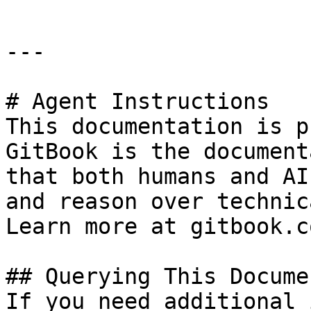
---

# Agent Instructions

This documentation is p
GitBook is the document
that both humans and AI
and reason over technic
Learn more at gitbook.co
## Querying This Docume
If you need additional 