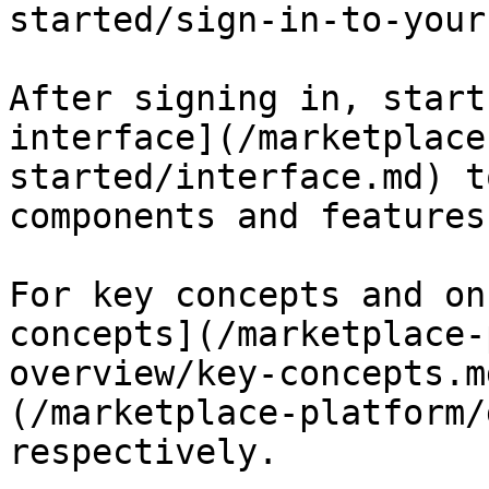
started/sign-in-to-your
After signing in, start
interface](/marketplace
started/interface.md) t
components and features.
For key concepts and on
concepts](/marketplace-
overview/key-concepts.m
(/marketplace-platform/
respectively.
