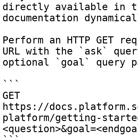
directly available in t
documentation dynamical
Perform an HTTP GET req
URL with the `ask` quer
optional `goal` query p
```

GET 
https://docs.platform.s
platform/getting-starte
<question>&goal=<endgoal