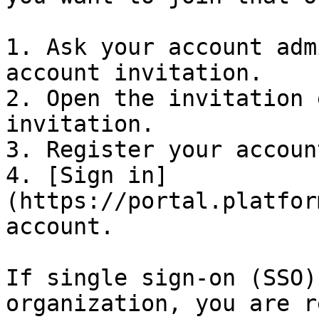
1. Ask your account adm
account invitation.

2. Open the invitation 
invitation.

3. Register your account
4. [Sign in]
(https://portal.platfor
account.

If single sign-on (SSO)
organization, you are r