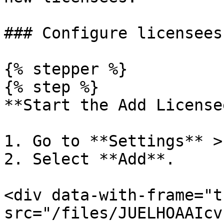
### Configure licensees
{% stepper %}

{% step %}

**Start the Add License
1. Go to **Settings** >
2. Select **Add**.

<div data-with-frame="t
src="/files/JUELHOAAIcv