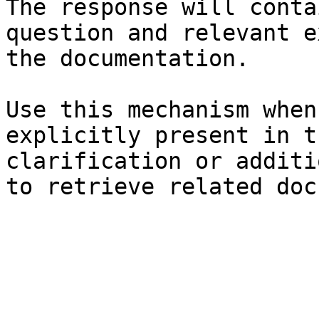
The response will conta
question and relevant e
the documentation.

Use this mechanism when
explicitly present in t
clarification or additi