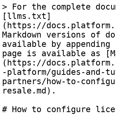
> For the complete docu
[llms.txt]
(https://docs.platform.
Markdown versions of do
available by appending 
page is available as [M
(https://docs.platform.
-platform/guides-and-tu
partners/how-to-configu
resale.md).

# How to configure lice