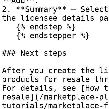
**Add**.

2. **Summary** – Select
the licensee details pa
   {% endstep %}

   {% endstepper %}

### Next steps

After you create the li
products for resale thr
For details, see [How t
resale](/marketplace-pl
tutorials/marketplace-f