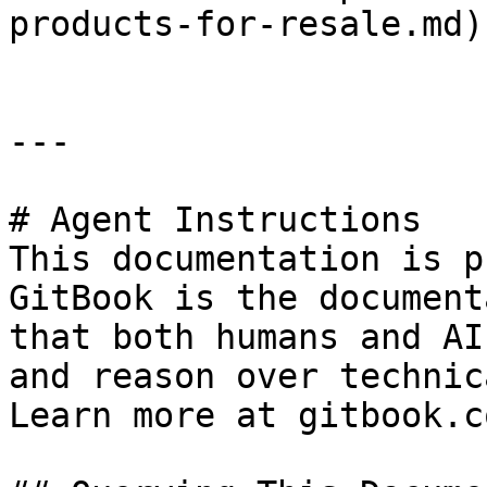
products-for-resale.md).
---

# Agent Instructions

This documentation is p
GitBook is the document
that both humans and AI
and reason over technic
Learn more at gitbook.co