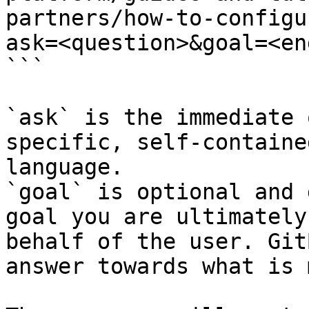
partners/how-to-configu
ask=<question>&goal=<en
```

`ask` is the immediate 
specific, self-containe
language.

`goal` is optional and 
goal you are ultimately
behalf of the user. Git
answer towards what is 