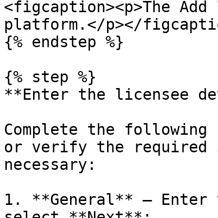
<figcaption><p>The Add 
platform.</p></figcapti
{% endstep %}

{% step %}

**Enter the licensee de
Complete the following 
or verify the required 
necessary:

1. **General** – Enter 
select **Next**:
