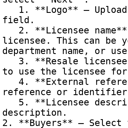
   1. **Logo** – Upload a logo or drag it into the 
field.

   2. **Licensee name** – Enter a name for the 
licensee. This can be y
department name, or use
   3. **Resale licensee** – Select this checkbox 
to use the licensee for
   4. **External reference** – Enter your internal 
reference or identifier
   5. **Licensee description** – Add a short 
description.

2. **Buyers** – Select 