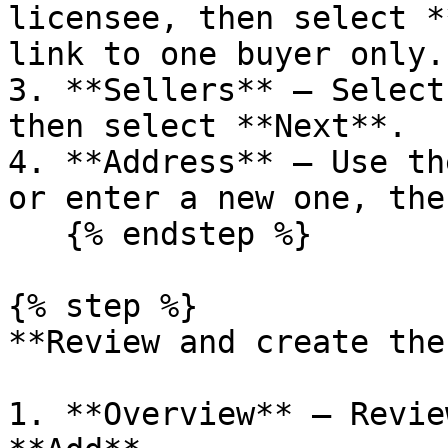
licensee, then select *
link to one buyer only.

3. **Sellers** – Select
then select **Next**.

4. **Address** – Use th
or enter a new one, the
   {% endstep %}

{% step %}

**Review and create the
1. **Overview** – Revie