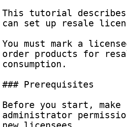
This tutorial describes
can set up resale licen
You must mark a license
order products for resa
consumption.

### Prerequisites

Before you start, make 
administrator permissio
new licensees.
