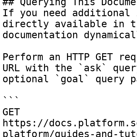
## Querying This Docume
If you need additional 
directly available in t
documentation dynamical
Perform an HTTP GET req
URL with the `ask` quer
optional `goal` query p
```

GET 
https://docs.platform.s
platform/guides-and-tut