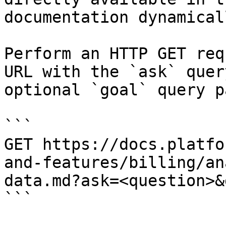
documentation dynamical
Perform an HTTP GET req
URL with the `ask` quer
optional `goal` query p
```

GET https://docs.platfo
and-features/billing/an
data.md?ask=<question>&
```
