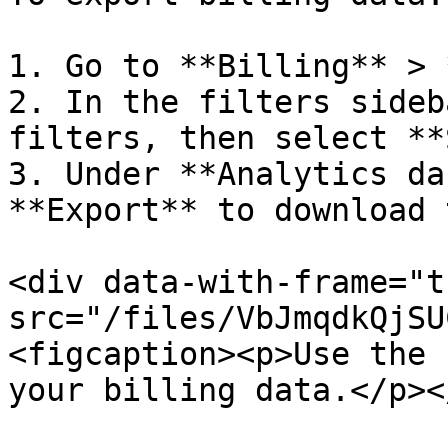
1. Go to **Billing** > 
2. In the filters sideb
filters, then select **
3. Under **Analytics da
**Export** to download 
<div data-with-frame="t
src="/files/VbJmqdkQjSU
<figcaption><p>Use the 
your billing data.</p><