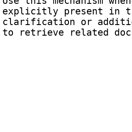
Use this mechanism when
explicitly present in t
clarification or additi