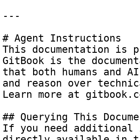
---

# Agent Instructions

This documentation is p
GitBook is the document
that both humans and AI
and reason over technic
Learn more at gitbook.co
## Querying This Docume
If you need additional 
directly available in t