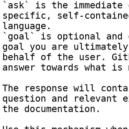
`ask` is the immediate 
specific, self-containe
language.

`goal` is optional and 
goal you are ultimately
behalf of the user. Git
answer towards what is 
The response will conta
question and relevant e
the documentation.
