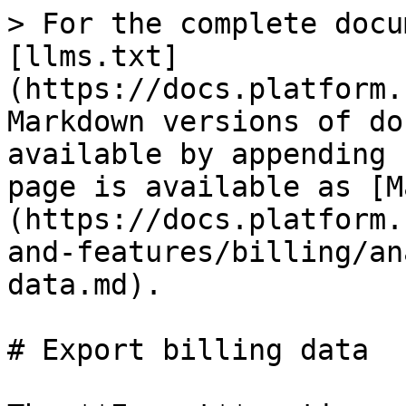
> For the complete docu
[llms.txt]
(https://docs.platform.
Markdown versions of do
available by appending 
page is available as [M
(https://docs.platform.
and-features/billing/an
data.md).

# Export billing data
