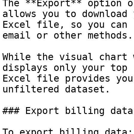
The **Export** option o
allows you to download 
Excel file, so you can 
email or other methods.

While the visual chart 
displays only your top 
Excel file provides you
unfiltered dataset.

### Export billing data

To export billing data:
