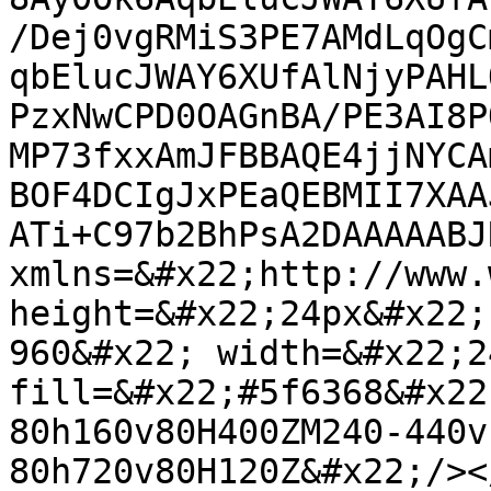
/Dej0vgRMiS3PE7AMdLqOgC
qbElucJWAY6XUfAlNjyPAHL
PzxNwCPD0OAGnBA/PE3AI8P
MP73fxxAmJFBBAQE4jjNYCA
BOF4DCIgJxPEaQEBMII7XAA
ATi+C97b2BhPsA2DAAAAABJ
xmlns=&#x22;http://www.
height=&#x22;24px&#x22;
960&#x22; width=&#x22;2
fill=&#x22;#5f6368&#x22
80h160v80H400ZM240-440v
80h720v80H120Z&#x22;/><