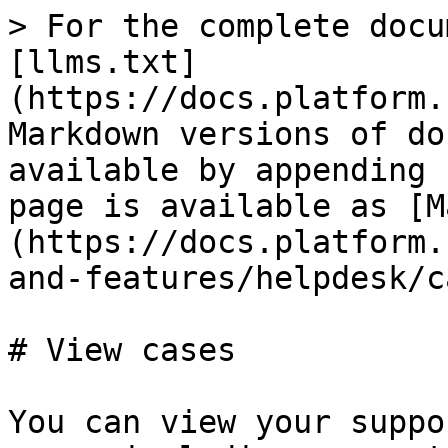
> For the complete docu
[llms.txt]
(https://docs.platform.
Markdown versions of do
available by appending 
page is available as [M
(https://docs.platform.
and-features/helpdesk/c
# View cases

You can view your suppo