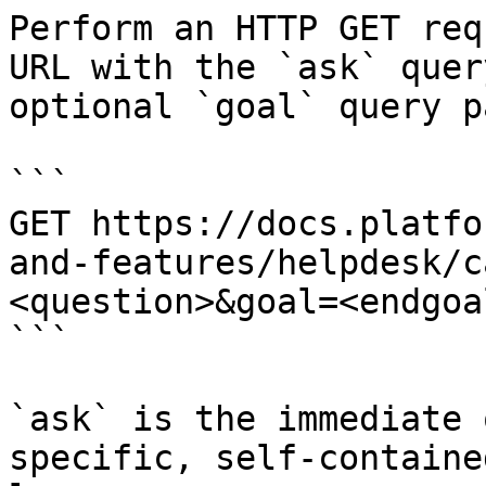
Perform an HTTP GET req
URL with the `ask` quer
optional `goal` query p
```

GET https://docs.platfo
and-features/helpdesk/c
<question>&goal=<endgoal
```

`ask` is the immediate 
specific, self-containe