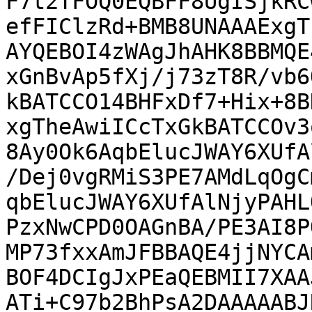
F7t2TFOQ0EQBFF8UgISjkRC
efFIClzRd+BMB8UNAAAExgT
AYQEBOI4zWAgJhAHK8BBMQE
xGnBvAp5fXj/j73zT8R/vb6
kBATCCO14BHFxDf7+Hix+8B
xgTheAwiICcTxGkBATCCOv3
8Ay0Ok6AqbElucJWAY6XUfA
/Dej0vgRMiS3PE7AMdLqOgC
qbElucJWAY6XUfAlNjyPAHL
PzxNwCPD0OAGnBA/PE3AI8P
MP73fxxAmJFBBAQE4jjNYCA
BOF4DCIgJxPEaQEBMII7XAA
ATi+C97b2BhPsA2DAAAAABJ