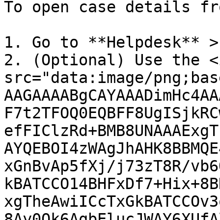
To open case details fr
1. Go to **Helpdesk** >
2. (Optional) Use the <i
src="data:image/png;bas
AAGAAAABgCAYAAADimHc4AA
F7t2TFOQ0EQBFF8UgISjkRC
efFIClzRd+BMB8UNAAAExgT
AYQEBOI4zWAgJhAHK8BBMQE
xGnBvAp5fXj/j73zT8R/vb6
kBATCCO14BHFxDf7+Hix+8B
xgTheAwiICcTxGkBATCCOv3
8Ay0Ok6AqbElucJWAY6XUfA