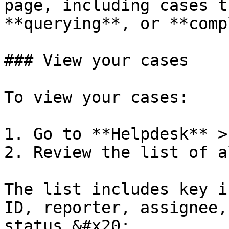
page, including cases t
**querying**, or **comp
### View your cases

To view your cases:

1. Go to **Helpdesk** >
2. Review the list of a
The list includes key i
ID, reporter, assignee,
status.&#x20;
