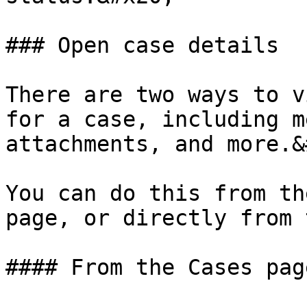
### Open case details

There are two ways to v
for a case, including m
attachments, and more.&
You can do this from th
page, or directly from 
#### From the Cases page