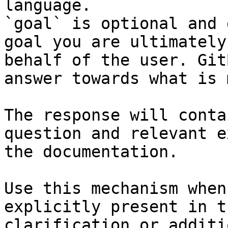
language.

`goal` is optional and 
goal you are ultimately
behalf of the user. Git
answer towards what is 
The response will conta
question and relevant e
the documentation.

Use this mechanism when
explicitly present in t
clarification or additi