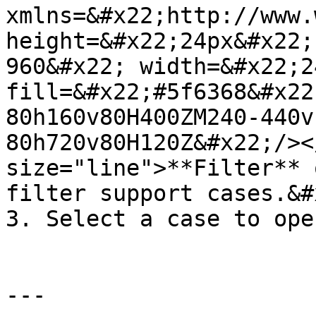
xmlns=&#x22;http://www.
height=&#x22;24px&#x22;
960&#x22; width=&#x22;2
fill=&#x22;#5f6368&#x22
80h160v80H400ZM240-440v
80h720v80H120Z&#x22;/><
size="line">**Filter** 
filter support cases.&#x
3. Select a case to ope
---
