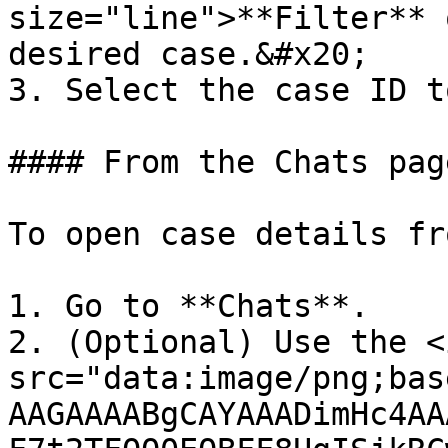
size="line">**Filter** 
desired case.&#x20;

3. Select the case ID t
#### From the Chats page
To open case details fr
1. Go to **Chats**.

2. (Optional) Use the <i
src="data:image/png;bas
AAGAAAABgCAYAAADimHc4AA