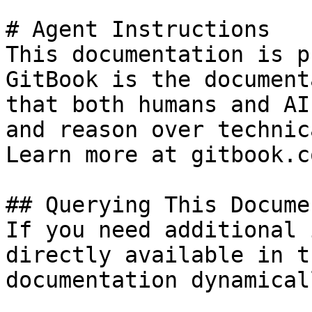
# Agent Instructions

This documentation is p
GitBook is the document
that both humans and AI
and reason over technic
Learn more at gitbook.co
## Querying This Docume
If you need additional 
directly available in t
documentation dynamical