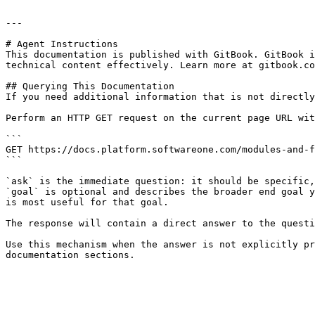
---

# Agent Instructions

This documentation is published with GitBook. GitBook i
technical content effectively. Learn more at gitbook.co
## Querying This Documentation

If you need additional information that is not directly
Perform an HTTP GET request on the current page URL wit
```

GET https://docs.platform.softwareone.com/modules-and-f
```

`ask` is the immediate question: it should be specific,
`goal` is optional and describes the broader end goal y
is most useful for that goal.

The response will contain a direct answer to the questi
Use this mechanism when the answer is not explicitly pr