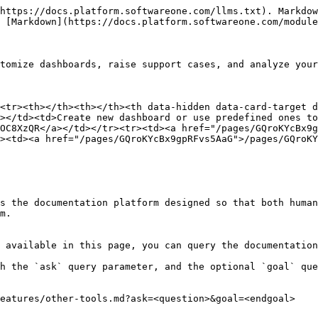
https://docs.platform.softwareone.com/llms.txt). Markdow
 [Markdown](https://docs.platform.softwareone.com/module
tomize dashboards, raise support cases, and analyze your
<tr><th></th><th></th><th data-hidden data-card-target 
></td><td>Create new dashboard or use predefined ones to
OC8XzQR</a></td></tr><tr><td><a href="/pages/GQroKYcBx9g
><td><a href="/pages/GQroKYcBx9gpRFvs5AaG">/pages/GQroKY
s the documentation platform designed so that both human
m.

 available in this page, you can query the documentation
h the `ask` query parameter, and the optional `goal` que
eatures/other-tools.md?ask=<question>&goal=<endgoal>
