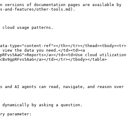
n versions of documentation pages are available by 
s-and-features/other-tools.md).

 cloud usage patterns.

data-type="content-ref"></th></tr></thead><tbody><tr>
 view the data you need.</td><td><a 
pRFvs5AaG">Reports</a></td><td>Use cloud utilization 
cBx9gpRFvs5AaG</a></td></tr></tbody></table>

s and AI agents can read, navigate, and reason over 
 dynamically by asking a question.

ry parameter:
