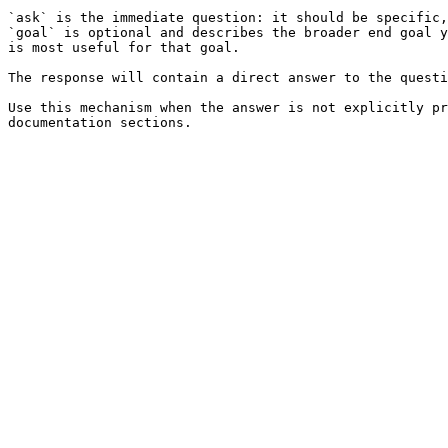
`ask` is the immediate question: it should be specific,
`goal` is optional and describes the broader end goal y
is most useful for that goal.

The response will contain a direct answer to the questi
Use this mechanism when the answer is not explicitly pr