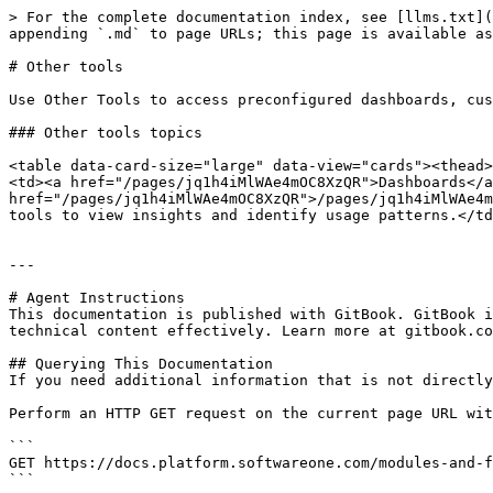
> For the complete documentation index, see [llms.txt](
appending `.md` to page URLs; this page is available as
# Other tools

Use Other Tools to access preconfigured dashboards, cus
### Other tools topics

<table data-card-size="large" data-view="cards"><thead>
<td><a href="/pages/jq1h4iMlWAe4mOC8XzQR">Dashboards</a
href="/pages/jq1h4iMlWAe4mOC8XzQR">/pages/jq1h4iMlWAe4m
tools to view insights and identify usage patterns.</td
---

# Agent Instructions

This documentation is published with GitBook. GitBook i
technical content effectively. Learn more at gitbook.co
## Querying This Documentation

If you need additional information that is not directly
Perform an HTTP GET request on the current page URL wit
```

GET https://docs.platform.softwareone.com/modules-and-f
```
