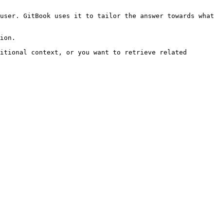
user. GitBook uses it to tailor the answer towards what 
ion.

itional context, or you want to retrieve related 