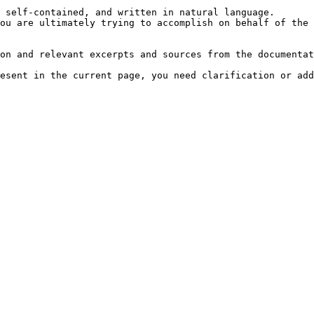
 self-contained, and written in natural language.

ou are ultimately trying to accomplish on behalf of the 
on and relevant excerpts and sources from the documentat
esent in the current page, you need clarification or add