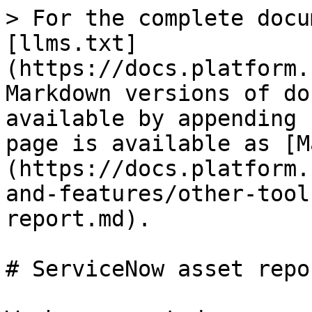
> For the complete docu
[llms.txt]
(https://docs.platform.
Markdown versions of do
available by appending 
page is available as [M
(https://docs.platform.
and-features/other-tool
report.md).

# ServiceNow asset repor