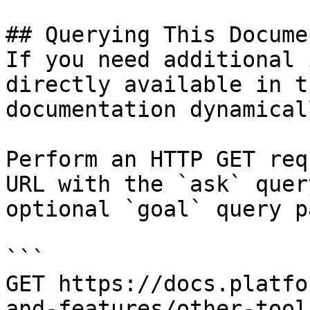
## Querying This Docume
If you need additional 
directly available in t
documentation dynamical
Perform an HTTP GET req
URL with the `ask` quer
optional `goal` query p
```

GET https://docs.platfo
and-features/other-tool