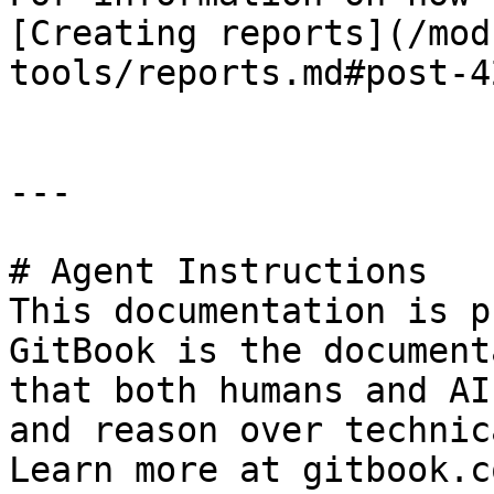
[Creating reports](/mod
tools/reports.md#post-4
---

# Agent Instructions

This documentation is p
GitBook is the document
that both humans and AI
and reason over technic
Learn more at gitbook.co