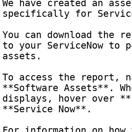
We have created an asse
specifically for Servic
You can download the re
to your ServiceNow to p
assets.

To access the report, n
**Software Assets**. Wh
displays, hover over **
**Service Now**.

For information on how 