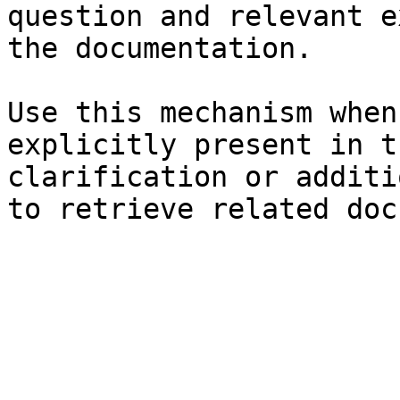
question and relevant e
the documentation.

Use this mechanism when
explicitly present in t
clarification or additi