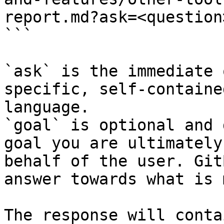
report.md?ask=<question
```

`ask` is the immediate 
specific, self-containe
language.

`goal` is optional and 
goal you are ultimately
behalf of the user. Git
answer towards what is 
The response will conta