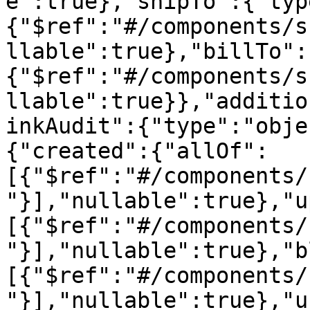
e":true},"shipTo":{"typ
{"$ref":"#/components/s
llable":true},"billTo":
{"$ref":"#/components/s
llable":true}},"additio
inkAudit":{"type":"obje
{"created":{"allOf":
[{"$ref":"#/components/
"}],"nullable":true},"u
[{"$ref":"#/components/
"}],"nullable":true},"b
[{"$ref":"#/components/
"}],"nullable":true},"u