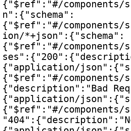
{"$ref":"#/components/s
n":{"schema":
{"$ref":"#/components/s
ion/*+json":{"schema":
{"$ref":"#/components/s
ses":{"200":{"descripti
{"application/json":{"s
{"$ref":"#/components/s
{"description":"Bad Req
{"application/json":{"s
{"$ref":"#/components/s
"404":{"description":"N
{"application/json":{"s