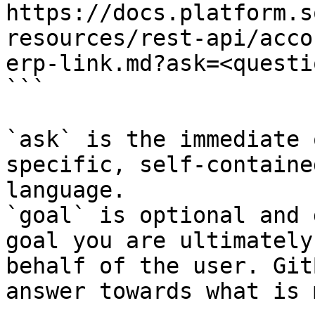
https://docs.platform.s
resources/rest-api/acco
erp-link.md?ask=<questi
```

`ask` is the immediate 
specific, self-containe
language.

`goal` is optional and 
goal you are ultimately
behalf of the user. Git
answer towards what is 