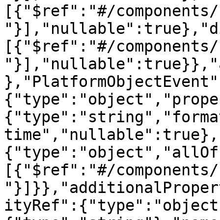
[{"$ref":"#/components/
"}],"nullable":true},"d
[{"$ref":"#/components/
"}],"nullable":true}},"
},"PlatformObjectEvent"
{"type":"object","prope
{"type":"string","forma
time","nullable":true},
{"type":"object","allOf
[{"$ref":"#/components/
"}]}},"additionalProper
ityRef":{"type":"object