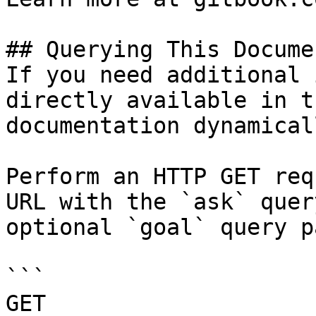
## Querying This Docume
If you need additional 
directly available in t
documentation dynamical
Perform an HTTP GET req
URL with the `ask` quer
optional `goal` query p
```

GET 