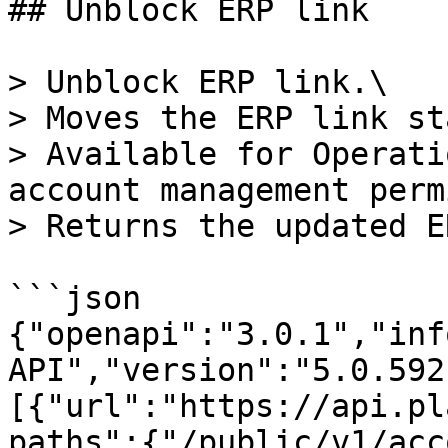
## Unblock ERP link

> Unblock ERP link.\

> Moves the ERP link st
> Available for Operati
account management perm
> Returns the updated E
```json

{"openapi":"3.0.1","inf
API","version":"5.0.592
[{"url":"https://api.pl
paths":{"/public/v1/acc