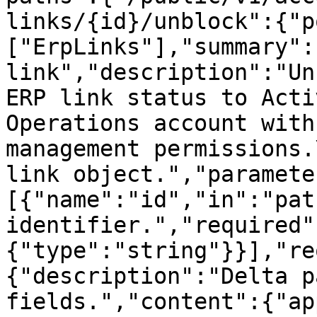
links/{id}/unblock":{"p
["ErpLinks"],"summary":
link","description":"Un
ERP link status to Acti
Operations account with
management permissions.
link object.","paramete
[{"name":"id","in":"pat
identifier.","required"
{"type":"string"}}],"re
{"description":"Delta p
fields.","content":{"ap