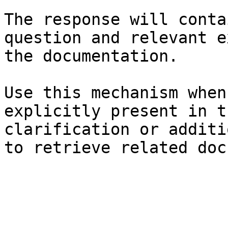
The response will conta
question and relevant e
the documentation.

Use this mechanism when
explicitly present in t
clarification or additi