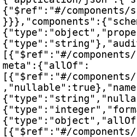
{"$ref":"#/components/s
}}},"components":{"sche
{"type":"object","prope
{"type":"string"},"audi
[{"$ref":"#/components/
meta":{"allOf":
[{"$ref":"#/components/
,"nullable":true},"name
{"type":"string","nulla
{"type":"integer","form
{"type":"object","allOf
[{"$ref":"#/components/