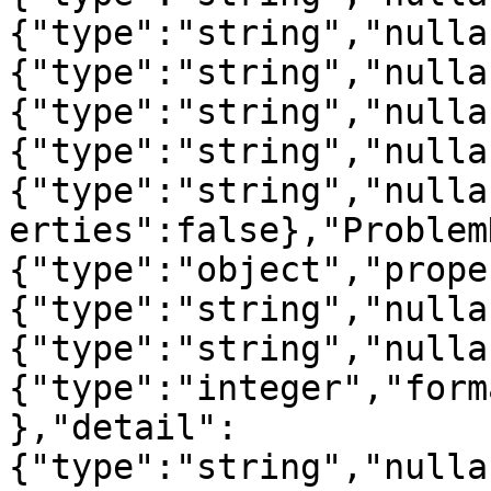
{"type":"string","nulla
{"type":"string","nulla
{"type":"string","nulla
{"type":"string","nulla
{"type":"string","nulla
erties":false},"Problem
{"type":"object","prope
{"type":"string","nulla
{"type":"string","nulla
{"type":"integer","form
},"detail":
{"type":"string","nulla