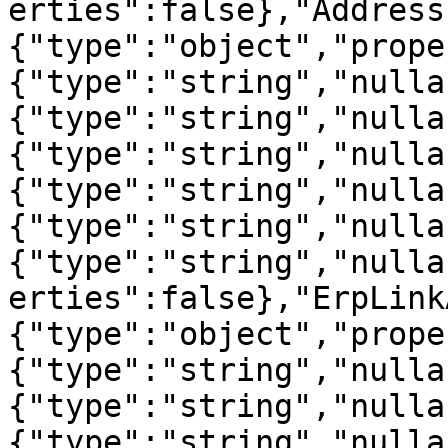
erties":false},"Address
{"type":"object","prope
{"type":"string","nulla
{"type":"string","nulla
{"type":"string","nulla
{"type":"string","nulla
{"type":"string","nulla
{"type":"string","nulla
erties":false},"ErpLink
{"type":"object","prope
{"type":"string","nulla
{"type":"string","nulla
{"type":"string","nulla