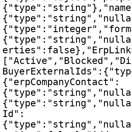
{"type":"string"},"name
{"type":"string","nulla
{"type":"integer","form
{"type":"string","nulla
erties":false},"ErpLink
["Active","Blocked","Di
BuyerExternalIds":{"typ
{"erpCompanyContact":
{"type":"string","nulla
{"type":"string","nulla
Id":
{"type":"string","nulla