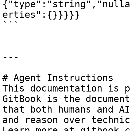
{"type":"string","nulla
erties":{}}}}}

```

---

# Agent Instructions

This documentation is p
GitBook is the document
that both humans and AI
and reason over technic
Learn more at gitbook.co