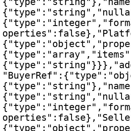
{"type":"string"},"name
{"type":"string","nulla
{"type":"integer","form
operties":false},"Platf
{"type":"object","prope
{"type":"array","items"
{"type":"string"}}},"ad
"BuyerRef":{"type":"obj
{"type":"string"},"name
{"type":"string","nulla
{"type":"integer","form
operties":false},"Selle
{"type":"object","prope