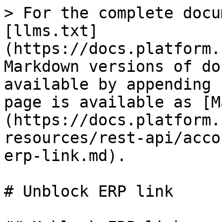
> For the complete docu
[llms.txt]
(https://docs.platform.
Markdown versions of do
available by appending 
page is available as [M
(https://docs.platform.
resources/rest-api/acco
erp-link.md).

# Unblock ERP link
