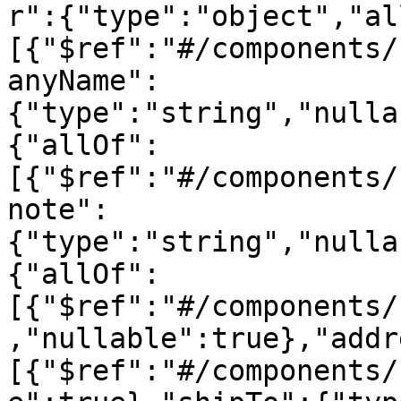
r":{"type":"object","al
[{"$ref":"#/components/
anyName":
{"type":"string","nulla
{"allOf":
[{"$ref":"#/components/
note":
{"type":"string","nulla
{"allOf":
[{"$ref":"#/components/
,"nullable":true},"addr
[{"$ref":"#/components/