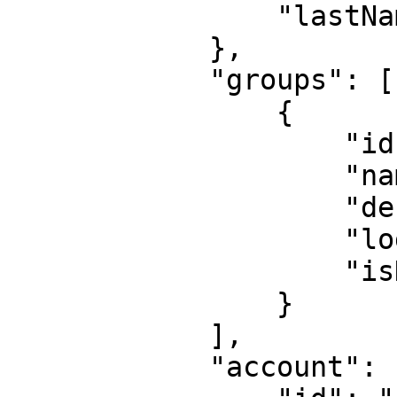
                "lastName": "doe"

            },

            "groups": [

                {

                    "id": "UGR-8447-7590",

                    "name": "Reto",

                    "description": "Mayer",

                    "logo": "",

                    "isDefault": false

                }

            ],

            "account": {
