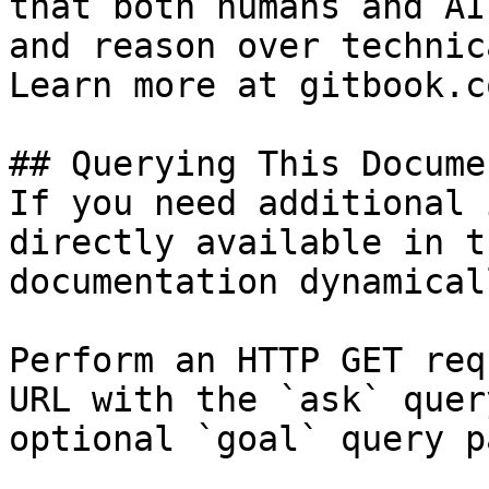
that both humans and AI
and reason over technic
Learn more at gitbook.co
## Querying This Docume
If you need additional 
directly available in t
documentation dynamical
Perform an HTTP GET req
URL with the `ask` quer
optional `goal` query p