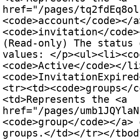
href="/pages/tq2fdEq8ol
<code>account</code></a
<code>invitation</code>
(Read-only) The status 
values: </p><ul><li><co
<code>Active</code></li
<code>InvitationExpired
<tr><td><code>groups</c
<td>Represents the <a 
href="/pages/umb1JQYlaN
<code>group</code></a> 
groups.</td></tr></tbod