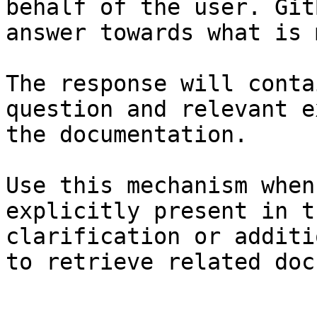
behalf of the user. Git
answer towards what is 
The response will conta
question and relevant e
the documentation.

Use this mechanism when
explicitly present in t
clarification or additi