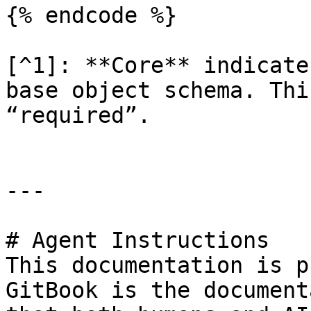
{% endcode %}

[^1]: **Core** indicate
base object schema. Thi
“required”.

---

# Agent Instructions

This documentation is p
GitBook is the document