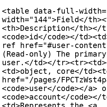
<table data-full-width=
width="144">Field</th><
<th>Description</th></t
<code>id</code></td><td
ref href="#user-content
(Read-only) The primary
user.</td></tr><tr><td>
<td>object, core</td><t
href="/pages/FPCTzWst4p
<code>user</code></a> o
<code>account</code></t
<td>Represents the <a 