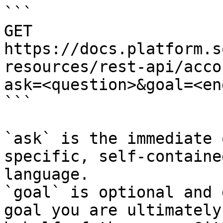
```

GET 
https://docs.platform.s
resources/rest-api/acco
ask=<question>&goal=<en
```

`ask` is the immediate 
specific, self-containe
language.

`goal` is optional and 
goal you are ultimately