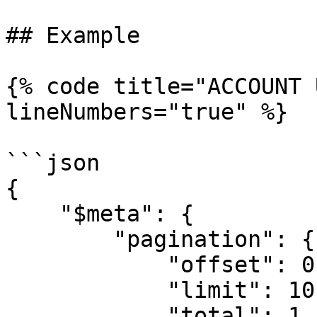
## Example

{% code title="ACCOUNT 
lineNumbers="true" %}

```json

{

    "$meta": {

        "pagination": {

            "offset": 0,

            "limit": 10,

            "total": 1
