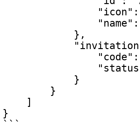
                "id": "ACC-1671-0642",

                "icon": null,

                "name": "This is my account."

            },

            "invitation": {

                "code": "TEST",

                "status": "Invited"

            }

        }

    ]

}

```
