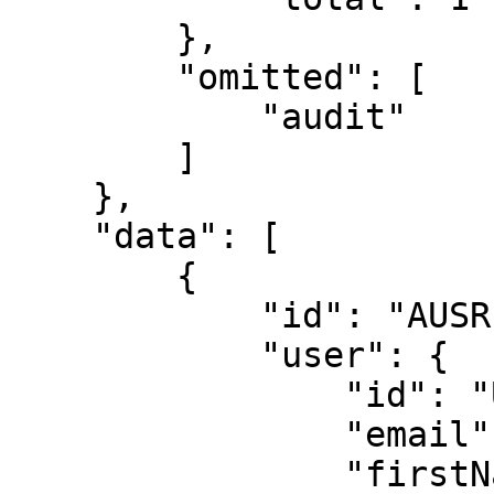
        },

        "omitted": [

            "audit"

        ]

    },

    "data": [

        {

            "id": "AUSR-4134-7183-7330",

            "user": {

                "id": "USR-6375-2499",

                "email": "janedoe@example.com",

                "firstName": "jane",
