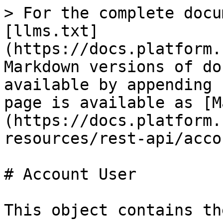
> For the complete docu
[llms.txt]
(https://docs.platform.
Markdown versions of do
available by appending 
page is available as [M
(https://docs.platform.
resources/rest-api/acco
# Account User

This object contains th